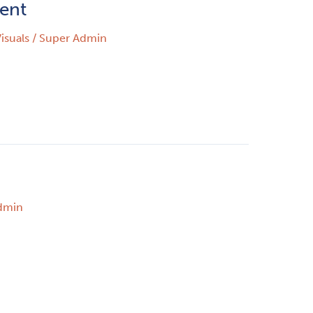
ient
isuals
/
Super Admin
dmin