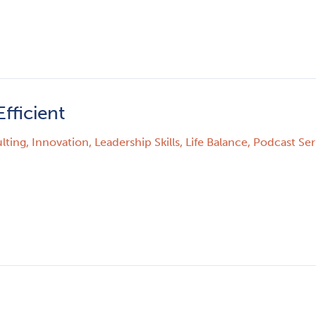
fficient
lting
,
Innovation
,
Leadership Skills
,
Life Balance
,
Podcast Seri