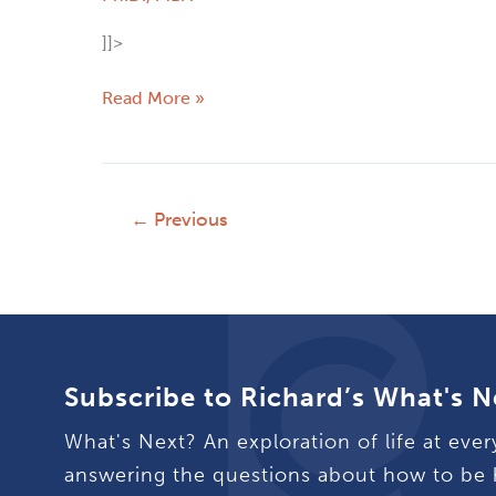
]]>
Read More »
←
Previous
Subscribe to Richard’s What's N
What's Next? An exploration of life at ever
answering the questions about how to be 