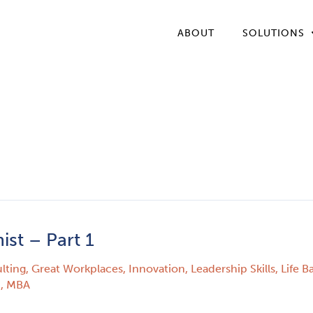
ABOUT
SOLUTIONS
st – Part 1
lting
,
Great Workplaces
,
Innovation
,
Leadership Skills
,
Life B
., MBA