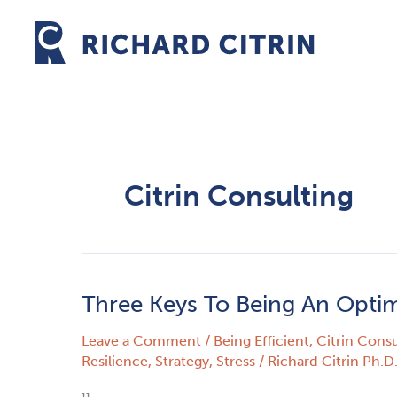
Skip
to
content
Citrin Consulting
Three Keys To Being An Optimi
Three
Keys
Leave a Comment
/
Being Efficient
,
Citrin Consu
To
Resilience
,
Strategy
,
Stress
/
Richard Citrin Ph.D
Being
An