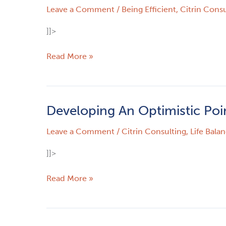
Leave a Comment
/
Being Efficient
,
Citrin Consu
Create
Automation
]]>
Read More »
Developing An Optimistic Poi
Developing
An
Leave a Comment
/
Citrin Consulting
,
Life Bala
Optimistic
Point
]]>
Of
View
Read More »