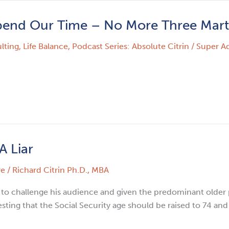
pend Our Time – No More Three Mart
lting
,
Life Balance
,
Podcast Series: Absolute Citrin
/
Super A
A Liar
re
/
Richard Citrin Ph.D., MBA
 to challenge his audience and given the predominant older p
sting that the Social Security age should be raised to 74 an