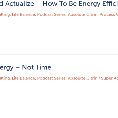
d Actualize – How To Be Energy Effic
lting
,
Life Balance
,
Podcast Series: Absolute Citrin
,
Process V
nergy – Not Time
lting
,
Life Balance
,
Podcast Series: Absolute Citrin
/
Super A