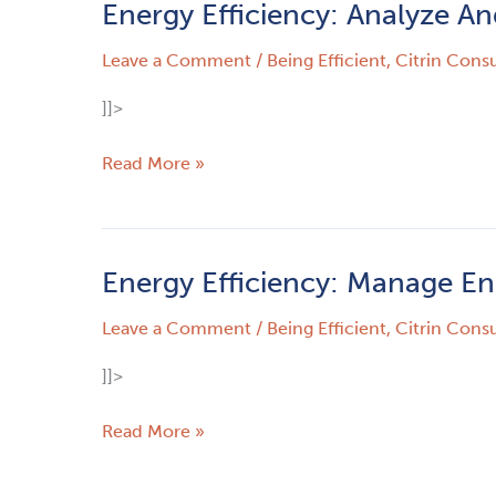
Energy Efficiency: Analyze An
Energy
Efficiency:
Leave a Comment
/
Being Efficient
,
Citrin Consu
Analyze
And
]]>
Actualize
–
Read More »
How
To
Be
Energy
Energy Efficiency: Manage E
Energy
Efficient
Efficiency:
Leave a Comment
/
Being Efficient
,
Citrin Consu
Manage
Energy
]]>
–
Not
Read More »
Time