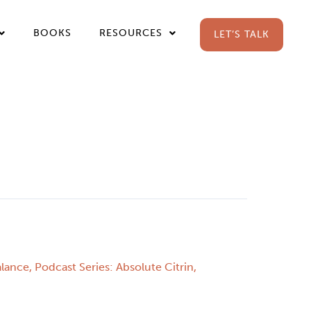
BOOKS
RESOURCES
LET’S TALK
alance
,
Podcast Series: Absolute Citrin
,