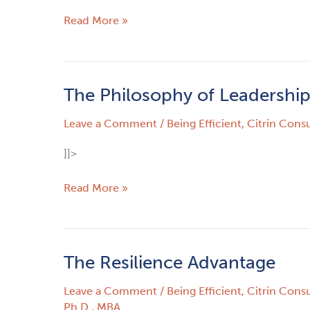
Read More »
The Philosophy of Leadershi
The
Philosophy
Leave a Comment
/
Being Efficient
,
Citrin Consu
of
Leadership
]]>
Read More »
The Resilience Advantage
The
Resilience
Leave a Comment
/
Being Efficient
,
Citrin Consu
Advantage
Ph.D., MBA