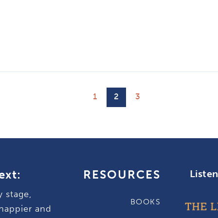
1
2
3
ext:
RESOURCES
Liste
y stage,
BOOKS
happier and