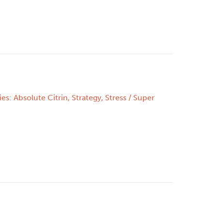
es: Absolute Citrin
,
Strategy
,
Stress
/
Super