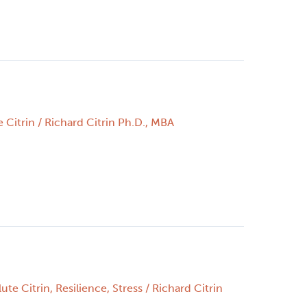
 Citrin
/
Richard Citrin Ph.D., MBA
ute Citrin
,
Resilience
,
Stress
/
Richard Citrin