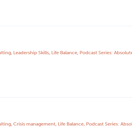
p
lting
,
Leadership Skills
,
Life Balance
,
Podcast Series: Absolute
lting
,
Crisis management
,
Life Balance
,
Podcast Series: Absol