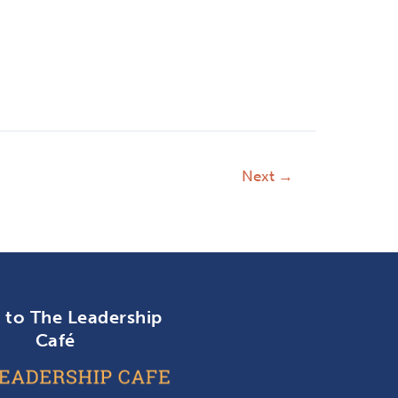
Next
→
n to The Leadership
Café