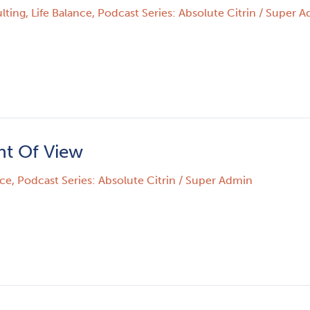
lting
,
Life Balance
,
Podcast Series: Absolute Citrin
/
Super A
nt Of View
nce
,
Podcast Series: Absolute Citrin
/
Super Admin