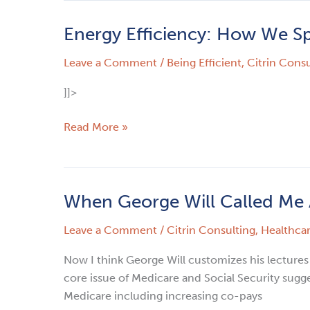
Energy Efficiency: How We S
Energy
Efficiency:
Leave a Comment
/
Being Efficient
,
Citrin Consu
How
We
]]>
Spend
Our
Read More »
Time
–
No
More
When George Will Called Me 
When
Three
George
Martini
Leave a Comment
/
Citrin Consulting
,
Healthca
Will
Lunches
Called
Now I think George Will customizes his lectures
Me
core issue of Medicare and Social Security sugge
A
Medicare including increasing co-pays
Liar