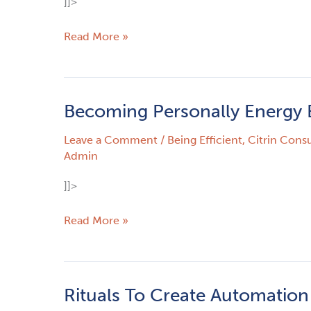
]]>
Optimist
–
Read More »
Part
1
Becoming Personally Energy E
Becoming
Personally
Leave a Comment
/
Being Efficient
,
Citrin Consu
Energy
Admin
Efficient
]]>
Read More »
Rituals To Create Automation
Rituals
To