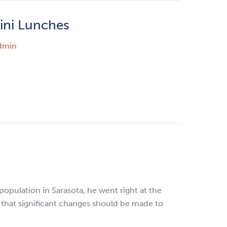
ini Lunches
dmin
opulation in Sarasota, he went right at the
d that significant changes should be made to