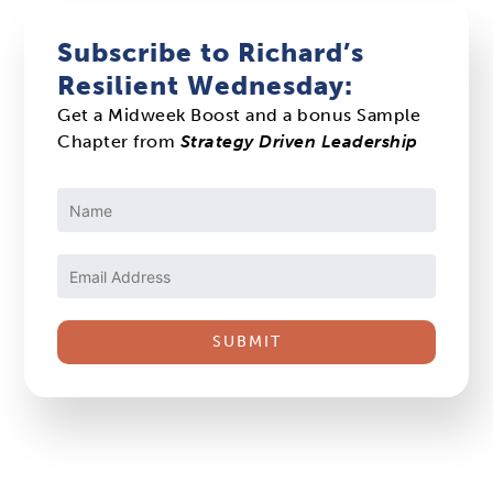
Subscribe to Richard’s
Resilient Wednesday:
Get a Midweek Boost and a bonus Sample
Chapter from
Strategy Driven Leadership
Constant
Contact
Use.
Please
leave
this
field
blank.