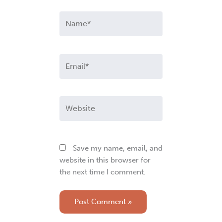
Name*
Email*
Website
Save my name, email, and
website in this browser for
the next time I comment.