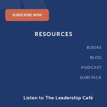
SUBSCRIBE NOW
RESOURCES
BOOKS
BLOG
PODCAST
SUBSTACK
Listen to The Leadership Café