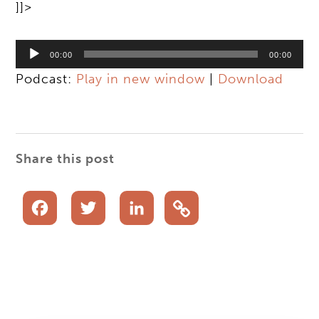
]]>
Audio
00:00
00:00
Player
Podcast:
Play in new window
|
Download
Share this post
Facebook
Twitter
LinkedIn