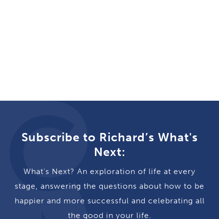
Subscribe to Richard’s What's
Next:
What's Next? An exploration of life at every
stage, answering the questions about how to be
happier and more successful and celebrating all
the good in your life.