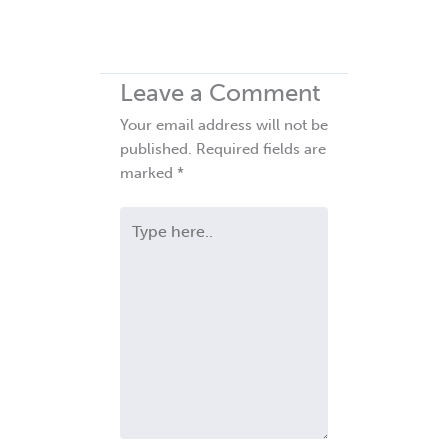
Leave a Comment
Your email address will not be
published.
Required fields are
marked
*
Type
here..