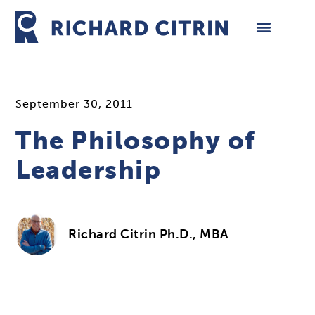
Skip
to
content
September 30, 2011
The Philosophy of
Leadership
Richard Citrin Ph.D., MBA