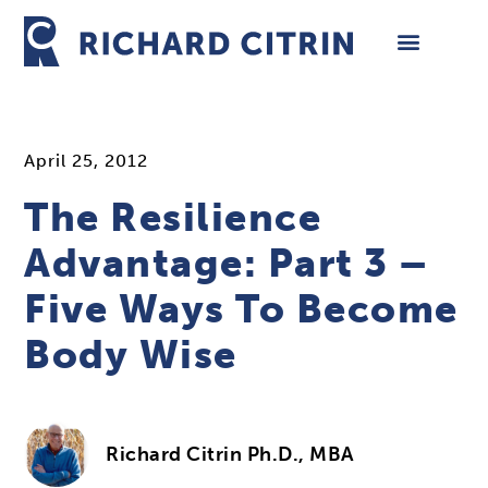
Skip
to
content
April 25, 2012
The Resilience
Advantage: Part 3 –
Five Ways To Become
Body Wise
Richard Citrin Ph.D., MBA