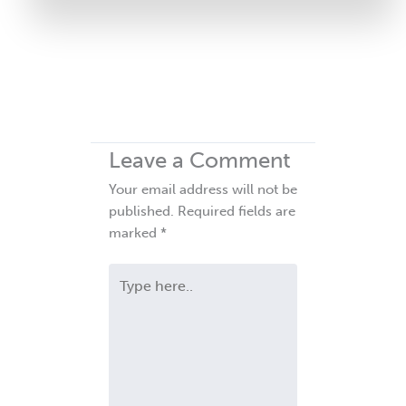
Leave a Comment
Your email address will not be
published.
Required fields are
marked
*
Type
here..