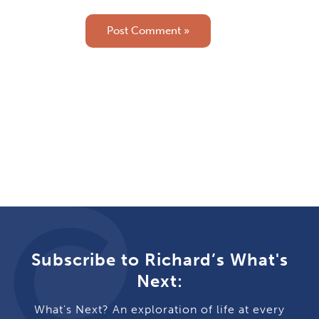
Subscribe to Richard’s What's
Next:
What's Next? An exploration of life at every