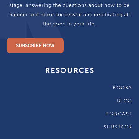
stage, answering the questions about how to be
happier and more successful and celebrating all
the good in your life.
SUBSCRIBE NOW
RESOURCES
BOOKS
BLOG
PODCAST
SUBSTACK