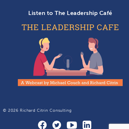
Listen to The Leadership Café
© 2026 Richard Citrin Consulting