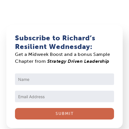
Subscribe to Richard’s
Resilient Wednesday:
Get a Midweek Boost and a bonus Sample
Chapter from
Strategy Driven Leadership
Constant
Contact
Use.
Please
leave
this
field
blank.