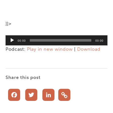
]]>
Audio
00:00
00:00
Player
Podcast:
Play in new window
|
Download
Share this post
Facebook
Twitter
LinkedIn