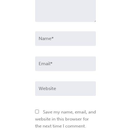
Name*
Email*
Website
Save my name, email, and
website in this browser for
the next time I comment.