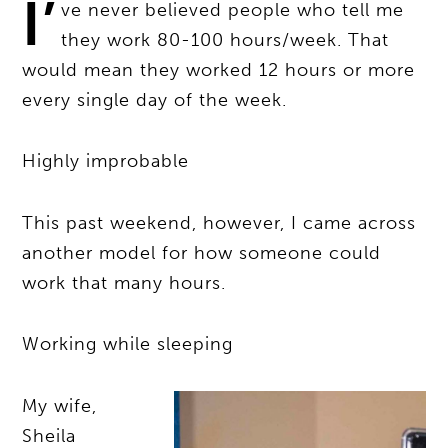
I’
ve never believed people who tell me
they work 80-100 hours/week. That
would mean they worked 12 hours or more
every single day of the week.
Highly improbable
This past weekend, however, I came across
another model for how someone could
work that many hours.
Working while sleeping
My wife,
Sheila