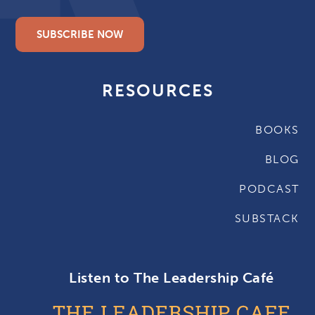
SUBSCRIBE NOW
RESOURCES
BOOKS
BLOG
PODCAST
SUBSTACK
Listen to The Leadership Café