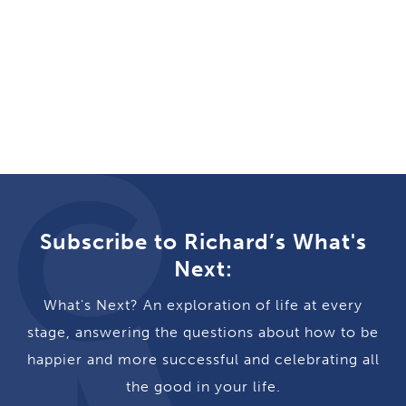
Subscribe to Richard’s What's
Next:
What's Next? An exploration of life at every
stage, answering the questions about how to be
happier and more successful and celebrating all
the good in your life.