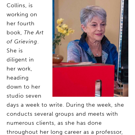
Collins, is
working on
her fourth
book,
The Art
of Grieving
.
She is
diligent in
her work,
heading
down to her
studio seven
days a week to write. During the week, she
conducts several groups and meets with
numerous clients, as she has done
throughout her long career as a professor,