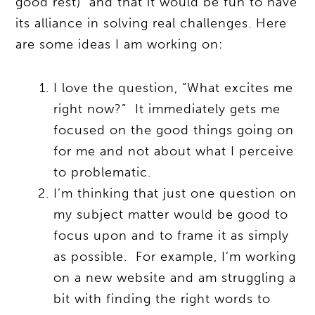
good rest) and that it would be fun to have
its alliance in solving real challenges. Here
are some ideas I am working on:
I love the question, “What excites me
right now?” It immediately gets me
focused on the good things going on
for me and not about what I perceive
to problematic.
I’m thinking that just one question on
my subject matter would be good to
focus upon and to frame it as simply
as possible. For example, I’m working
on a new website and am struggling a
bit with finding the right words to