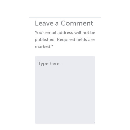
Leave a Comment
Your email address will not be
published.
Required fields are
marked
*
Type
here..