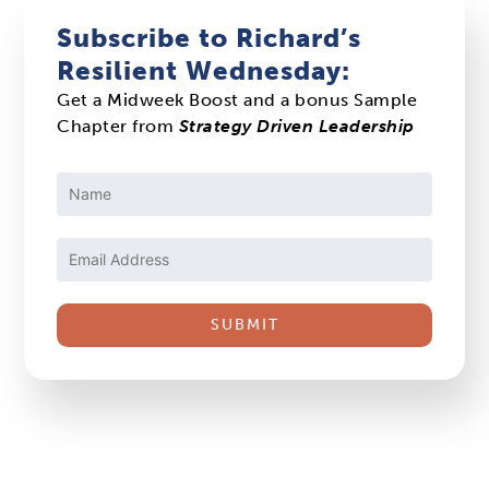
Subscribe to Richard’s
Resilient Wednesday:
Get a Midweek Boost and a bonus Sample
Chapter from
Strategy Driven Leadership
Constant
Contact
Use.
Please
leave
this
field
blank.