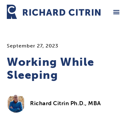
Skip
to
content
September 27, 2023
Working While
Sleeping
Richard Citrin Ph.D., MBA