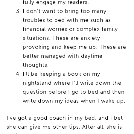
fully engage my readers.
I don’t want to bring too many
troubles to bed with me such as
financial worries or complex family
situations. These are anxiety-
provoking and keep me up; These are
better managed with daytime
thoughts.
I’ll be keeping a book on my
nightstand where I’ll write down the
question before I go to bed and then
write down my ideas when I wake up.
I’ve got a good coach in my bed, and I bet
she can give me other tips. After all, she is