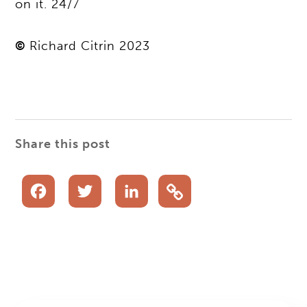
on it. 24/7
©
Richard Citrin 2023
Share this post
Facebook
Twitter
LinkedIn