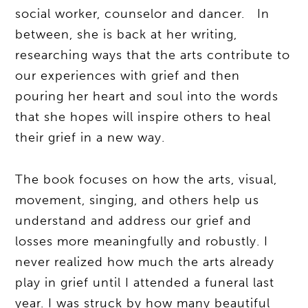
social worker, counselor and dancer. In
between, she is back at her writing,
researching ways that the arts contribute to
our experiences with grief and then
pouring her heart and soul into the words
that she hopes will inspire others to heal
their grief in a new way.
The book focuses on how the arts, visual,
movement, singing, and others help us
understand and address our grief and
losses more meaningfully and robustly. I
never realized how much the arts already
play in grief until I attended a funeral last
year. I was struck by how many beautiful