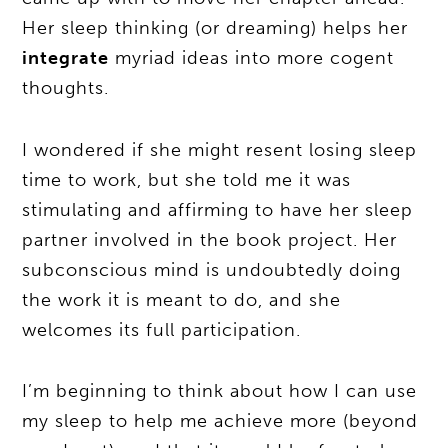
Her sleep thinking (or dreaming) helps her
integrate
myriad ideas into more cogent
thoughts.
I wondered if she might resent losing sleep
time to work, but she told me it was
stimulating and affirming to have her sleep
partner involved in the book project. Her
subconscious mind is undoubtedly doing
the work it is meant to do, and she
welcomes its full participation.
I’m beginning to think about how I can use
my sleep to help me achieve more (beyond