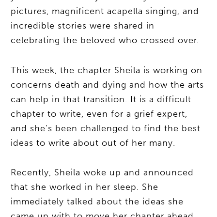
pictures, magnificent acapella singing, and
incredible stories were shared in
celebrating the beloved who crossed over.
This week, the chapter Sheila is working on
concerns death and dying and how the arts
can help in that transition. It is a difficult
chapter to write, even for a grief expert,
and she’s been challenged to find the best
ideas to write about out of her many.
Recently, Sheila woke up and announced
that she worked in her sleep. She
immediately talked about the ideas she
came up with to move her chapter ahead.