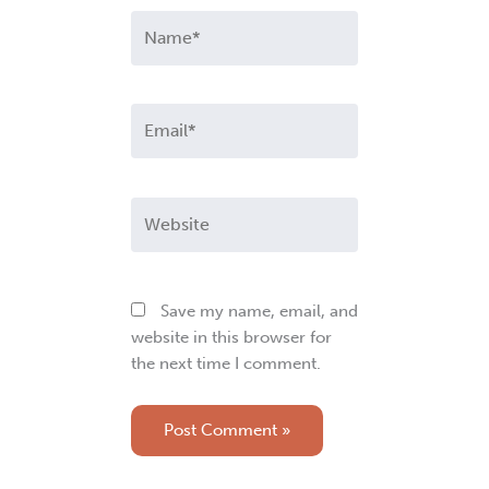
Name*
Email*
Website
Save my name, email, and
website in this browser for
the next time I comment.