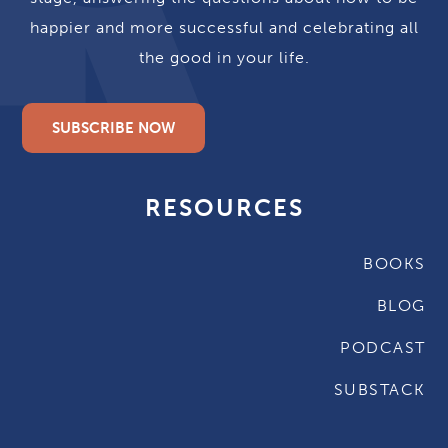
happier and more successful and celebrating all
the good in your life.
SUBSCRIBE NOW
RESOURCES
BOOKS
BLOG
PODCAST
SUBSTACK