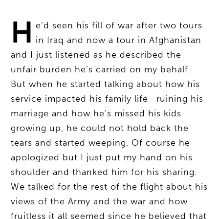
H
e’d seen his fill of war after two tours
in Iraq and now a tour in Afghanistan
and I just listened as he described the
unfair burden he’s carried on my behalf.
But when he started talking about how his
service impacted his family life—ruining his
marriage and how he’s missed his kids
growing up, he could not hold back the
tears and started weeping. Of course he
apologized but I just put my hand on his
shoulder and thanked him for his sharing.
We talked for the rest of the flight about his
views of the Army and the war and how
fruitless it all seemed since he believed that