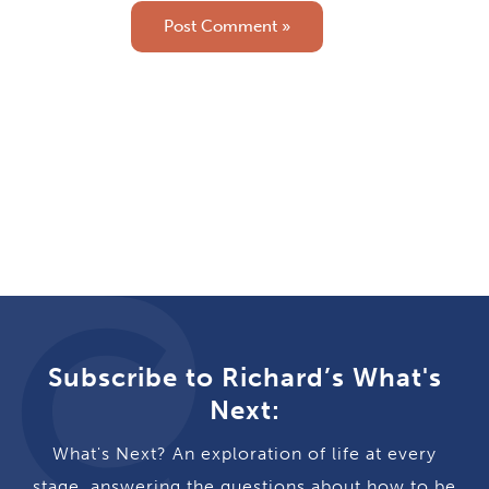
Subscribe to Richard’s What's
Next:
What's Next? An exploration of life at every
stage, answering the questions about how to be