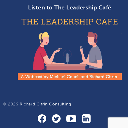
Listen to The Leadership Café
© 2026 Richard Citrin Consulting