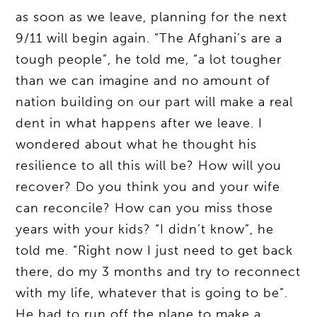
as soon as we leave, planning for the next
9/11 will begin again. “The Afghani’s are a
tough people”, he told me, “a lot tougher
than we can imagine and no amount of
nation building on our part will make a real
dent in what happens after we leave. I
wondered about what he thought his
resilience to all this will be? How will you
recover? Do you think you and your wife
can reconcile? How can you miss those
years with your kids? “I didn’t know”, he
told me. “Right now I just need to get back
there, do my 3 months and try to reconnect
with my life, whatever that is going to be”.
He had to run off the plane to make a