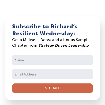
Subscribe to Richard’s
Resilient Wednesday:
Get a Midweek Boost and a bonus Sample
Chapter from
Strategy Driven Leadership
Constant
Contact
Use.
Please
leave
this
field
blank.