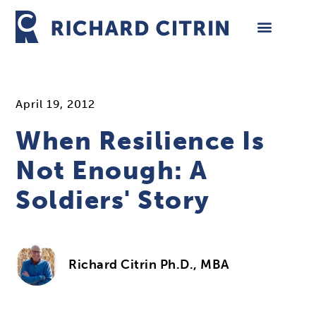
Skip
to
content
April 19, 2012
When Resilience Is
Not Enough: A
Soldiers' Story
Richard Citrin Ph.D., MBA