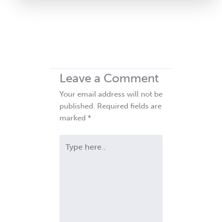
Leave a Comment
Your email address will not be
published.
Required fields are
marked
*
Type
here..