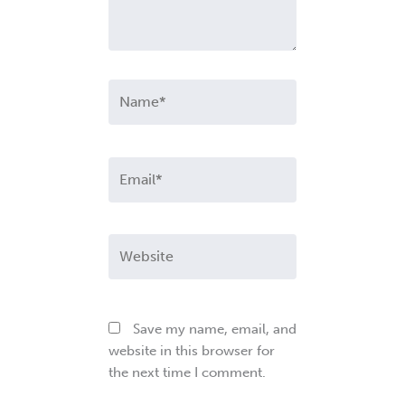
Name*
Email*
Website
Save my name, email, and
website in this browser for
the next time I comment.