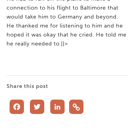
connection to his flight to Baltimore that
would take him to Germany and beyond.
He thanked me for listening to him and he
hoped it was okay that he cried. He told me
he really needed to.]]>
Share this post
Facebook
Twitter
LinkedIn