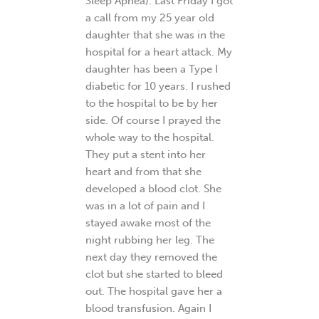
Sleep Apnea). Last Friday I got
a call from my 25 year old
daughter that she was in the
hospital for a heart attack. My
daughter has been a Type I
diabetic for 10 years. I rushed
to the hospital to be by her
side. Of course I prayed the
whole way to the hospital.
They put a stent into her
heart and from that she
developed a blood clot. She
was in a lot of pain and I
stayed awake most of the
night rubbing her leg. The
next day they removed the
clot but she started to bleed
out. The hospital gave her a
blood transfusion. Again I