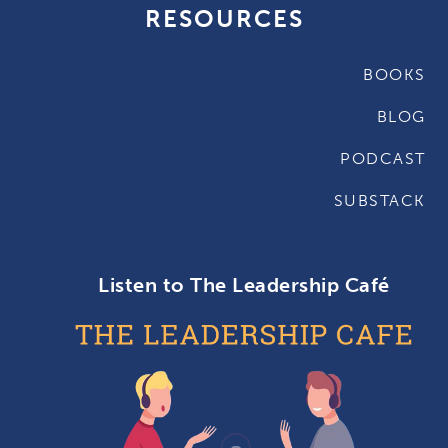
RESOURCES
BOOKS
BLOG
PODCAST
SUBSTACK
Listen to The Leadership Café