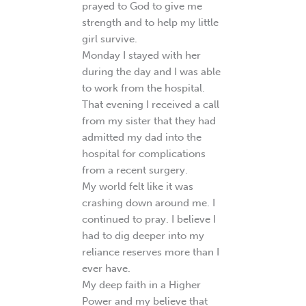
prayed to God to give me
strength and to help my little
girl survive.
Monday I stayed with her
during the day and I was able
to work from the hospital.
That evening I received a call
from my sister that they had
admitted my dad into the
hospital for complications
from a recent surgery.
My world felt like it was
crashing down around me. I
continued to pray. I believe I
had to dig deeper into my
reliance reserves more than I
ever have.
My deep faith in a Higher
Power and my believe that