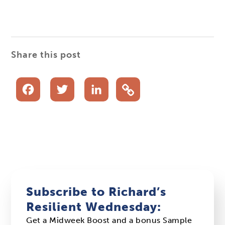
Share this post
Facebook
Twitter
LinkedIn
Subscribe to Richard’s
Resilient Wednesday:
Get a Midweek Boost and a bonus Sample