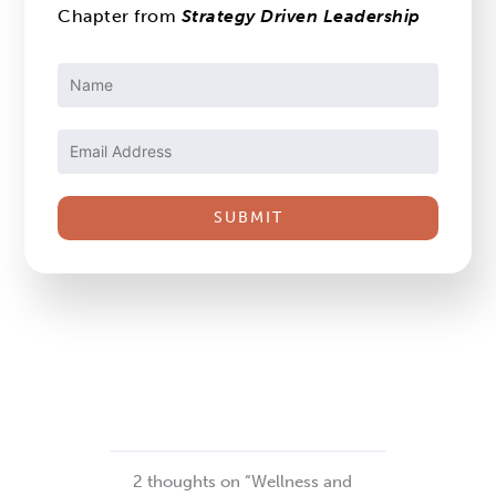
Chapter from
Strategy Driven Leadership
Constant
Contact
Use.
Please
leave
this
field
blank.
2 thoughts on “Wellness and