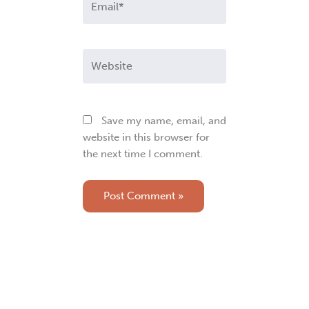
Website
Save my name, email, and
website in this browser for
the next time I comment.