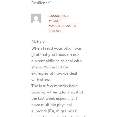
Resilience”
CASANDRA A
MICKLE
MARCH 28, 2018 AT
8:55 AM
Richard;
When I read your blog I was
glad that you focus on our
current abilities to deal with
stress. You asked for
examples of how we deal
with stress.
The last few months have
been very trying for me. And
the last week especially. I
have multiple physical
aliments (RA, Migraines &