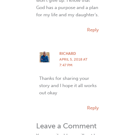
won’t give up. I know that
God has a purpose and a plan
for my life and my daughter’s.
Reply
RICHARD
APRIL 5, 2018 AT
7:47 PM
Thanks for sharing your
story and I hope it all works
out okay
Reply
Leave a Comment