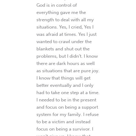
God is in control of
everything gave me the
strength to deal with all my
situations. Yes, I cried, Yes I
was afraid at times. Yes I just
wanted to crawl under the
blankets and shut out the
problems, but I didn’t. I know
there are dark hours as well
as situations that are pure joy.
I know that things will get
better eventually and I only
had to take one step at a time.
I needed to be in the present
and focus on being a support
system for my family. I refuse
to be a victim and instead
focus on being a survivor. I