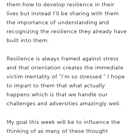
them how to develop resilience in their
lives but instead I’ll be sharing with them
the importance of understanding and
recognizing the resilience they already have
built into them.
Resilience is always framed against stress
and that orientation creates the immediate
victim mentality of “I’m so stressed.” I hope
to impart to them that what actually
happens which is that we handle our
challenges and adversities amazingly well.
My goal this week will be to influence the
thinking of as many of these thought