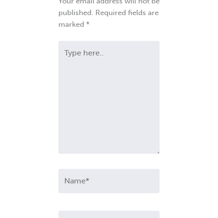
Your email address will not be
published.
Required fields are
marked
*
Type
here..
Name*
Email*