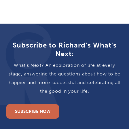
Subscribe to Richard’s What's
Next:
What's Next? An exploration of life at every
stage, answering the questions about how to be
happier and more successful and celebrating all
the good in your life.
SUBSCRIBE NOW