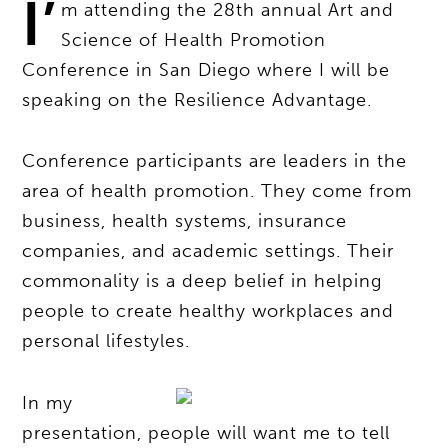
I’
m attending the 28th annual Art and
Science of Health Promotion
Conference in San Diego where I will be
speaking on the Resilience Advantage.
Conference participants are leaders in the
area of health promotion. They come from
business, health systems, insurance
companies, and academic settings. Their
commonality is a deep belief in helping
people to create healthy workplaces and
personal lifestyles.
In my
presentation, people will want me to tell