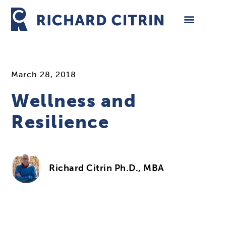
Skip
to
content
March 28, 2018
Wellness and
Resilience
Richard Citrin Ph.D., MBA