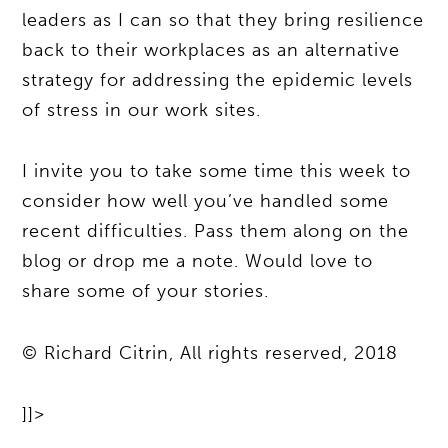
leaders as I can so that they bring resilience
back to their workplaces as an alternative
strategy for addressing the epidemic levels
of stress in our work sites.
I invite you to take some time this week to
consider how well you’ve handled some
recent difficulties. Pass them along on the
blog or drop me a note. Would love to
share some of your stories.
© Richard Citrin, All rights reserved, 2018
]]>