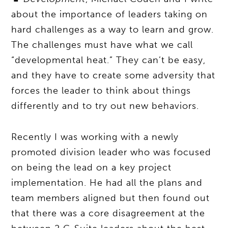
about the importance of leaders taking on
hard challenges as a way to learn and grow.
The challenges must have what we call
“developmental heat.” They can’t be easy,
and they have to create some adversity that
forces the leader to think about things
differently and to try out new behaviors.
Recently I was working with a newly
promoted division leader who was focused
on being the lead on a key project
implementation. He had all the plans and
team members aligned but then found out
that there was a core disagreement at the