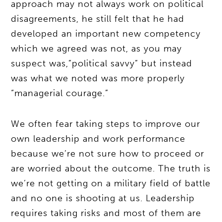
approach may not always work on political
disagreements, he still felt that he had
developed an important new competency
which we agreed was not, as you may
suspect was,”political savvy” but instead
was what we noted was more properly
“managerial courage.”
We often fear taking steps to improve our
own leadership and work performance
because we’re not sure how to proceed or
are worried about the outcome. The truth is
we’re not getting on a military field of battle
and no one is shooting at us. Leadership
requires taking risks and most of them are