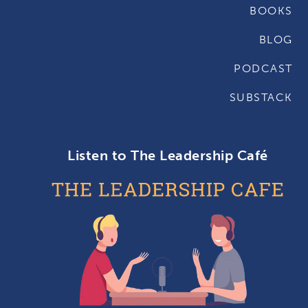
BOOKS
BLOG
PODCAST
SUBSTACK
Listen to The Leadership Café