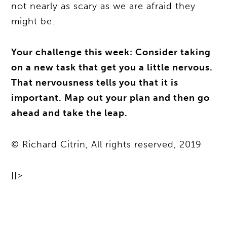
not nearly as scary as we are afraid they
might be.
Your challenge this week: Consider taking
on a new task that get you a little nervous.
That nervousness tells you that it is
important. Map out your plan and then go
ahead and take the leap.
© Richard Citrin, All rights reserved, 2019
]]>