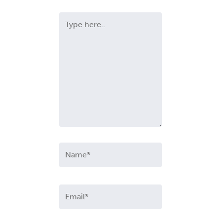
Type
here..
Name*
Email*