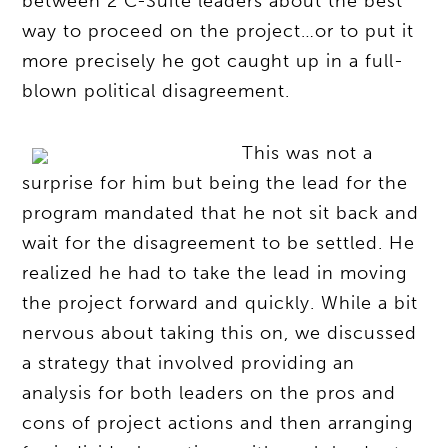
between 2 C-Suite leaders about the best
way to proceed on the project…or to put it
more precisely he got caught up in a full-
blown political disagreement.
This was not a
surprise for him but being the lead for the
program mandated that he not sit back and
wait for the disagreement to be settled. He
realized he had to take the lead in moving
the project forward and quickly. While a bit
nervous about taking this on, we discussed
a strategy that involved providing an
analysis for both leaders on the pros and
cons of project actions and then arranging