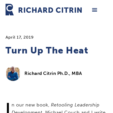
Skip
to
content
April 17, 2019
Turn Up The Heat
Richard Citrin Ph.D., MBA
I
n our new book,
Retooling Leadership
Development
, Michael Couch and I write