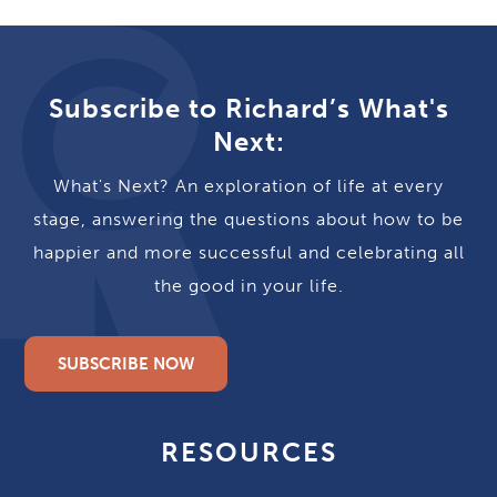
Subscribe to Richard’s What's
Next:
What's Next? An exploration of life at every
stage, answering the questions about how to be
happier and more successful and celebrating all
the good in your life.
SUBSCRIBE NOW
RESOURCES