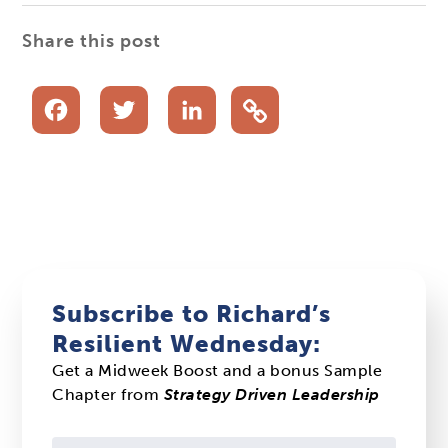
Share this post
Facebook
Twitter
LinkedIn
Subscribe to Richard’s
Resilient Wednesday:
Get a Midweek Boost and a bonus Sample
Chapter from
Strategy Driven Leadership
Constant