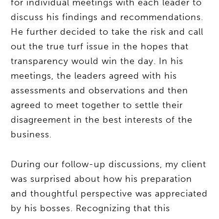
for individual meetings with each leader to
discuss his findings and recommendations.
He further decided to take the risk and call
out the true turf issue in the hopes that
transparency would win the day. In his
meetings, the leaders agreed with his
assessments and observations and then
agreed to meet together to settle their
disagreement in the best interests of the
business.
During our follow-up discussions, my client
was surprised about how his preparation
and thoughtful perspective was appreciated
by his bosses. Recognizing that this