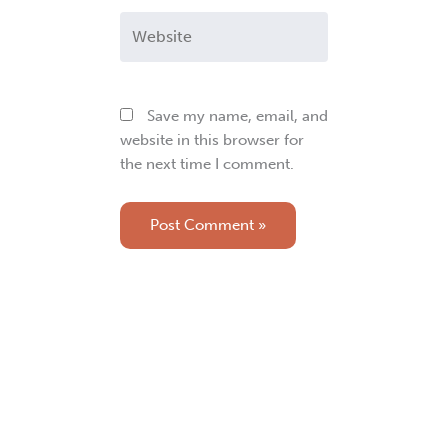
Website
Save my name, email, and
website in this browser for
the next time I comment.