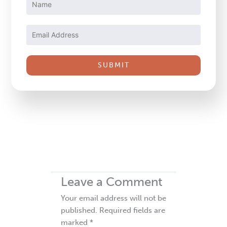
Contact
Use.
Please
leave
this
field
blank.
Leave a Comment
Your email address will not be
published.
Required fields are
marked
*