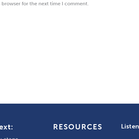
s browser for the next time I comment.
ext:
RESOURCES
Liste