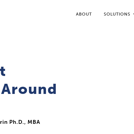
ABOUT
SOLUTIONS
t
t Around
rin Ph.D., MBA