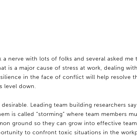
 a nerve with lots of folks and several asked me 
at is a major cause of stress at work, dealing with
silience in the face of conflict will help resolve 
s level down.
s desirable. Leading team building researchers sa
them is called “storming” where team members mu
mmon ground so they can grow into effective tea
ortunity to confront toxic situations in the work