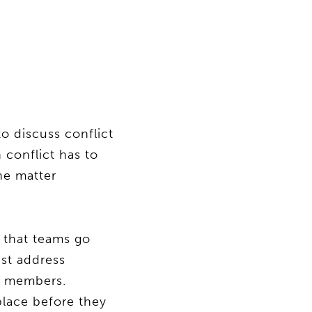
to discuss conflict
 conflict has to
the matter
y that teams go
st address
m members.
place before they