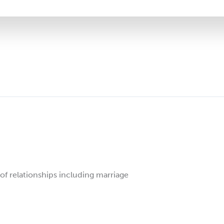
 of relationships including marriage