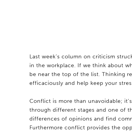
Last week’s column on criticism struck
in the workplace. If we think about wh
be near the top of the list. Thinking re
efficaciously and help keep your stres
Conflict is more than unavoidable; it’
through different stages and one of 
differences of opinions and find co
Furthermore conflict provides the opp