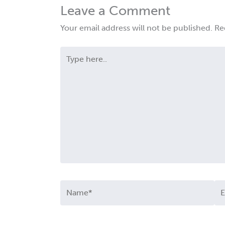
Leave a Comment
Your email address will not be published.
Re
Type
here..
Name*
Em