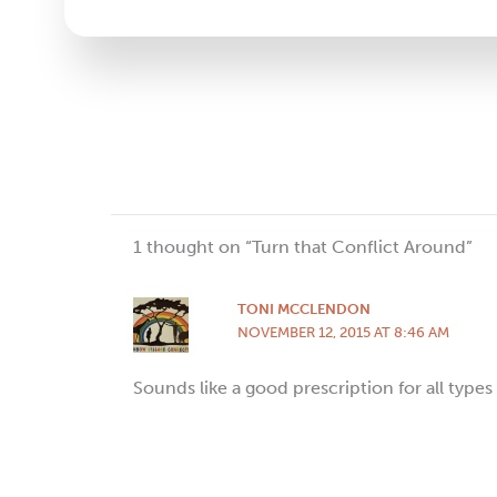
Please
leave
this
field
blank.
1 thought on “Turn that Conflict Around”
TONI MCCLENDON
NOVEMBER 12, 2015 AT 8:46 AM
Sounds like a good prescription for all types