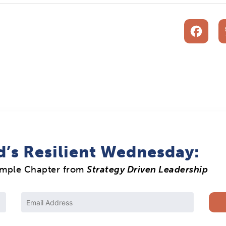
F
d’s Resilient Wednesday:
ample Chapter from
Strategy Driven Leadership