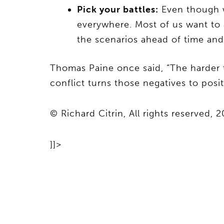
Pick your battles:
Even though we
everywhere. Most of us want to 
the scenarios ahead of time an
Thomas Paine once said, “The harder th
conflict turns those negatives to posit
© Richard Citrin, All rights reserved, 
]]>