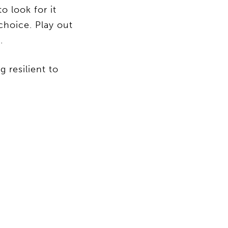
 look for it
choice. Play out
.
 resilient to