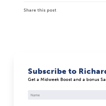
Share this post
Subscribe to Richar
Get a Midweek Boost and a bonus S
Constant
Contact
Use.