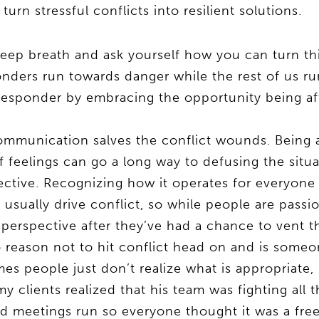
urn stressful conflicts into resilient solutions.
eep breath and ask yourself how you can turn th
nders run towards danger while the rest of us ru
 responder by embracing the opportunity being a
ommunication salves the conflict wounds. Being a 
 feelings can go a long way to defusing the situ
pective. Recognizing how it operates for everyone 
usually drive conflict, so while people are passi
perspective after they’ve had a chance to vent the
reason not to hit conflict head on and is someon
s people just don’t realize what is appropriate, 
y clients realized that his team was fighting all
 meetings run so everyone thought it was a free 