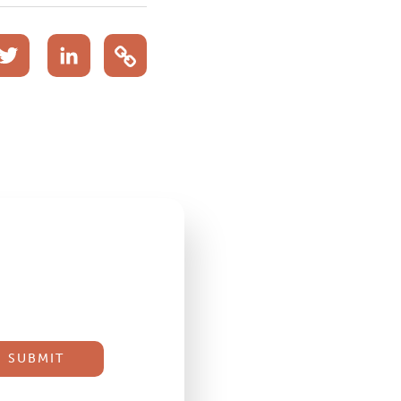
acebook
Twitter
LinkedIn