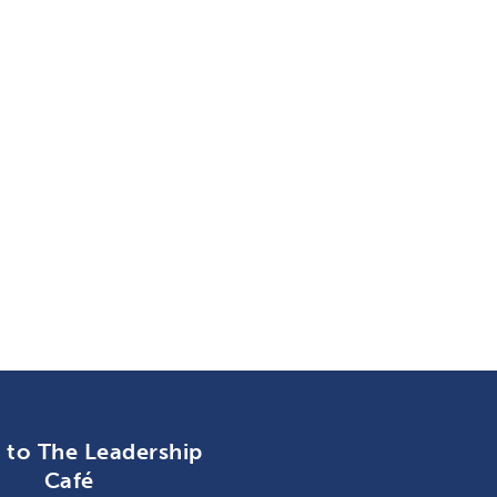
n to The Leadership
Café