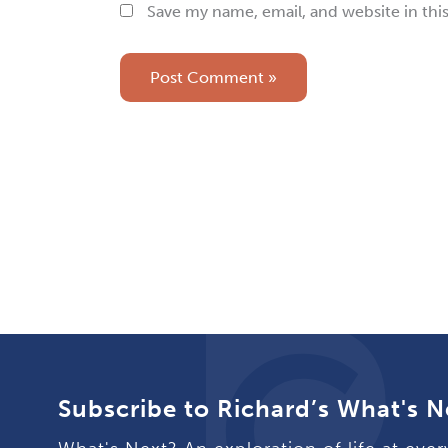
Save my name, email, and website in thi
Subscribe to Richard’s What's N