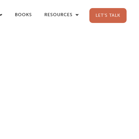
BOOKS
RESOURCES
LET’S TALK