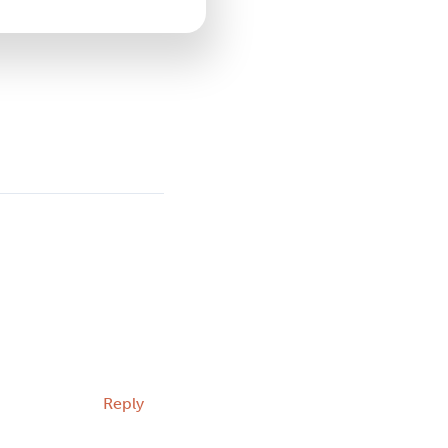
Reply