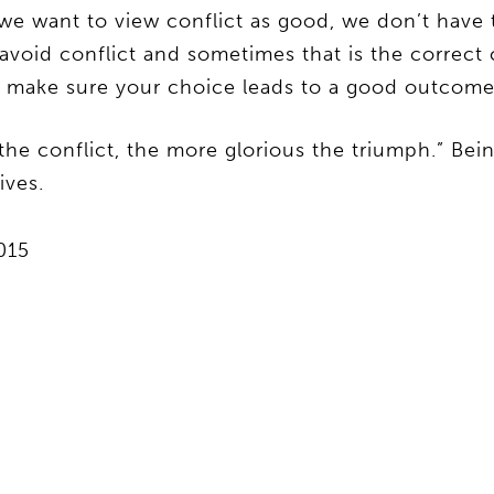
 want to view conflict as good, we don’t have to
avoid conflict and sometimes that is the correct 
d make sure your choice leads to a good outcome
e conflict, the more glorious the triumph.” Being
ives.
2015