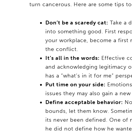
turn cancerous. Here are some tips to t
Don’t be a scaredy cat:
Take a d
into something good. First respo
your workplace, become a first
the conflict.
It’s all in the words:
Effective c
and acknowledging legitimacy of
has a “what’s in it for me” pers
Put time on your side:
Emotions 
issues they may also gain a new 
Define acceptable behavior:
No 
bounds, let them know. Sometime
its never been defined. One of m
he did not define how he wanted