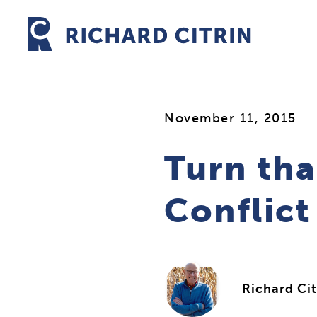
Skip
to
content
November 11, 2015
Turn tha
Conflic
Richard Cit