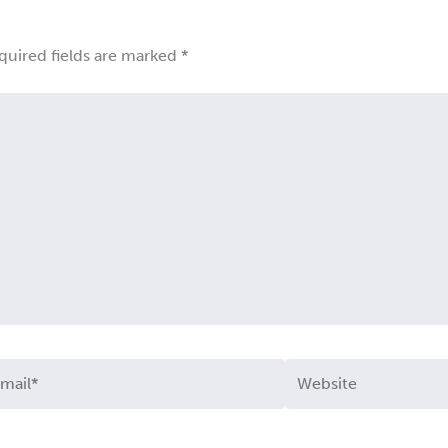
quired fields are marked
*
ail*
Website