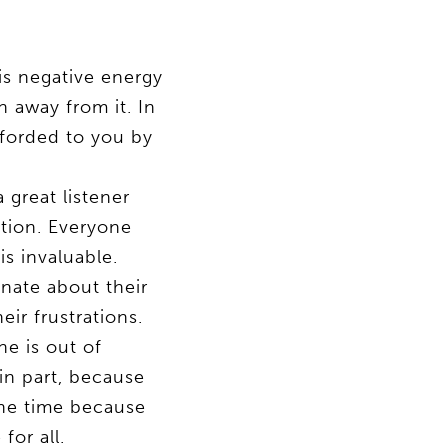
is negative energy
n away from it. In
fforded to you by
great listener
ation. Everyone
is invaluable.
onate about their
ir frustrations.
e is out of
in part, because
 the time because
for all.