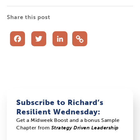
Share this post
Facebook
Twitter
LinkedIn
Subscribe to Richard’s
Resilient Wednesday:
Get a Midweek Boost and a bonus Sample
Chapter from
Strategy Driven Leadership