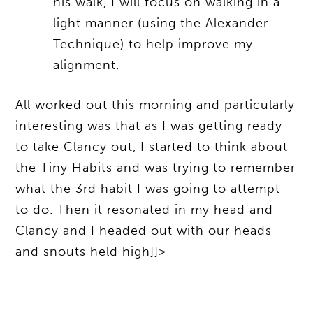
his walk, I will focus on walking in a
light manner (using the Alexander
Technique) to help improve my
alignment.
All worked out this morning and particularly
interesting was that as I was getting ready
to take Clancy out, I started to think about
the Tiny Habits and was trying to remember
what the 3rd habit I was going to attempt
to do. Then it resonated in my head and
Clancy and I headed out with our heads
and snouts held high]]>