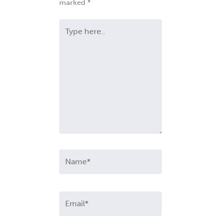
marked
*
Type
here..
Name*
Email*