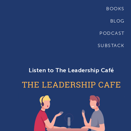
BOOKS
BLOG
PODCAST
SUBSTACK
Listen to The Leadership Café