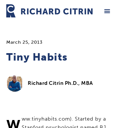
Skip
to
content
March 25, 2013
Tiny Habits
Richard Citrin Ph.D., MBA
w
ww.tinyhabits.com). Started by a
Stanford psychologist named BJ