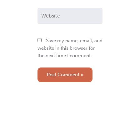
Website
Save my name, email, and
website in this browser for
the next time I comment.