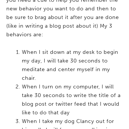
new behavior you want to do and then to
be sure to brag about it after you are done
(like in writing a blog post about it) My 3
behaviors are:
When I sit down at my desk to begin
my day, I will take 30 seconds to
meditate and center myself in my
chair.
When I turn on my computer, I will
take 30 seconds to write the title of a
blog post or twitter feed that I would
like to do that day
When I take my dog Clancy out for