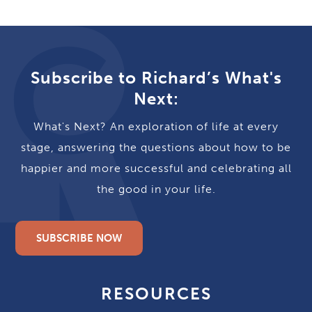
Subscribe to Richard’s What's
Next:
What's Next? An exploration of life at every
stage, answering the questions about how to be
happier and more successful and celebrating all
the good in your life.
SUBSCRIBE NOW
RESOURCES