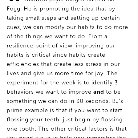
Fogg. He is promoting the idea that by
taking small steps and setting up certain
cues, we can modify our habits to do more
of the things we want to do. From a
resilience point of view, improving our
habits is critical since habits create
efficiencies that create less stress in our
lives and give us more time for joy. The
experiment for the week is to identify 3
behaviors we want to improve
and
to be
something we can do in 30 seconds. BJ’s
prime example is that if you want to start
flossing your teeth, just begin by flossing
one tooth. The other critical factors is that
you need a cue to help you remember the