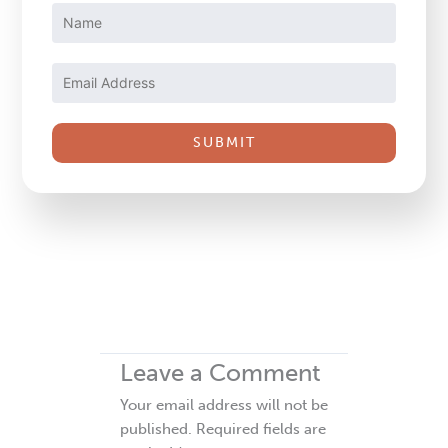
Constant
Contact
Use.
Please
leave
this
field
blank.
Leave a Comment
Your email address will not be
published.
Required fields are