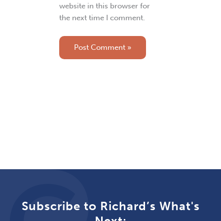
website in this browser for
the next time I comment.
Subscribe to Richard’s What's
Next: