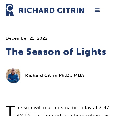
Skip
to
content
December 21, 2022
The Season of Lights
Richard Citrin Ph.D., MBA
T
he sun will reach its nadir today at 3:47
PM EST, in the northern hemisphere, as