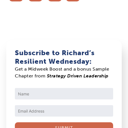
Subscribe to Richard’s
Resilient Wednesday:
Get a Midweek Boost and a bonus Sample
Chapter from
Strategy Driven Leadership
Constant
Contact
Use.
Please
leave
this