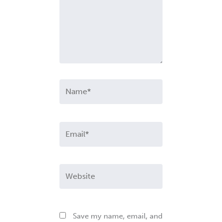
Name*
Email*
Website
Save my name, email, and