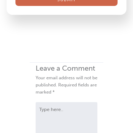
field
blank.
Leave a Comment
Your email address will not be
published.
Required fields are
marked
*
Type
here..