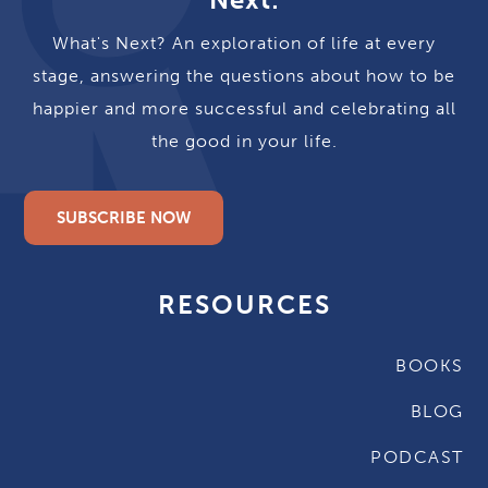
What's Next? An exploration of life at every
stage, answering the questions about how to be
happier and more successful and celebrating all
the good in your life.
SUBSCRIBE NOW
RESOURCES
BOOKS
BLOG
PODCAST