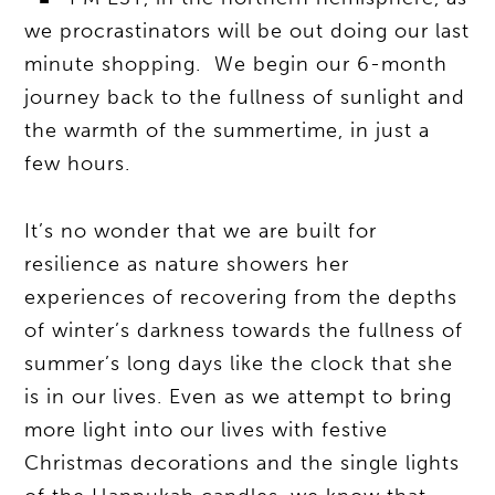
we procrastinators will be out doing our last
minute shopping. We begin our 6-month
journey back to the fullness of sunlight and
the warmth of the summertime, in just a
few hours.
It’s no wonder that we are built for
resilience as nature showers her
experiences of recovering from the depths
of winter’s darkness towards the fullness of
summer’s long days like the clock that she
is in our lives. Even as we attempt to bring
more light into our lives with festive
Christmas decorations and the single lights