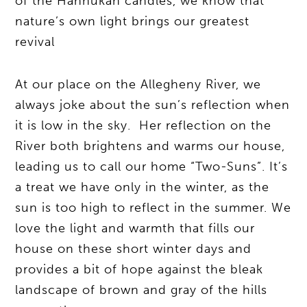
of the Hannukah candles, we know that
nature’s own light brings our greatest
revival
At our place on the Allegheny River, we
always joke about the sun’s reflection when
it is low in the sky. Her reflection on the
River both brightens and warms our house,
leading us to call our home “Two-Suns”. It’s
a treat we have only in the winter, as the
sun is too high to reflect in the summer. We
love the light and warmth that fills our
house on these short winter days and
provides a bit of hope against the bleak
landscape of brown and gray of the hills