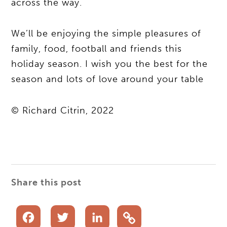
across the way.
We’ll be enjoying the simple pleasures of
family, food, football and friends this
holiday season. I wish you the best for the
season and lots of love around your table
© Richard Citrin, 2022
Share this post
Facebook
Twitter
LinkedIn