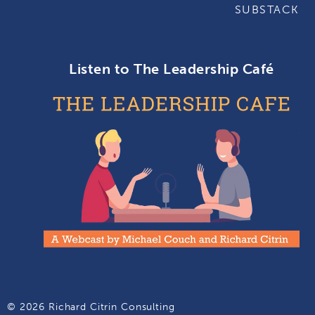
SUBSTACK
Listen to The Leadership Café
© 2026 Richard Citrin Consulting