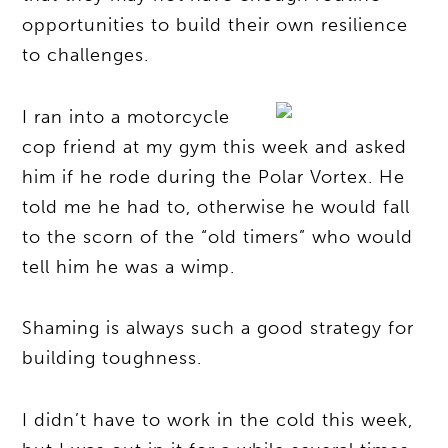
opportunities to build their own resilience
to challenges.
I ran into a motorcycle
cop friend at my gym this week and asked
him if he rode during the Polar Vortex. He
told me he had to, otherwise he would fall
to the scorn of the “old timers” who would
tell him he was a wimp.
Shaming is always such a good strategy for
building toughness.
I didn’t have to work in the cold this week,