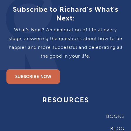
Subscribe to Richard’s What's
Next:
What's Next? An exploration of life at every
stage, answering the questions about how to be
happier and more successful and celebrating all
the good in your life.
SUBSCRIBE NOW
RESOURCES
BOOKS
BLOG