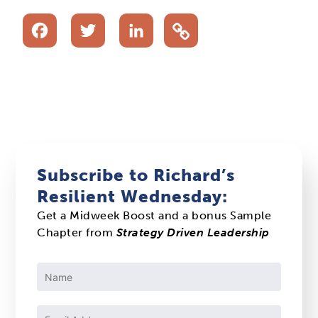
Facebook
Twitter
LinkedIn
Subscribe to Richard’s
Resilient Wednesday:
Get a Midweek Boost and a bonus Sample
Chapter from
Strategy Driven Leadership
Constant
Contact
Use.