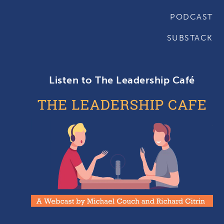
PODCAST
SUBSTACK
Listen to The Leadership Café