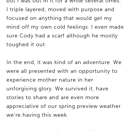
but I was out in it for a while several times.
I triple layered, moved with purpose and
focused on anything that would get my
mind off my own cold feelings. I even made
sure Cody had a scarf although he mostly
toughed it out.
In the end, it was kind of an adventure. We
were all presented with an opportunity to
experience mother nature in her
unforgiving glory. We survived it, have
stories to share and are even more
appreciative of our spring preview weather
we’re having this week.