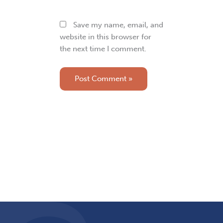
Save my name, email, and
website in this browser for
the next time I comment.