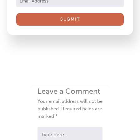
Please
leave
this
field
blank.
Leave a Comment
Your email address will not be
published.
Required fields are
marked
*
Type
here..