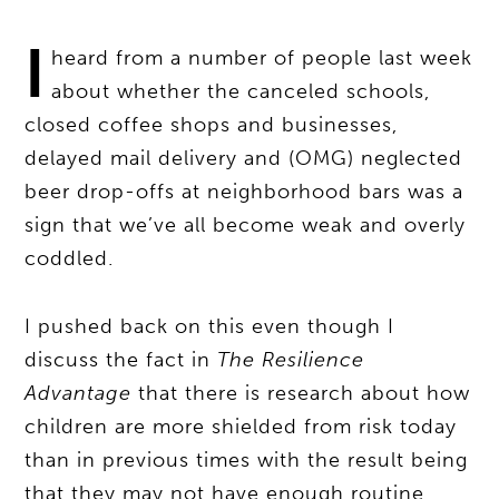
I
heard from a number of people last week
about whether the canceled schools,
closed coffee shops and businesses,
delayed mail delivery and (OMG) neglected
beer drop-offs at neighborhood bars was a
sign that we’ve all become weak and overly
coddled.
I pushed back on this even though I
discuss the fact in
The Resilience
Advantage
that there is research about how
children are more shielded from risk today
than in previous times with the result being
that they may not have enough routine