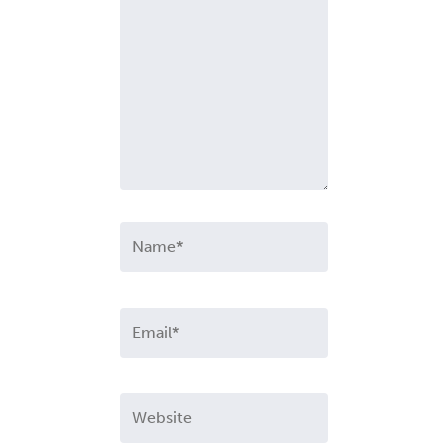
Name*
Email*
Website