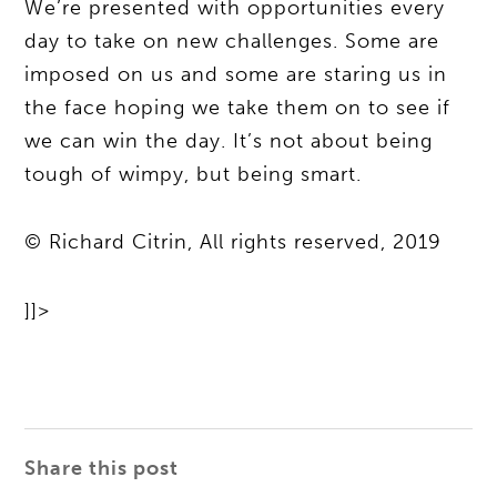
We’re presented with opportunities every
day to take on new challenges. Some are
imposed on us and some are staring us in
the face hoping we take them on to see if
we can win the day. It’s not about being
tough of wimpy, but being smart.
© Richard Citrin, All rights reserved, 2019
]]>
Share this post