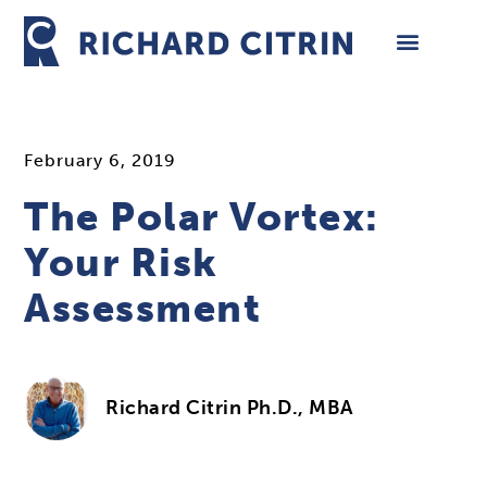
Skip
to
content
February 6, 2019
The Polar Vortex:
Your Risk
Assessment
Richard Citrin Ph.D., MBA