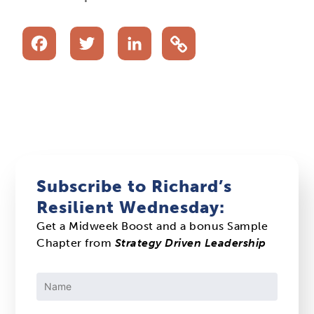
Facebook
Twitter
LinkedIn
Subscribe to Richard’s
Resilient Wednesday:
Get a Midweek Boost and a bonus Sample
Chapter from
Strategy Driven Leadership
Constant
Contact
Use.