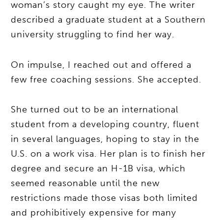
woman’s story caught my eye. The writer
described a graduate student at a Southern
university struggling to find her way.
On impulse, I reached out and offered a
few free coaching sessions. She accepted.
She turned out to be an international
student from a developing country, fluent
in several languages, hoping to stay in the
U.S. on a work visa. Her plan is to finish her
degree and secure an H-1B visa, which
seemed reasonable until the new
restrictions made those visas both limited
and prohibitively expensive for many