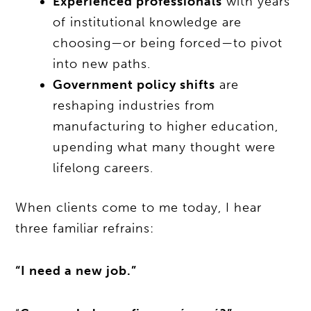
Experienced professionals
with years
of institutional knowledge are
choosing—or being forced—to pivot
into new paths.
Government policy shifts
are
reshaping industries from
manufacturing to higher education,
upending what many thought were
lifelong careers.
When clients come to me today, I hear
three familiar refrains:
“I need a new job.”