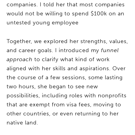
companies. I told her that most companies
would not be willing to spend $100k on an
untested young employee
Together, we explored her strengths, values,
and career goals. I introduced my
funnel
approach
to clarify what kind of work
aligned with her skills and aspirations. Over
the course of a few sessions, some lasting
two hours, she began to see new
possibilities, including roles with nonprofits
that are exempt from visa fees, moving to
other countries, or even returning to her
native land.