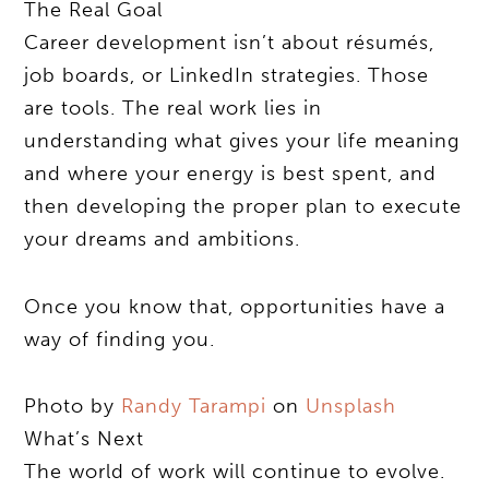
The Real Goal
Career development isn’t about résumés,
job boards, or LinkedIn strategies. Those
are tools. The real work lies in
understanding what gives your life meaning
and where your energy is best spent, and
then developing the proper plan to execute
your dreams and ambitions.
Once you know that, opportunities have a
way of finding you.
Photo by
Randy Tarampi
on
Unsplash
What’s Next
The world of work will continue to evolve.