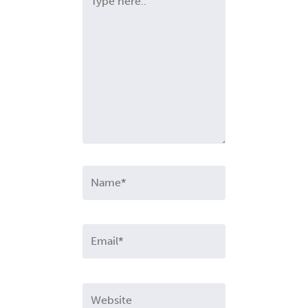
here..
Name*
Email*
Website