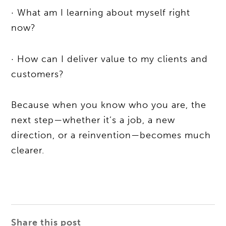
· What am I learning about myself right
now?
· How can I deliver value to my clients and
customers?
Because when you know who you are, the
next step—whether it’s a job, a new
direction, or a reinvention—becomes much
clearer.
Share this post