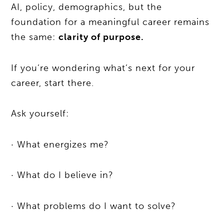
AI, policy, demographics, but the
foundation for a meaningful career remains
the same:
clarity of purpose.
If you’re wondering what’s next for your
career, start there.
Ask yourself:
· What energizes me?
· What do I believe in?
· What problems do I want to solve?