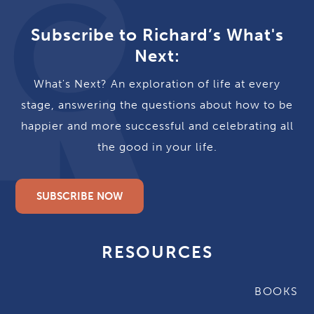
Subscribe to Richard’s What's
Next:
What's Next? An exploration of life at every
stage, answering the questions about how to be
happier and more successful and celebrating all
the good in your life.
SUBSCRIBE NOW
RESOURCES
BOOKS