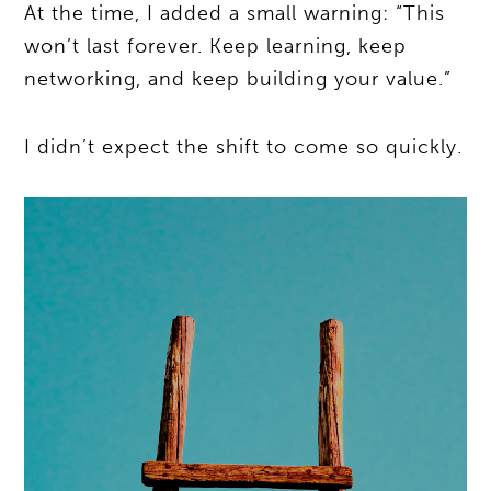
At the time, I added a small warning: “This
won’t last forever. Keep learning, keep
networking, and keep building your value.”
I didn’t expect the shift to come so quickly.