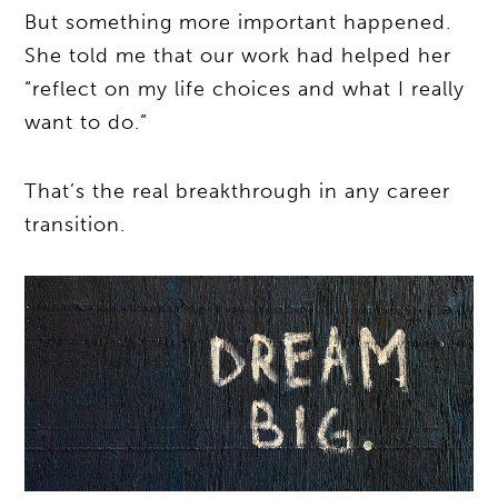
But something more important happened.
She told me that our work had helped her
“reflect on my life choices and what I really
want to do.”
That’s the real breakthrough in any career
transition.