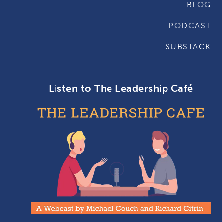
BLOG
PODCAST
SUBSTACK
Listen to The Leadership Café