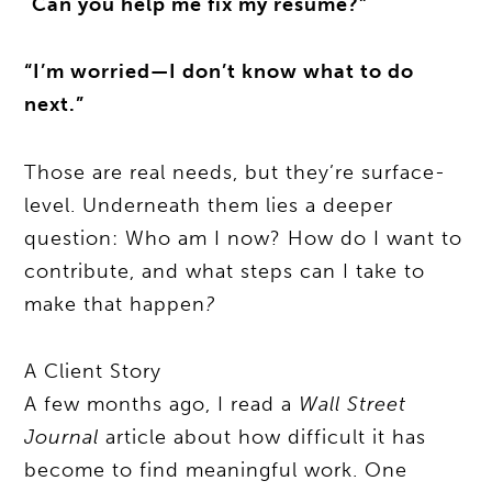
“
Can you help me fix my résumé?”
“I’m worried—I don’t know what to do
next.”
Those are real needs, but they’re surface-
level. Underneath them lies a deeper
question: Who am I now? How do I want to
contribute, and what steps can I take to
make that happen
?
A Client Story
A few months ago, I read a
Wall Street
Journal
article about how difficult it has
become to find meaningful work. One