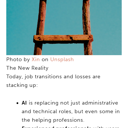
Photo by
Xin
on
Unsplash
The New Reality
Today, job transitions and losses are
stacking up:
AI
is replacing not just administrative
and technical roles, but even some in
the helping professions.