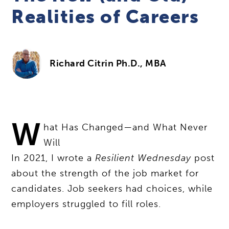
Realities of Careers
Richard Citrin Ph.D., MBA
W
hat Has Changed—and What Never
Will
In 2021, I wrote a
Resilient Wednesday
post
about the strength of the job market for
candidates. Job seekers had choices, while
employers struggled to fill roles.