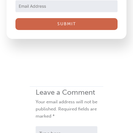
Please
leave
this
field
blank.
Leave a Comment
Your email address will not be
published.
Required fields are
marked
*
Type