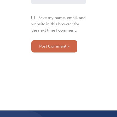
Save my name, email, and
website in this browser for
the next time I comment.