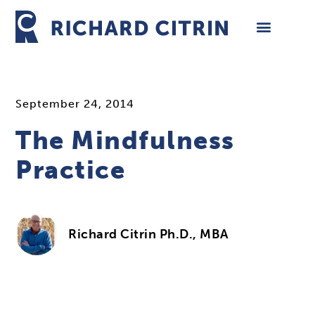
Skip
to
content
September 24, 2014
The Mindfulness
Practice
Richard Citrin Ph.D., MBA