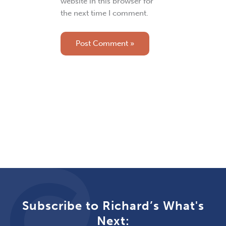
website in this browser for
the next time I comment.
Subscribe to Richard’s What's
Next: