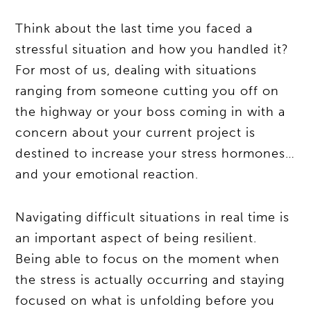
Think about the last time you faced a
stressful situation and how you handled it?
For most of us, dealing with situations
ranging from someone cutting you off on
the highway or your boss coming in with a
concern about your current project is
destined to increase your stress hormones…
and your emotional reaction.
Navigating difficult situations in real time is
an important aspect of being resilient.
Being able to focus on the moment when
the stress is actually occurring and staying
focused on what is unfolding before you