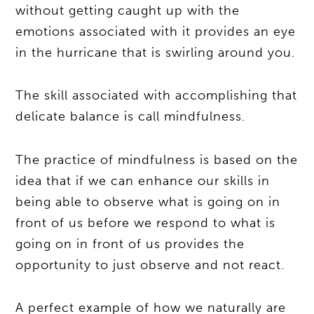
without getting caught up with the
emotions associated with it provides an eye
in the hurricane that is swirling around you.
The skill associated with accomplishing that
delicate balance is call mindfulness.
The practice of mindfulness is based on the
idea that if we can enhance our skills in
being able to observe what is going on in
front of us before we respond to what is
going on in front of us provides the
opportunity to just observe and not react.
A perfect example of how we naturally are