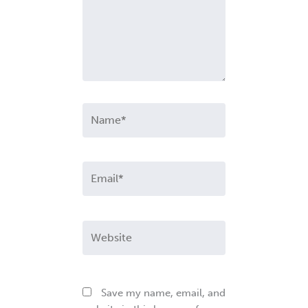
Name*
Email*
Website
Save my name, email, and