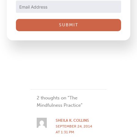
Use.
Please
leave
this
field
blank.
2 thoughts on “The
Mindfulness Practice”
SHEILA K. COLLINS
SEPTEMBER 24, 2014
AT 1:31 PM