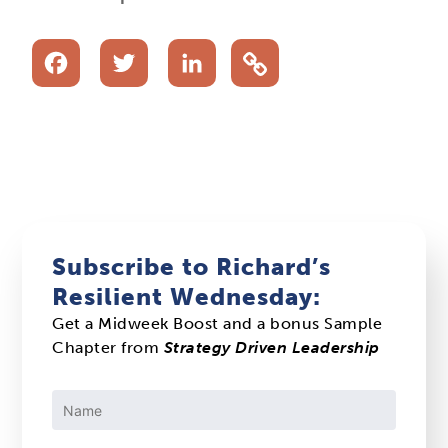
Facebook
Twitter
LinkedIn
Subscribe to Richard’s
Resilient Wednesday:
Get a Midweek Boost and a bonus Sample
Chapter from
Strategy Driven Leadership
Constant
Contact