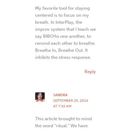
My favorite tool for staying
centered is to focus on my
breath. In InterPlay, the
improv system that I teach we
say BIBO!to one another, to
remind each other to breathe.
Breathe In, Breathe Out. It
inhibits the stress response.
Reply
SANDRA
SEPTEMBER 25, 2014
AT 7:32 AM
This article brought to mind
the word “ritual.” We have