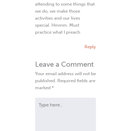
attending to some things that
we do, we make those
activities and our lives
special. Hmmm. Must
practice what I preach.
Reply
Leave a Comment
Your email address will not be
published.
Required fields are
marked
*
Type
here..