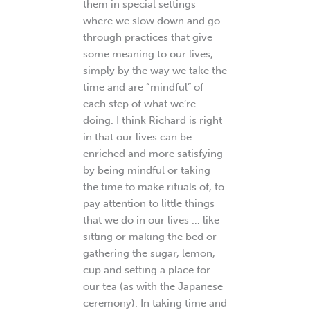
them in special settings
where we slow down and go
through practices that give
some meaning to our lives,
simply by the way we take the
time and are “mindful” of
each step of what we’re
doing. I think Richard is right
in that our lives can be
enriched and more satisfying
by being mindful or taking
the time to make rituals of, to
pay attention to little things
that we do in our lives … like
sitting or making the bed or
gathering the sugar, lemon,
cup and setting a place for
our tea (as with the Japanese
ceremony). In taking time and