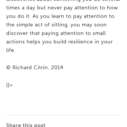
times a day but never pay attention to how
you do it. As you learn to pay attention to
the simple act of sitting, you may soon
discover that paying attention to small
actions helps you build resilience in your
life.
© Richard Citrin, 2014
]]>
Share this post