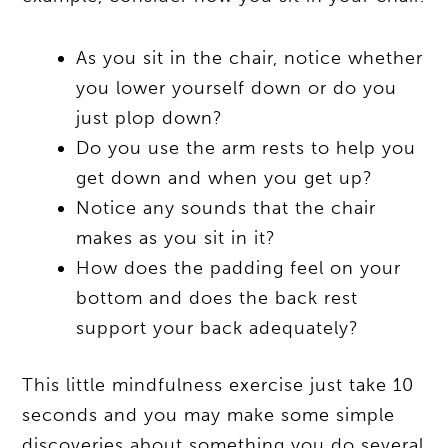
As you sit in the chair, notice whether
you lower yourself down or do you
just plop down?
Do you use the arm rests to help you
get down and when you get up?
Notice any sounds that the chair
makes as you sit in it?
How does the padding feel on your
bottom and does the back rest
support your back adequately?
This little mindfulness exercise just take 10
seconds and you may make some simple
discoveries about something you do several