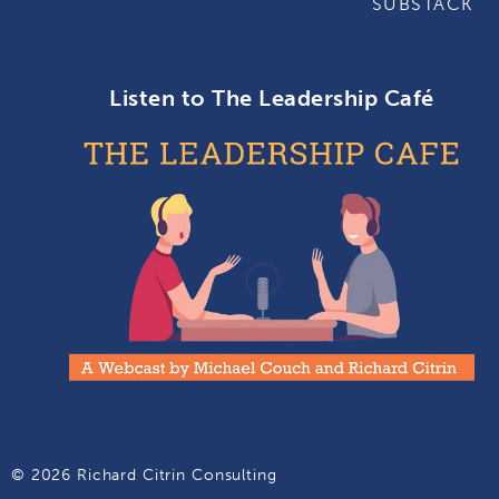
SUBSTACK
Listen to The Leadership Café
© 2026 Richard Citrin Consulting