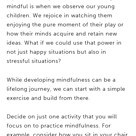
mindful is when we observe our young
children. We rejoice in watching them
enjoying the pure moment of their play or
how their minds acquire and retain new
ideas. What if we could use that power in
not just happy situations but also in
stressful situations?
While developing mindfulness can be a
lifelong journey, we can start with a simple
exercise and build from there.
Decide on just one activity that you will
focus on to practice mindfulness. For
example, consider how you sit in your chair.