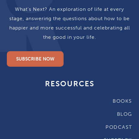
What's Next? An exploration of life at every
stage, answering the questions about how to be
happier and more successful and celebrating all
the good in your life.
SUBSCRIBE NOW
RESOURCES
BOOKS
BLOG
PODCAST