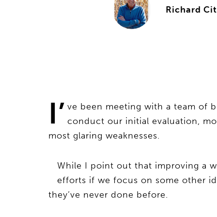
Richard Cit
I’
ve been meeting with a team of b
conduct our initial evaluation, m
most glaring weaknesses.
While I point out that improving a w
efforts if we focus on some other i
they’ve never done before.