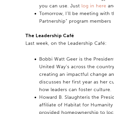
you can use. Just
log in here
and
Tomorrow, I’ll be meeting with
Partnership” program members
The Leadership Café
Last week, on the Leadership Café:
Bobbi Watt Geer is the Preside
United Way’s across the country
creating an impactful change a
discusses her first year as her 
how leaders can foster culture.
Howard B. Slaughteris the Pres
affiliate of Habitat for Humanit
provided homeownership to loca