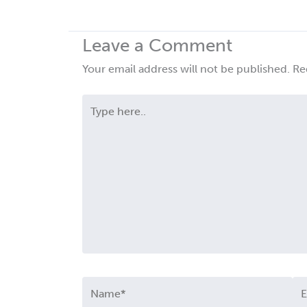
Leave a Comment
Your email address will not be published.
Re
Type
here..
Name*
Em