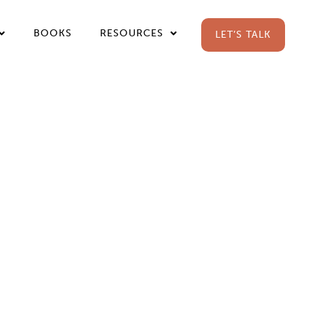
BOOKS
RESOURCES
LET’S TALK