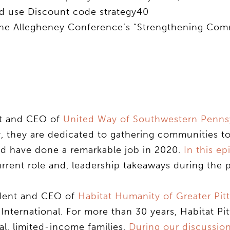
 use Discount code strategy40
 the Allegheney Conference’s “Strengthening Co
nt and CEO of
United Way of Southwestern Pennsy
, they are dedicated to gathering communities t
nd have done a remarkable job in 2020.
In this ep
current role and, leadership takeaways during the
ident and CEO of
Habitat Humanity of Greater Pit
y International. For more than 30 years, Habitat Pi
l, limited-income families.
During our discussio