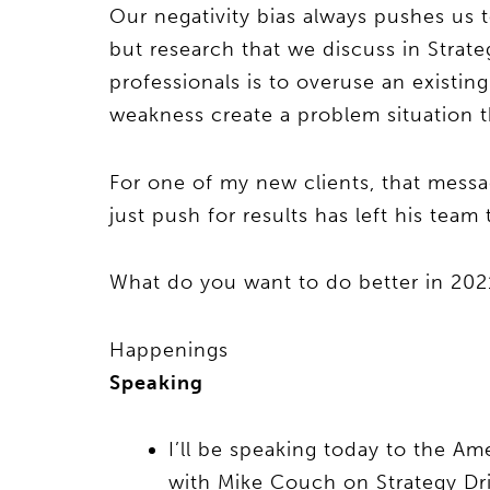
Our negativity bias always pushes us t
but research that we discuss in Strate
professionals is to overuse an existin
weakness create a problem situation t
For one of my new clients, that mess
just push for results has left his tea
What do you want to do better in 2
Happenings
Speaking
I’ll be speaking today to the A
with Mike Couch on Strategy Driv