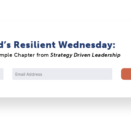
d’s Resilient Wednesday:
ample Chapter from
Strategy Driven Leadership