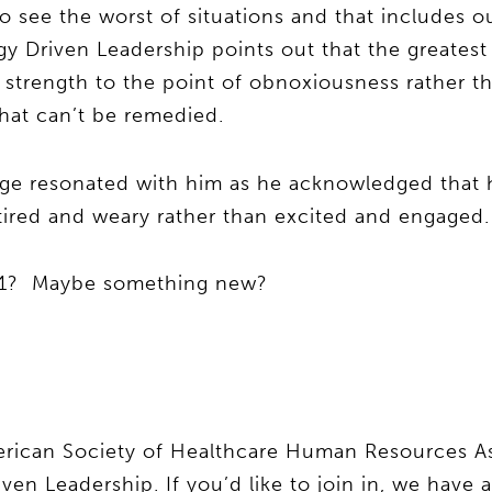
o see the worst of situations and that includes o
gy Driven Leadership points out that the greatest 
g strength to the point of obnoxiousness rather t
hat can’t be remedied.
age resonated with him as he acknowledged that 
m tired and weary rather than excited and engaged.
021? Maybe something new?
merican Society of Healthcare Human Resources As
en Leadership. If you’d like to join in, we have