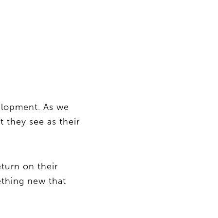
velopment. As we
 they see as their
eturn on their
ething new that