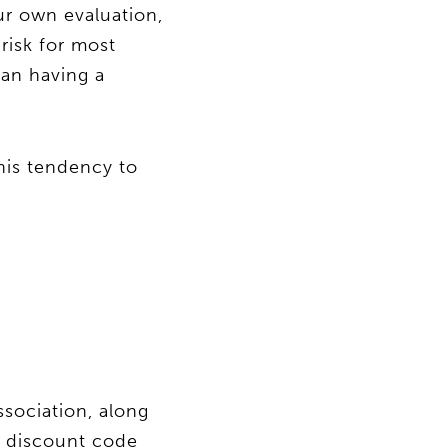
ur own evaluation,
risk for most
han having a
his tendency to
sociation, along
 a discount code