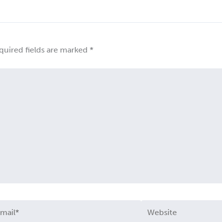
quired fields are marked
*
ail*
Website