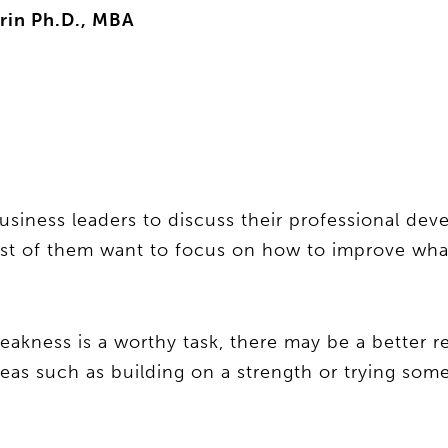
rin Ph.D., MBA
usiness leaders to discuss their professional de
ost of them want to focus on how to improve what
eakness is a worthy task, there may be a better r
deas such as building on a strength or trying som