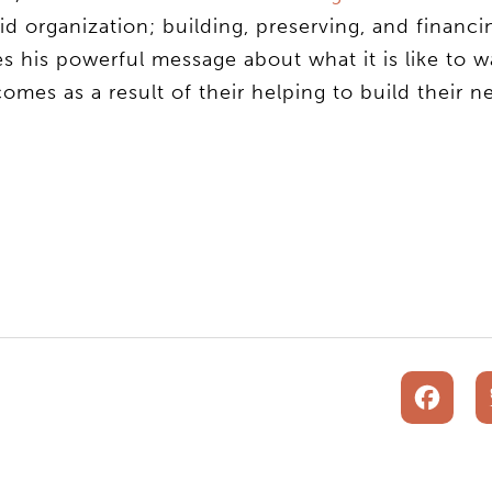
 organization; building, preserving, and financi
es his powerful message about what it is like to w
omes as a result of their helping to build their 
F