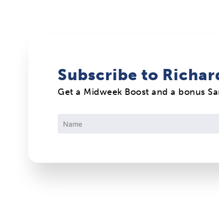
Subscribe to Richar
Get a Midweek Boost and a bonus S
Constant
Contact
Use.
Please
leave
this
field
blank.