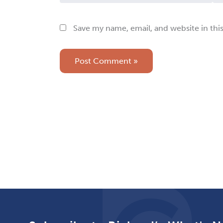
Save my name, email, and website in thi