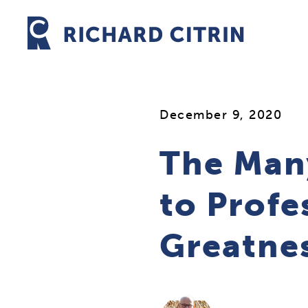
Skip
to
content
December 9, 2020
The Man
to Profe
Greatne