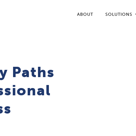
ABOUT
SOLUTIONS
y Paths
ssional
ss