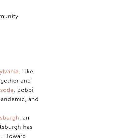
mmunity
lvania.
Like
ogether and
isode
, Bobbi
 pandemic, and
tsburgh
, an
ttsburgh has
n
, Howard