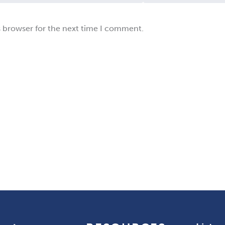
s browser for the next time I comment.