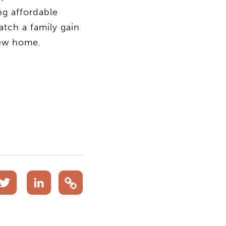
ng affordable
atch a family gain
new home.
acebook
Twitter
LinkedIn