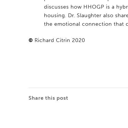
discusses how HHOGP is a hybrid
housing. Dr. Slaughter also shar
the emotional connection that c
©
Richard Citrin 2020
Share this post