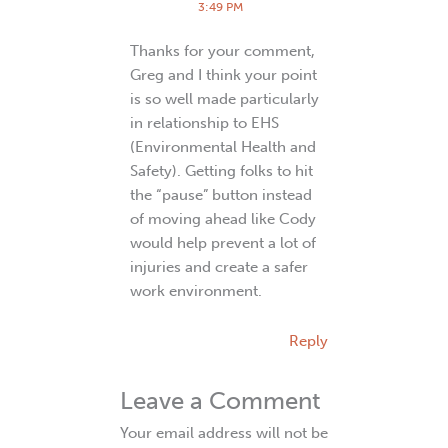
3:49 PM
Thanks for your comment,
Greg and I think your point
is so well made particularly
in relationship to EHS
(Environmental Health and
Safety). Getting folks to hit
the “pause” button instead
of moving ahead like Cody
would help prevent a lot of
injuries and create a safer
work environment.
Reply
Leave a Comment
Your email address will not be