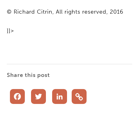
© Richard Citrin, All rights reserved, 2016
]]>
Share this post
Facebook
Twitter
LinkedIn