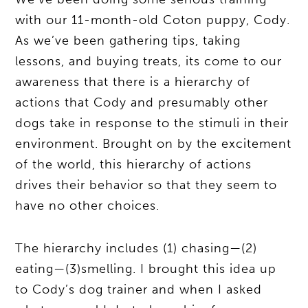
with our 11-month-old Coton puppy, Cody.
As we’ve been gathering tips, taking
lessons, and buying treats, its come to our
awareness that there is a hierarchy of
actions that Cody and presumably other
dogs take in response to the stimuli in their
environment. Brought on by the excitement
of the world, this hierarchy of actions
drives their behavior so that they seem to
have no other choices.
The hierarchy includes (1) chasing—(2)
eating—(3)smelling. I brought this idea up
to Cody’s dog trainer and when I asked