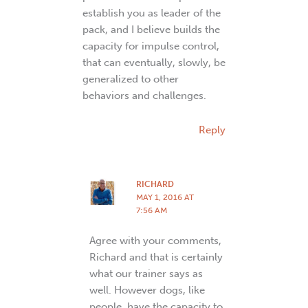
establish you as leader of the
pack, and I believe builds the
capacity for impulse control,
that can eventually, slowly, be
generalized to other
behaviors and challenges.
Reply
RICHARD
MAY 1, 2016 AT
7:56 AM
Agree with your comments,
Richard and that is certainly
what our trainer says as
well. However dogs, like
people, have the capacity to