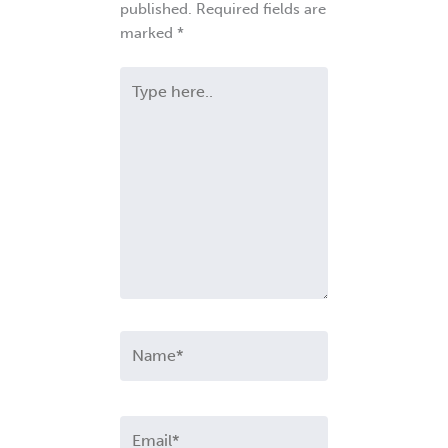
published.
Required fields are
marked
*
Type
here..
Name*
Email*