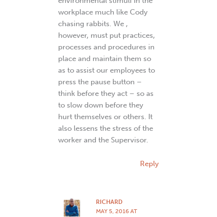
environmental stimuli In the
workplace much like Cody
chasing rabbits. We ,
however, must put practices,
processes and procedures in
place and maintain them so
as to assist our employees to
press the pause button –
think before they act – so as
to slow down before they
hurt themselves or others. It
also lessens the stress of the
worker and the Supervisor.
Reply
RICHARD
MAY 5, 2016 AT