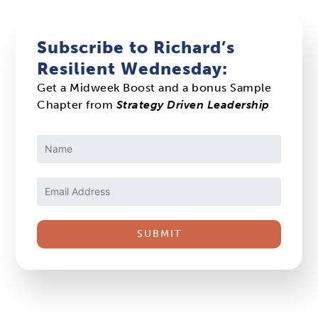
Subscribe to Richard’s
Resilient Wednesday:
Get a Midweek Boost and a bonus Sample
Chapter from
Strategy Driven Leadership
Constant
Contact
Use.
Please
leave
this
field
blank.