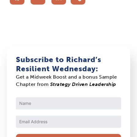
Subscribe to Richard’s
Resilient Wednesday:
Get a Midweek Boost and a bonus Sample
Chapter from
Strategy Driven Leadership
Constant
Contact
Use.
Please
leave