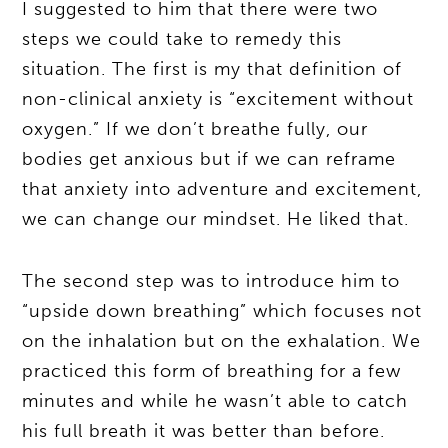
I suggested to him that there were two
steps we could take to remedy this
situation. The first is my that definition of
non-clinical anxiety is “excitement without
oxygen.” If we don’t breathe fully, our
bodies get anxious but if we can reframe
that anxiety into adventure and excitement,
we can change our mindset. He liked that.
The second step was to introduce him to
“upside down breathing” which focuses not
on the inhalation but on the exhalation. We
practiced this form of breathing for a few
minutes and while he wasn’t able to catch
his full breath it was better than before.