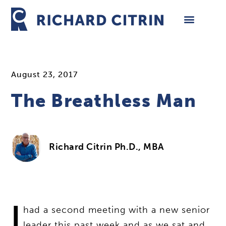
Skip
to
content
August 23, 2017
The Breathless Man
Richard Citrin Ph.D., MBA
I
had a second meeting with a new senior
leader this past week and as we sat and