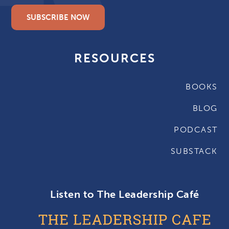
SUBSCRIBE NOW
RESOURCES
BOOKS
BLOG
PODCAST
SUBSTACK
Listen to The Leadership Café