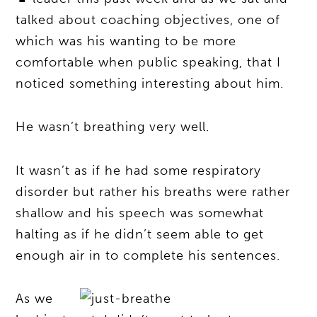
talked about coaching objectives, one of
which was his wanting to be more
comfortable when public speaking, that I
noticed something interesting about him.
He wasn’t breathing very well.
It wasn’t as if he had some respiratory
disorder but rather his breaths were rather
shallow and his speech was somewhat
halting as if he didn’t seem able to get
enough air in to complete his sentences.
As we