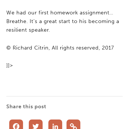
We had our first homework assignment…
Breathe. It’s a great start to his becoming a
resilient speaker.
© Richard Citrin, All rights reserved, 2017
]]>
Share this post
Facebook
Twitter
LinkedIn