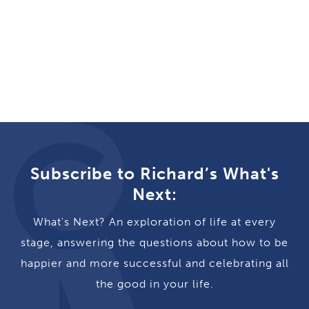
Subscribe to Richard’s What's
Next:
What's Next? An exploration of life at every
stage, answering the questions about how to be
happier and more successful and celebrating all
the good in your life.