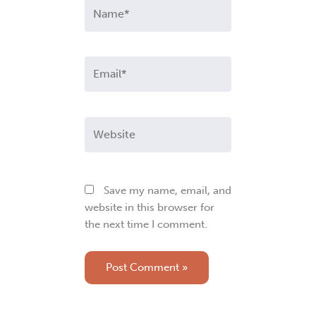
Name*
Email*
Website
Save my name, email, and
website in this browser for
the next time I comment.