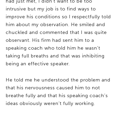
had just met, I didn’t want to be too
intrusive but my job is to find ways to
improve his conditions so I respectfully told
him about my observation. He smiled and
chuckled and commented that I was quite
observant. His firm had sent him to a
speaking coach who told him he wasn’t
taking full breaths and that was inhibiting
being an effective speaker.
He told me he understood the problem and
that his nervousness caused him to not
breathe fully and that his speaking coach’s
ideas obviously weren’t fully working.