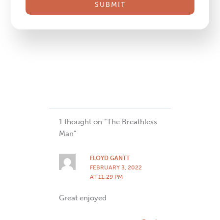
this
field
blank.
1 thought on “The Breathless
Man”
FLOYD GANTT
FEBRUARY 3, 2022
AT 11:29 PM
Great enjoyed