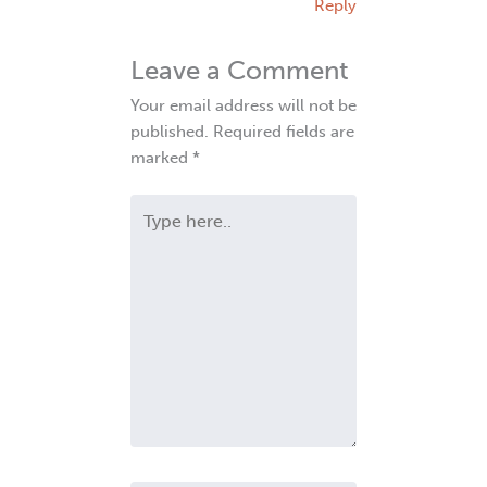
Reply
Leave a Comment
Your email address will not be
published.
Required fields are
marked
*
Type
here..