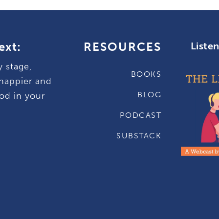
ext:
RESOURCES
Liste
y stage,
BOOKS
happier and
BLOG
od in your
PODCAST
SUBSTACK