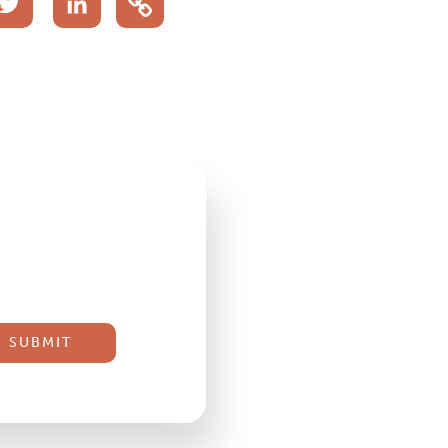
acebook
Twitter
LinkedIn