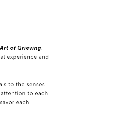
Art of Grieving
.
sal experience and
als to the senses
l attention to each
 savor each