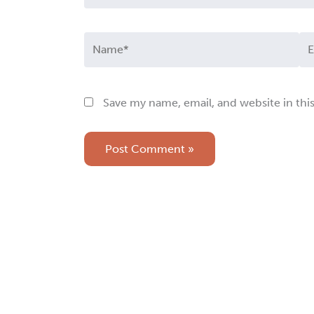
Name*
Em
Save my name, email, and website in thi