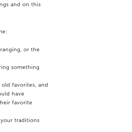
ings and on this
me:
rranging, or the
ering something
 old favorites, and
ould have
eir favorite
your traditions