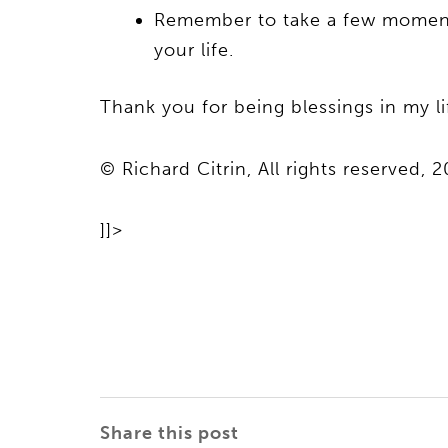
Remember to take a few moments 
your life.
Thank you for being blessings in my l
© Richard Citrin, All rights reserved, 2
]]>
Share this post