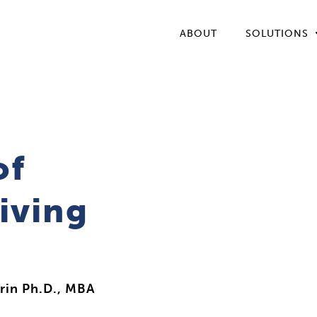
ABOUT
SOLUTIONS
of
iving
rin Ph.D., MBA