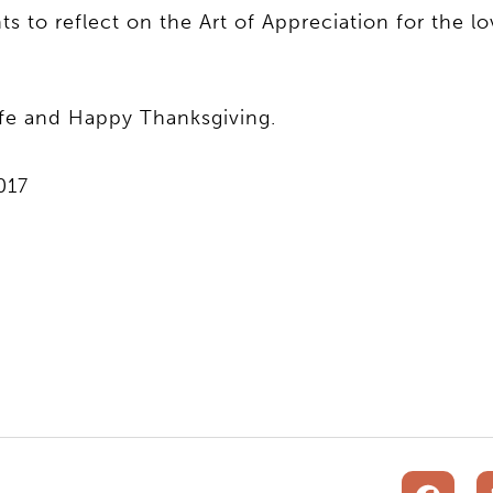
to reflect on the Art of Appreciation for the lo
ife and Happy Thanksgiving.
017