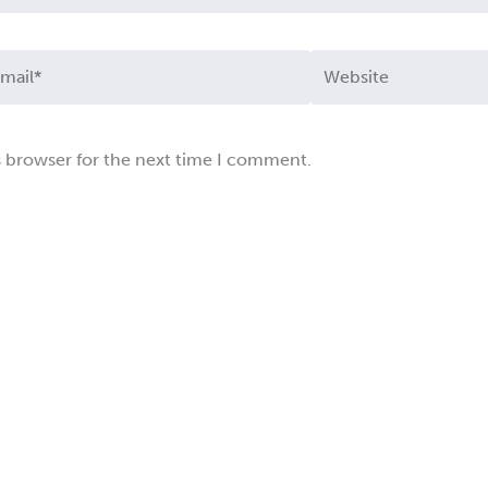
ail*
Website
s browser for the next time I comment.