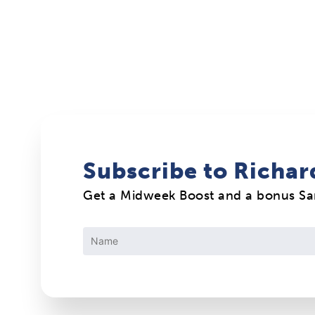
Subscribe to Richar
Get a Midweek Boost and a bonus S
Constant
Contact
Use.
Please
leave