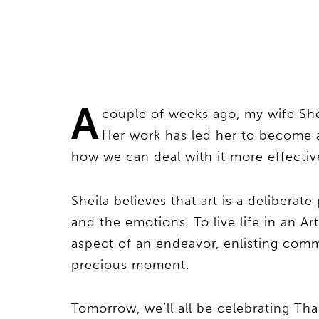
A
couple of weeks ago, my wife She
Her work has led her to become 
how we can deal with it more effectiv
Sheila believes that art is a delibera
and the emotions. To live life in an A
aspect of an endeavor, enlisting comm
precious moment.
Tomorrow, we’ll all be celebrating Th