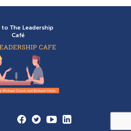
n to The Leadership
Café