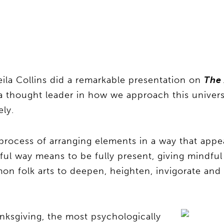
ila Collins did a remarkable presentation on
The 
a thought leader in how we approach this univer
ely.
te process of arranging elements in a way that appe
rtful way means to be fully present, giving mindfu
on folk arts to deepen, heighten, invigorate and
anksgiving, the most psychologically