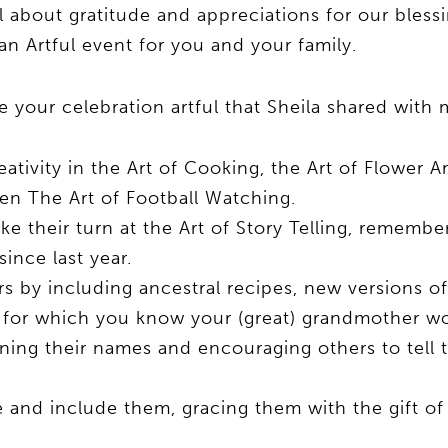
ll about gratitude and appreciations for our bless
 an Artful event for you and your family.
 your celebration artful that Sheila shared with 
reativity in the Art of Cooking, the Art of Flower A
ven The Art of Football Watching.
ke their turn at the Art of Story Telling, rememb
since last year.
s by including ancestral recipes, new versions of
t for which you know your (great) grandmother w
ng their names and encouraging others to tell th
e and include them, gracing them with the gift of 