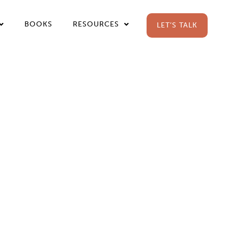
BOOKS
RESOURCES
LET’S TALK