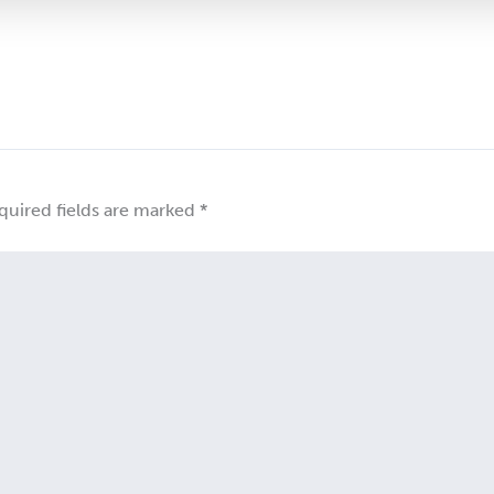
quired fields are marked
*