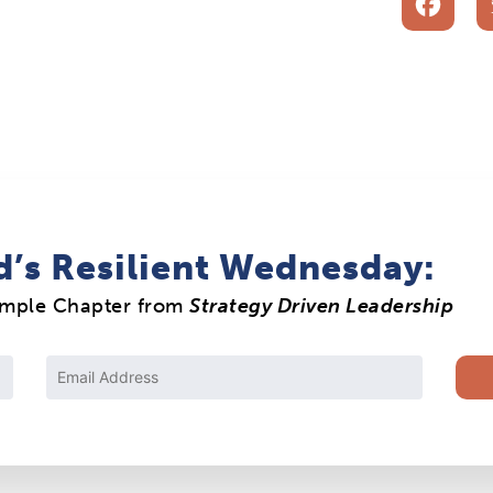
F
d’s Resilient Wednesday:
ample Chapter from
Strategy Driven Leadership