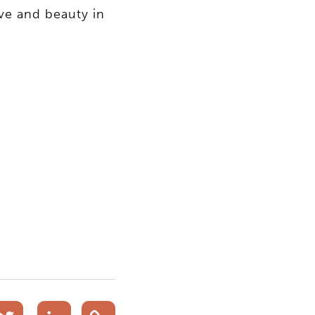
ve and beauty in