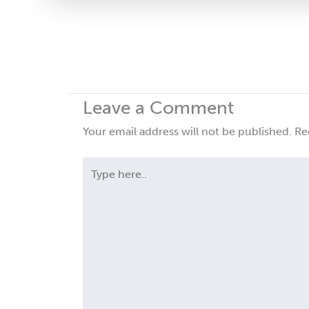
this
field
blank.
Leave a Comment
Your email address will not be published.
Re
Type
here..