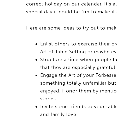
correct holiday on our calendar. It’s a
special day it could be fun to make it
Here are some ideas to try out to make
Enlist others to exercise their c
Art of Table Setting or maybe e
Structure a time when people ta
that they are especially grateful 
Engage the Art of your Forbearer
something totally unfamiliar bu
enjoyed. Honor them by mentioni
stories.
Invite some friends to your tabl
and family love.