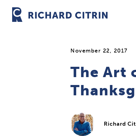
Skip
to
content
November 22, 2017
The Art 
Thanksg
Richard Cit