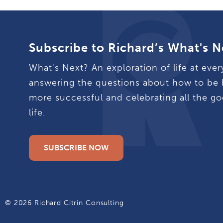
Subscribe to Richard’s What's N
What's Next? An exploration of life at ever
answering the questions about how to be 
more successful and celebrating all the go
life.
SUBSCRIBE NOW
© 2026 Richard Citrin Consulting