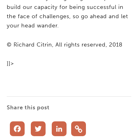
build our capacity for being successful in
the face of challenges, so go ahead and let
your head wander.
© Richard Citrin, All rights reserved, 2018
]]>
Share this post
Facebook
Twitter
LinkedIn