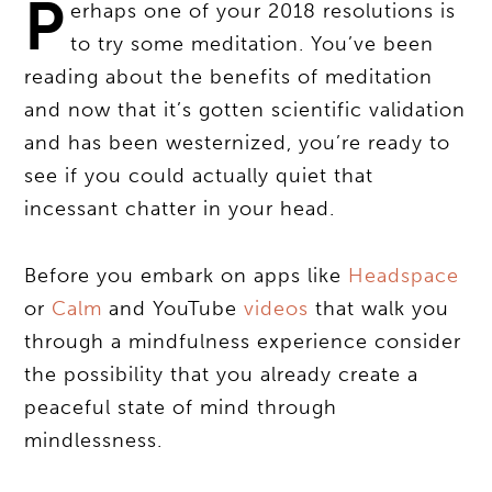
P
erhaps one of your 2018 resolutions is
to try some meditation. You’ve been
reading about the benefits of meditation
and now that it’s gotten scientific validation
and has been westernized, you’re ready to
see if you could actually quiet that
incessant chatter in your head.
Before you embark on apps like
Headspace
or
Calm
and YouTube
videos
that walk you
through a mindfulness experience consider
the possibility that you already create a
peaceful state of mind through
mindlessness.