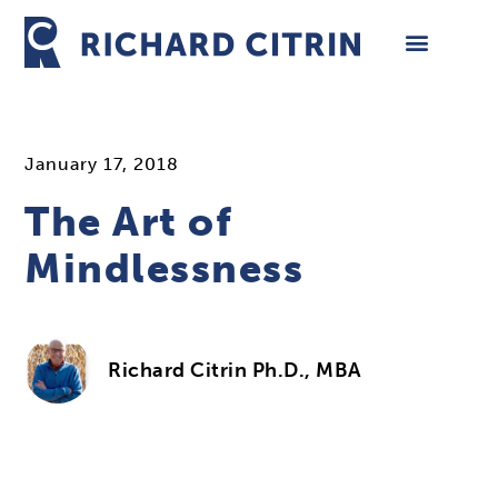
Skip
to
content
January 17, 2018
The Art of
Mindlessness
Richard Citrin Ph.D., MBA