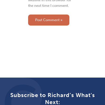
website in this browser for
the next time I comment.
Subscribe to Richard’s What's
Next: