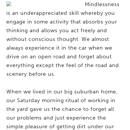
Mindlessness
is an underappreciated skill whereby you
engage in some activity that absorbs your
thinking and allows you act freely and
without conscious thought. We almost
always experience it in the car when we
drive on an open road and forget about
everything except the feel of the road and
scenery before us.
When we lived in our big suburban home,
our Saturday morning ritual of working in
the yard gave us the chance to forget all
our problems and just experience the
simple pleasure of getting dirt under our