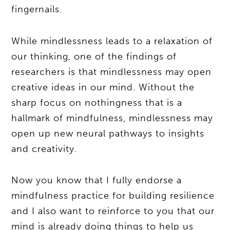
fingernails.
While mindlessness leads to a relaxation of
our thinking, one of the findings of
researchers is that mindlessness may open
creative ideas in our mind. Without the
sharp focus on nothingness that is a
hallmark of mindfulness, mindlessness may
open up new neural pathways to insights
and creativity.
Now you know that I fully endorse a
mindfulness practice for building resilience
and I also want to reinforce to you that our
mind is already doing things to help us