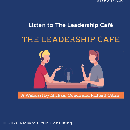
SUBSTACK
Listen to The Leadership Café
© 2026 Richard Citrin Consulting