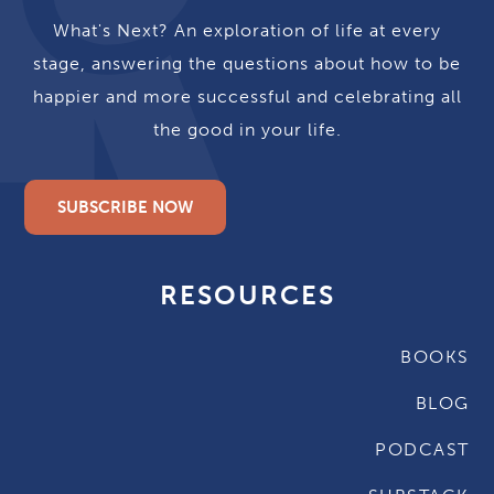
What's Next? An exploration of life at every
stage, answering the questions about how to be
happier and more successful and celebrating all
the good in your life.
SUBSCRIBE NOW
RESOURCES
BOOKS
BLOG
PODCAST