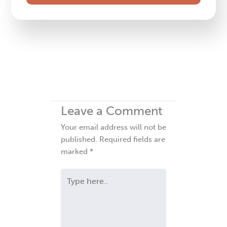
field
blank.
Leave a Comment
Your email address will not be
published.
Required fields are
marked
*
Type
here..