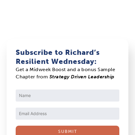
Subscribe to Richard’s
Resilient Wednesday:
Get a Midweek Boost and a bonus Sample
Chapter from
Strategy Driven Leadership
Constant
Contact
Use.
Please
leave
this