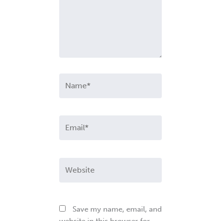
Name*
Email*
Website
Save my name, email, and