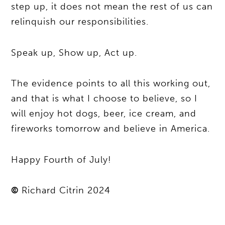
step up, it does not mean the rest of us can
relinquish our responsibilities.
Speak up, Show up, Act up.
The evidence points to all this working out,
and that is what I choose to believe, so I
will enjoy hot dogs, beer, ice cream, and
fireworks tomorrow and believe in America.
Happy Fourth of July!
©
Richard Citrin 2024