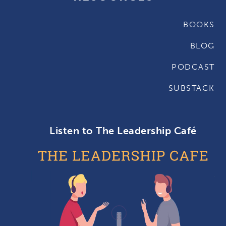
BOOKS
BLOG
PODCAST
SUBSTACK
Listen to The Leadership Café