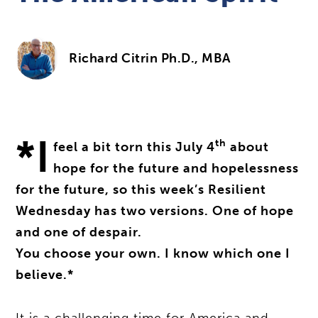
Richard Citrin Ph.D., MBA
*I
th
feel a bit torn this July 4
about
hope for the future and hopelessness
for the future, so this week’s Resilient
Wednesday has two versions. One of hope
and one of despair.
You choose your own. I know which one I
believe.*