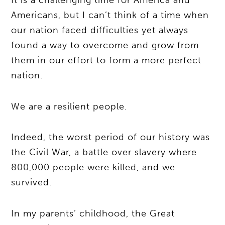
It is a challenging time for America and
Americans, but I can’t think of a time when
our nation faced difficulties yet always
found a way to overcome and grow from
them in our effort to form a more perfect
nation.
We are a resilient people.
Indeed, the worst period of our history was
the Civil War, a battle over slavery where
800,000 people were killed, and we
survived.
In my parents’ childhood, the Great