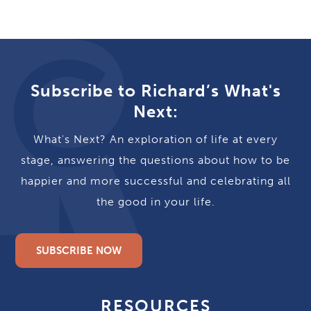
Subscribe to Richard’s What's
Next:
What's Next? An exploration of life at every
stage, answering the questions about how to be
happier and more successful and celebrating all
the good in your life.
SUBSCRIBE NOW
RESOURCES