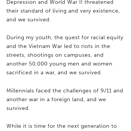
Depression and World War II threatened
their standard of living and very existence,
and we survived.
During my youth, the quest for racial equity
and the Vietnam War led to riots in the
streets, shootings on campuses, and
another 50,000 young men and women
sacrificed in a war, and we survived.
Millennials faced the challenges of 9/11 and
another war in a foreign land, and we
survived.
While it is time for the next generation to