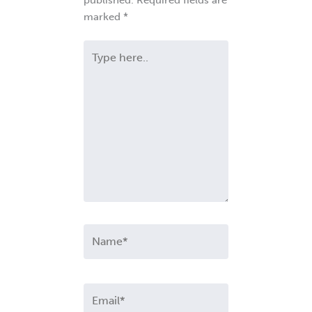
marked
*
Type
here..
Name*
Email*