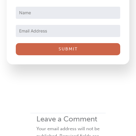
Constant
Contact
Use.
Please
leave
this
field
blank.
Leave a Comment
Your email address will not be
published.
Required fields are