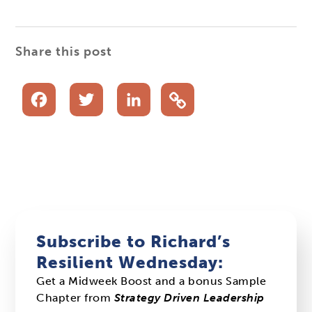
Share this post
Facebook
Twitter
LinkedIn
Subscribe to Richard’s
Resilient Wednesday:
Get a Midweek Boost and a bonus Sample
Chapter from
Strategy Driven Leadership