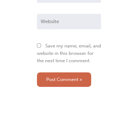
Website
Save my name, email, and
website in this browser for
the next time I comment.