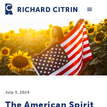
Skip
to
content
July 3, 2024
The American Spirit