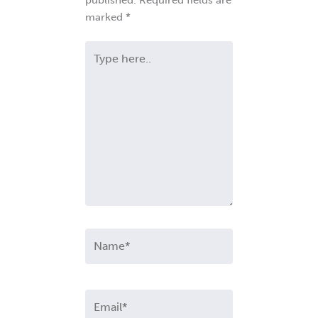
published.
Required fields are
marked
*
Type
here..
Name*
Email*