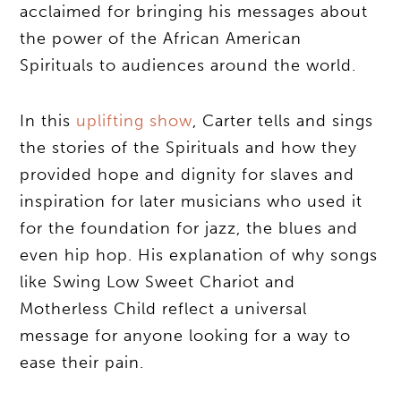
acclaimed for bringing his messages about
the power of the African American
Spirituals to audiences around the world.
In this
uplifting show
, Carter tells and sings
the stories of the Spirituals and how they
provided hope and dignity for slaves and
inspiration for later musicians who used it
for the foundation for jazz, the blues and
even hip hop. His explanation of why songs
like Swing Low Sweet Chariot and
Motherless Child reflect a universal
message for anyone looking for a way to
ease their pain.