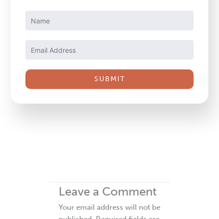
Constant
Contact
Use.
Please
leave
this
field
blank.
Leave a Comment
Your email address will not be