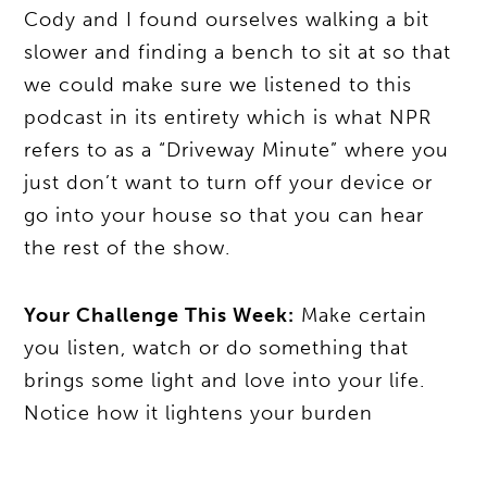
Cody and I found ourselves walking a bit
slower and finding a bench to sit at so that
we could make sure we listened to this
podcast in its entirety which is what NPR
refers to as a “Driveway Minute” where you
just don’t want to turn off your device or
go into your house so that you can hear
the rest of the show.
Your Challenge This Week:
Make certain
you listen, watch or do something that
brings some light and love into your life.
Notice how it lightens your burden