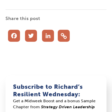
Share this post
Facebook
Twitter
LinkedIn
Subscribe to Richard’s
Resilient Wednesday:
Get a Midweek Boost and a bonus Sample
Chapter from
Strategy Driven Leadership