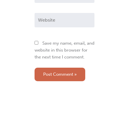
Website
Save my name, email, and
website in this browser for
the next time I comment.