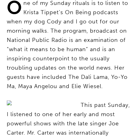
O
ne of my Sunday rituals is to listen to
Krista Tippet’s On Being podcasts
when my dog Cody and I go out for our
morning walks. The program, broadcast on
National Public Radio is an examination of
“what it means to be human” and is an
inspiring counterpoint to the usually
troubling updates on the world news. Her
guests have included The Dali Lama, Yo-Yo
Ma, Maya Angelou and Elie Wiesel.
This past Sunday,
I listened to one of her early and most
powerful shows with the late singer Joe
Carter. Mr. Carter was internationally