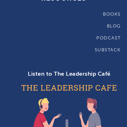
BOOKS
BLOG
PODCAST
SUBSTACK
Listen to The Leadership Café