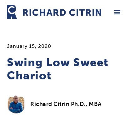
Skip
to
content
January 15, 2020
Swing Low Sweet
Chariot
Richard Citrin Ph.D., MBA