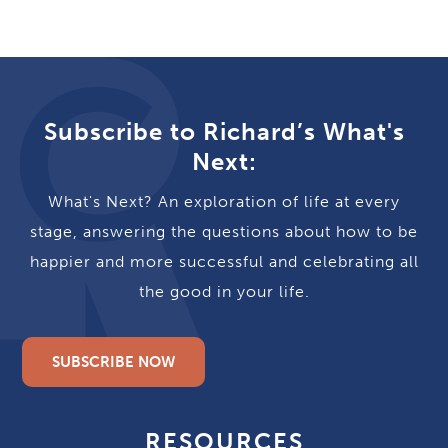
Subscribe to Richard’s What's
Next:
What's Next? An exploration of life at every
stage, answering the questions about how to be
happier and more successful and celebrating all
the good in your life.
SUBSCRIBE NOW
RESOURCES