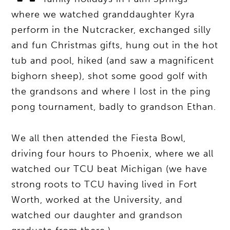
where we watched granddaughter Kyra
perform in the Nutcracker, exchanged silly
and fun Christmas gifts, hung out in the hot
tub and pool, hiked (and saw a magnificent
bighorn sheep), shot some good golf with
the grandsons and where I lost in the ping
pong tournament, badly to grandson Ethan.
We all then attended the Fiesta Bowl,
driving four hours to Phoenix, where we all
watched our TCU beat Michigan (we have
strong roots to TCU having lived in Fort
Worth, worked at the University, and
watched our daughter and grandson