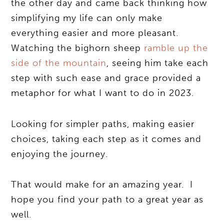
the other day and came back thinking how
simplifying my life can only make
everything easier and more pleasant.
Watching the bighorn sheep
ramble up the
side of the mountain
, seeing him take each
step with such ease and grace provided a
metaphor for what I want to do in 2023.
Looking for simpler paths, making easier
choices, taking each step as it comes and
enjoying the journey.
That would make for an amazing year. I
hope you find your path to a great year as
well.