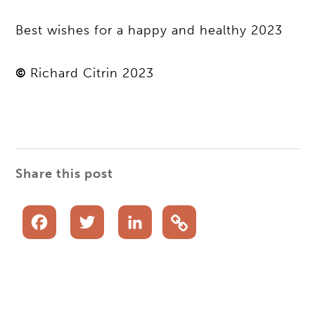
Best wishes for a happy and healthy 2023
©
Richard Citrin 2023
Share this post
Facebook
Twitter
LinkedIn