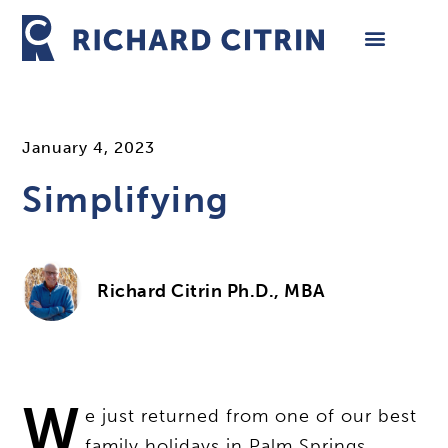
Skip
to
content
January 4, 2023
Simplifying
Richard Citrin Ph.D., MBA
W
e just returned from one of our best
family holidays in Palm Springs