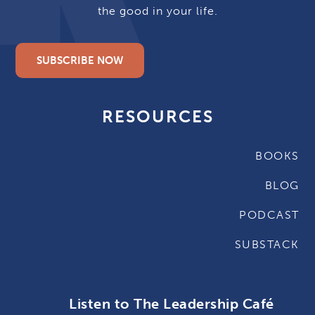
the good in your life.
SUBSCRIBE NOW
RESOURCES
BOOKS
BLOG
PODCAST
SUBSTACK
Listen to The Leadership Café