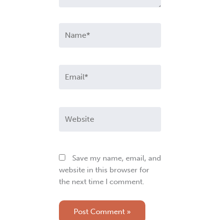
Name*
Email*
Website
Save my name, email, and
website in this browser for
the next time I comment.