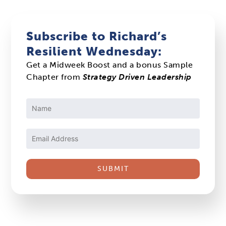
Subscribe to Richard’s
Resilient Wednesday:
Get a Midweek Boost and a bonus Sample
Chapter from
Strategy Driven Leadership
Constant
Contact
Use.
Please
leave
this
field
blank.