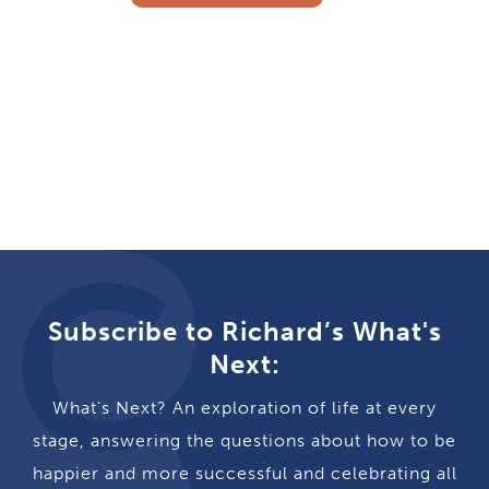
Subscribe to Richard’s What's
Next:
What's Next? An exploration of life at every
stage, answering the questions about how to be
happier and more successful and celebrating all