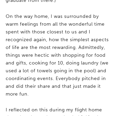
graduate from there.)
On the way home, I was surrounded by
warm feelings from all the wonderful time
spent with those closest to us and I
recognized again, how the simplest aspects
of life are the most rewarding. Admittedly,
things were hectic with shopping for food
and gifts, cooking for 10, doing laundry (we
used a lot of towels going in the pool) and
coordinating events. Everybody pitched in
and did their share and that just made it
more fun.
I reflected on this during my flight home