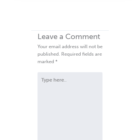
Leave a Comment
Your email address will not be
published.
Required fields are
marked
*
Type
here..