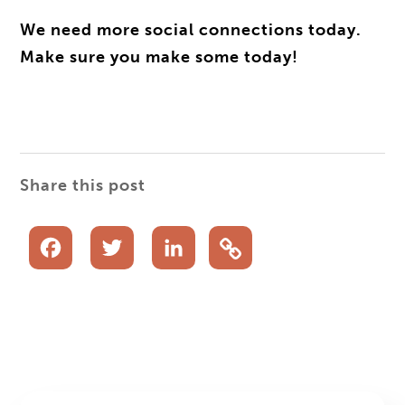
We need more social connections today.
Make sure you make some today!
Share this post
Facebook
Twitter
LinkedIn