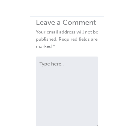
Leave a Comment
Your email address will not be
published.
Required fields are
marked
*
Type
here..