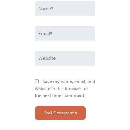
Name*
Email*
Website
Save my name, email, and
website in this browser for
the next time I comment.