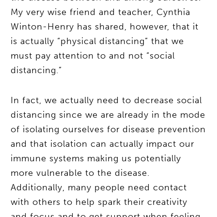
My very wise friend and teacher, Cynthia
Winton-Henry has shared, however, that it
is actually “physical distancing” that we
must pay attention to and not “social
distancing.”
In fact, we actually need to decrease social
distancing since we are already in the mode
of isolating ourselves for disease prevention
and that isolation can actually impact our
immune systems making us potentially
more vulnerable to the disease.
Additionally, many people need contact
with others to help spark their creativity
and focus and to get support when feeling