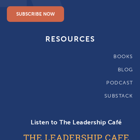
SUBSCRIBE NOW
RESOURCES
BOOKS
BLOG
PODCAST
SUBSTACK
Listen to The Leadership Café