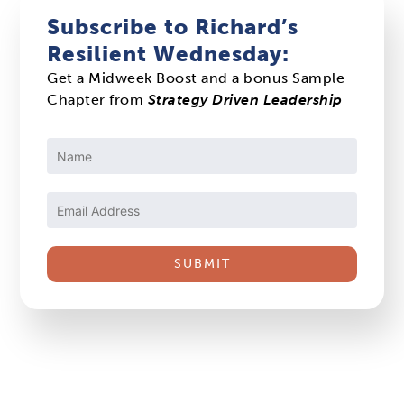
Subscribe to Richard’s
Resilient Wednesday:
Get a Midweek Boost and a bonus Sample
Chapter from
Strategy Driven Leadership
Constant
Contact
Use.
Please
leave
this
field
blank.