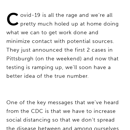
C
ovid-19 is all the rage and we’re all
pretty much holed up at home doing
what we can to get work done and
minimize contact with potential sources.
They just announced the first 2 cases in
Pittsburgh (on the weekend) and now that
testing is ramping up, we’ll soon have a
better idea of the true number.
One of the key messages that we’ve heard
from the CDC is that we have to increase
social distancing so that we don’t spread
the disease between and among ourselves.