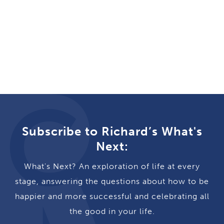
Subscribe to Richard’s What's
Next:
What's Next? An exploration of life at every
stage, answering the questions about how to be
happier and more successful and celebrating all
the good in your life.