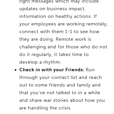
right messages which may include
updates on business impact,
information on healthy actions. If
your employees are working remotely,
connect with them 1-1 to see how
they are doing. Remote work is
challenging and for those who do not
do it regularly, it takes time to
develop a rhythm.
Check in with your Friends:
Run
through your contact list and reach
out to some friends and family and
that you’ve not talked to in a while
and share war stories about how you
are handling the crisis.