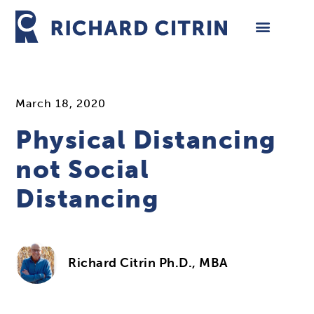
Skip
to
content
March 18, 2020
Physical Distancing
not Social
Distancing
Richard Citrin Ph.D., MBA