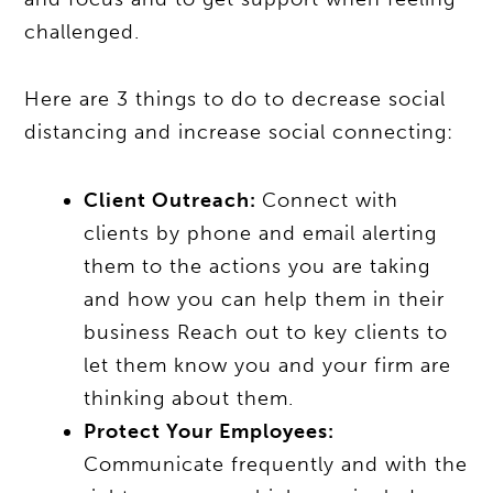
challenged.
Here are 3 things to do to decrease social
distancing and increase social connecting:
Client Outreach:
Connect with
clients by phone and email alerting
them to the actions you are taking
and how you can help them in their
business Reach out to key clients to
let them know you and your firm are
thinking about them.
Protect Your Employees:
Communicate frequently and with the