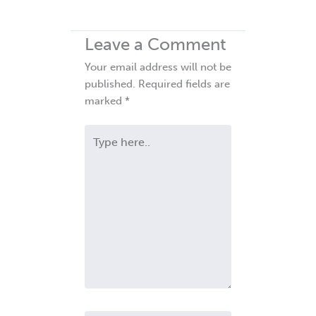
Leave a Comment
Your email address will not be
published.
Required fields are
marked
*
Type
here..