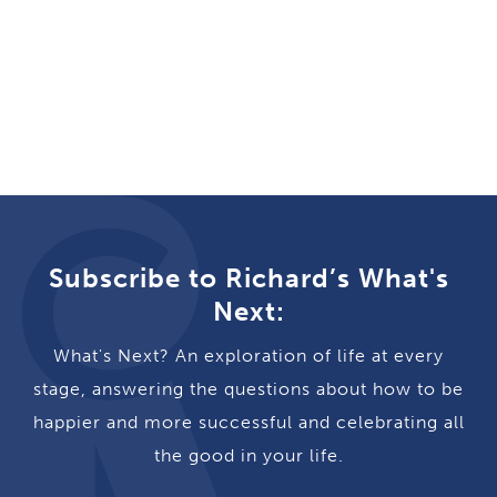
Subscribe to Richard’s What's
Next:
What's Next? An exploration of life at every
stage, answering the questions about how to be
happier and more successful and celebrating all
the good in your life.