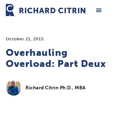
Skip
to
content
October 21, 2015
Overhauling
Overload: Part Deux
Richard Citrin Ph.D., MBA