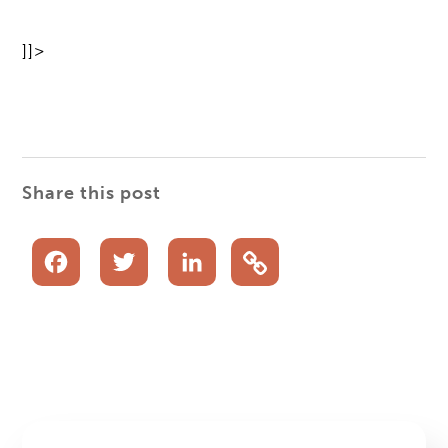
]]>
Share this post
Facebook
Twitter
LinkedIn