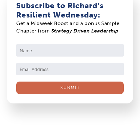
Subscribe to Richard’s
Resilient Wednesday:
Get a Midweek Boost and a bonus Sample
Chapter from
Strategy Driven Leadership
Constant
Contact
Use.
Please
leave
this
field
blank.