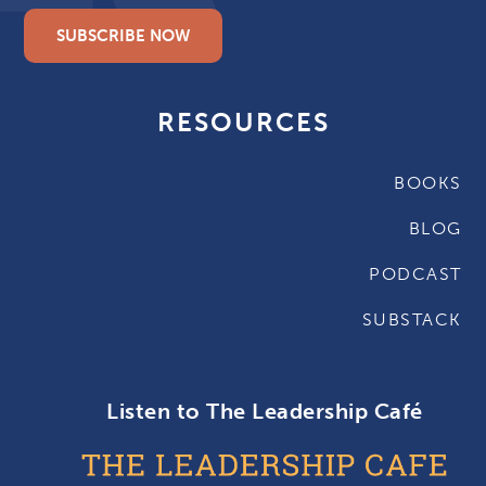
SUBSCRIBE NOW
RESOURCES
BOOKS
BLOG
PODCAST
SUBSTACK
Listen to The Leadership Café