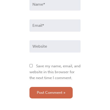
Name*
Email*
Website
Save my name, email, and
website in this browser for
the next time I comment.