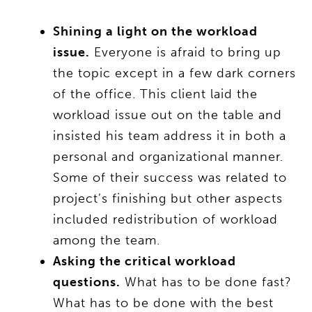
Shining a light on the workload
issue.
Everyone is afraid to bring up
the topic except in a few dark corners
of the office. This client laid the
workload issue out on the table and
insisted his team address it in both a
personal and organizational manner.
Some of their success was related to
project’s finishing but other aspects
included redistribution of workload
among the team.
Asking the critical workload
questions.
What has to be done fast?
What has to be done with the best