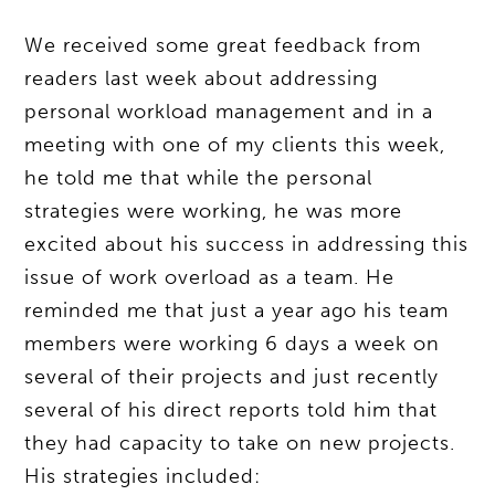
We received some great feedback from
readers last week about addressing
personal workload management and in a
meeting with one of my clients this week,
he told me that while the personal
strategies were working, he was more
excited about his success in addressing this
issue of work overload as a team. He
reminded me that just a year ago his team
members were working 6 days a week on
several of their projects and just recently
several of his direct reports told him that
they had capacity to take on new projects.
His strategies included: