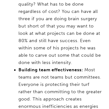
quality? What has to be done
regardless of cost? You can have all
three if you are doing brain surgery
but short of that you may want to
look at what projects can be done at
80% and still have success. Even
within some of his projects he was
able to carve out some that could be
done with less intensity.
Building team effectiveness:
Most
teams are not teams but committees.
Everyone is protecting their turf
rather than committing to the greater
good. This approach creates
enormous inefficiencies as energies