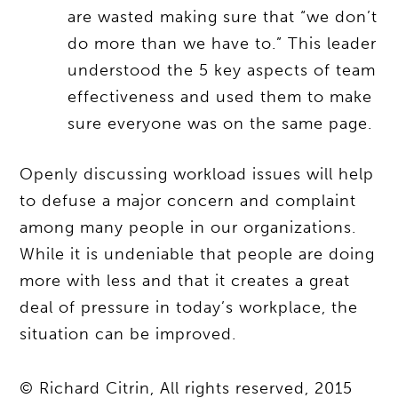
are wasted making sure that “we don’t
do more than we have to.” This leader
understood the 5 key aspects of team
effectiveness and used them to make
sure everyone was on the same page.
Openly discussing workload issues will help
to defuse a major concern and complaint
among many people in our organizations.
While it is undeniable that people are doing
more with less and that it creates a great
deal of pressure in today’s workplace, the
situation can be improved.
© Richard Citrin, All rights reserved, 2015