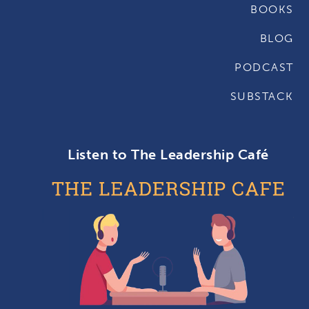
BOOKS
BLOG
PODCAST
SUBSTACK
Listen to The Leadership Café