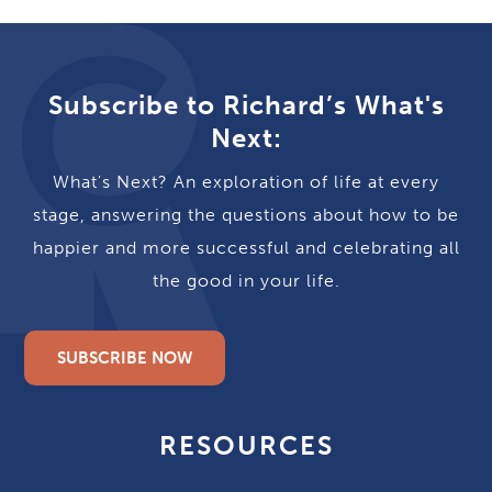
Subscribe to Richard’s What's
Next:
What's Next? An exploration of life at every
stage, answering the questions about how to be
happier and more successful and celebrating all
the good in your life.
SUBSCRIBE NOW
RESOURCES