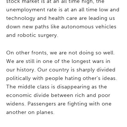
stock market is at an all time high, the
unemployment rate is at an all time low and
technology and health care are leading us
down new paths like autonomous vehicles
and robotic surgery.
On other fronts, we are not doing so well.
We are still in one of the longest wars in
our history. Our country is sharply divided
politically with people hating other’s ideas.
The middle class is disappearing as the
economic divide between rich and poor
widens. Passengers are fighting with one
another on planes.