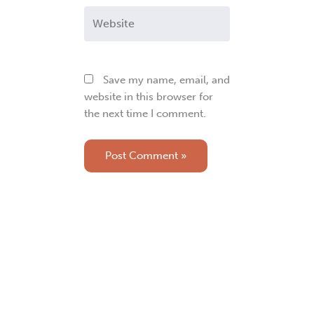
Website
Save my name, email, and
website in this browser for
the next time I comment.