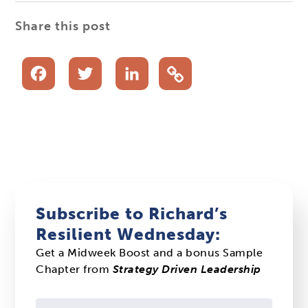
Share this post
Facebook
Twitter
LinkedIn
Subscribe to Richard’s
Resilient Wednesday:
Get a Midweek Boost and a bonus Sample
Chapter from
Strategy Driven Leadership
Constant