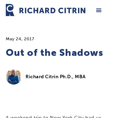
Skip
to
content
May 24, 2017
Out of the Shadows
Richard Citrin Ph.D., MBA
A weekend trip to New York City had us