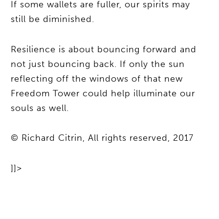
If some wallets are fuller, our spirits may
still be diminished.
Resilience is about bouncing forward and
not just bouncing back. If only the sun
reflecting off the windows of that new
Freedom Tower could help illuminate our
souls as well.
© Richard Citrin, All rights reserved, 2017
]]>