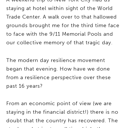
staying at hotel within sight of the World
Trade Center. A walk over to that hallowed
grounds brought me for the third time face
to face with the 9/11 Memorial Pools and
our collective memory of that tragic day.
The modern day resilience movement
began that evening. How have we done
from a resilience perspective over these
past 16 years?
From an economic point of view (we are
staying in the financial district!) there is no
doubt that the country has recovered. The