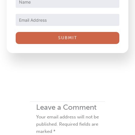
Contact
Use.
Please
leave
this
field
blank.
Leave a Comment
Your email address will not be
published.
Required fields are
marked
*