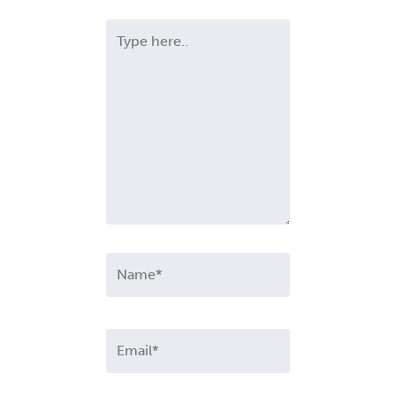
Type
here..
Name*
Email*