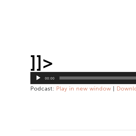
]]>
Audio
Player
00:00
Podcast:
Play in new window
|
Downl