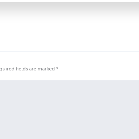
quired fields are marked
*