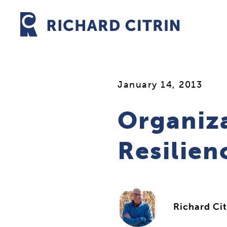
Skip
to
content
January 14, 2013
Organiz
Resilien
Richard Cit