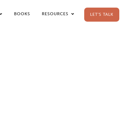
BOOKS
RESOURCES
LET’S TALK