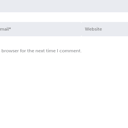
ail*
Website
s browser for the next time I comment.