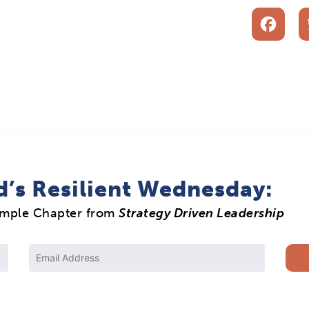
F
d’s Resilient Wednesday:
ample Chapter from
Strategy Driven Leadership