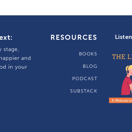
ext:
RESOURCES
Liste
y stage,
BOOKS
happier and
BLOG
od in your
PODCAST
SUBSTACK