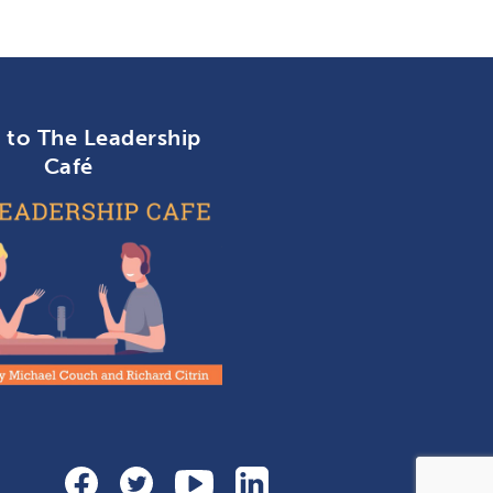
n to The Leadership
Café