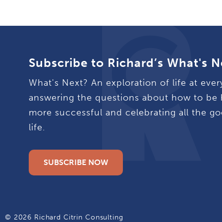
Subscribe to Richard’s What's N
What's Next? An exploration of life at ever
answering the questions about how to be 
more successful and celebrating all the go
life.
SUBSCRIBE NOW
© 2026 Richard Citrin Consulting