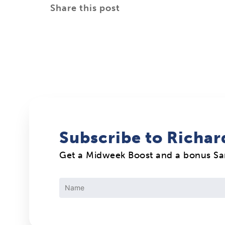
Share this post
Subscribe to Richar
Get a Midweek Boost and a bonus S
Constant
Contact
Use.
Please