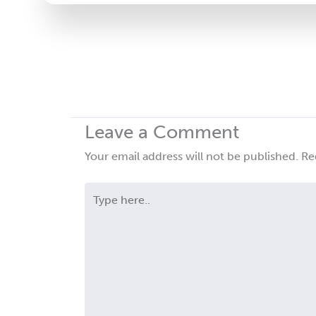
leave
this
field
blank.
Leave a Comment
Your email address will not be published.
Re
Type
here..