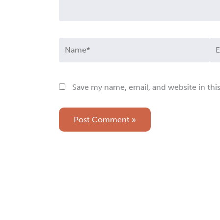
Name*
Em
Save my name, email, and website in thi