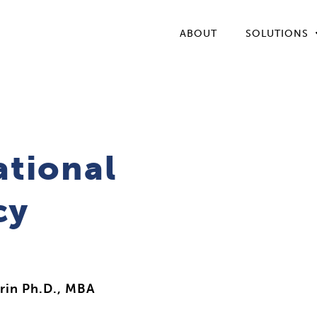
ABOUT
SOLUTIONS
ational
cy
rin Ph.D., MBA