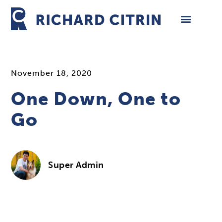
Skip
to
content
November 18, 2020
One Down, One to
Go
Super Admin