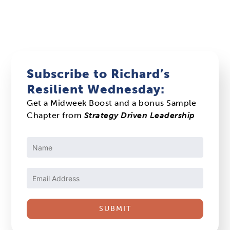
Subscribe to Richard’s
Resilient Wednesday:
Get a Midweek Boost and a bonus Sample
Chapter from
Strategy Driven Leadership
Constant
Contact
Use.
Please
leave
this
field
blank.