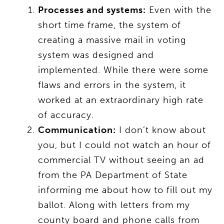
Processes and systems:
Even with the
short time frame, the system of
creating a massive mail in voting
system was designed and
implemented. While there were some
flaws and errors in the system, it
worked at an extraordinary high rate
of accuracy.
Communication:
I don’t know about
you, but I could not watch an hour of
commercial TV without seeing an ad
from the PA Department of State
informing me about how to fill out my
ballot. Along with letters from my
county board and phone calls from