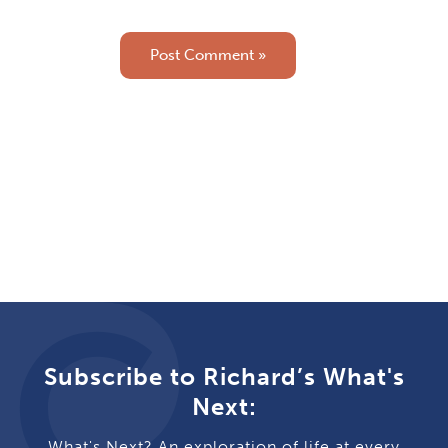
Subscribe to Richard’s What's
Next:
What's Next? An exploration of life at every