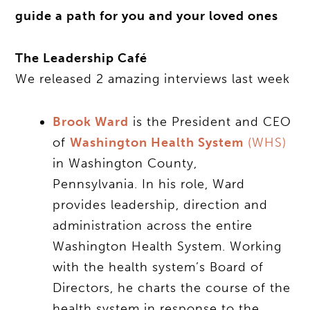
guide a path for you and your loved ones
The Leadership Café
We released 2 amazing interviews last week
Brook Ward
is the President and CEO
of
Washington Health System
(WHS)
in Washington County,
Pennsylvania. In his role, Ward
provides leadership, direction and
administration across the entire
Washington Health System. Working
with the health system’s Board of
Directors, he charts the course of the
health system in response to the