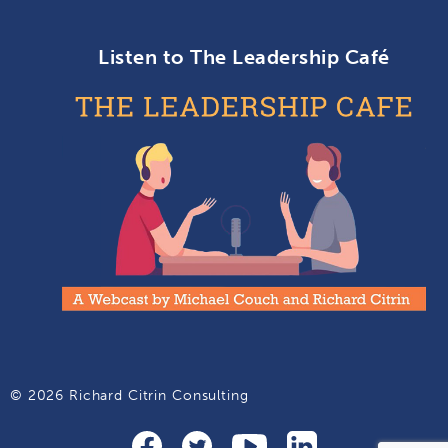
Listen to The Leadership Café
© 2026 Richard Citrin Consulting