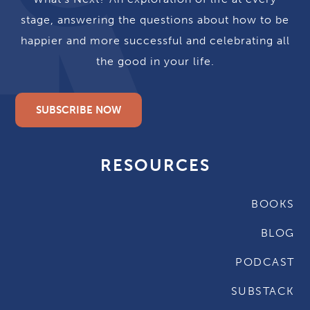
stage, answering the questions about how to be
happier and more successful and celebrating all
the good in your life.
SUBSCRIBE NOW
RESOURCES
BOOKS
BLOG
PODCAST
SUBSTACK