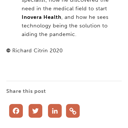
need in the medical field to start
Inovera Health
, and how he sees
technology being the solution to
aiding the pandemic.
©
Richard Citrin 2020
Share this post
Facebook
Twitter
LinkedIn