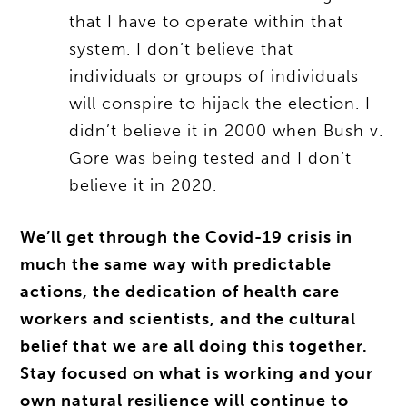
that I have to operate within that
system. I don’t believe that
individuals or groups of individuals
will conspire to hijack the election. I
didn’t believe it in 2000 when Bush v.
Gore was being tested and I don’t
believe it in 2020.
We’ll get through the Covid-19 crisis in
much the same way with predictable
actions, the dedication of health care
workers and scientists, and the cultural
belief that we are all doing this together.
Stay focused on what is working and your
own natural resilience will continue to