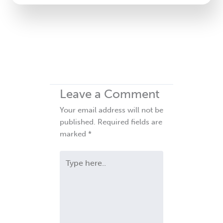
Leave a Comment
Your email address will not be
published.
Required fields are
marked
*
Type
here..