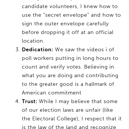
candidate volunteers, I knew how to
use the “secret envelope” and how to
sign the outer envelope carefully
before dropping it off at an official
location.
Dedication:
We saw the videos i of
poll workers putting in long hours to
count and verify votes. Believing in
what you are doing and contributing
to the greater good is a hallmark of
American commitment
Trust:
While I may believe that some
of our election laws are unfair (like
the Electoral College), I respect that it
is the law of the land and recognize