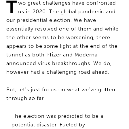
T
wo great challenges have confronted
us in 2020. The global pandemic and
our presidential election. We have
essentially resolved one of them and while
the other seems to be worsening, there
appears to be some light at the end of the
tunnel as both Pfizer and Moderna
announced virus breakthroughs. We do,
however had a challenging road ahead.
But, let’s just focus on what we’ve gotten
through so far.
The election was predicted to be a
potential disaster. Fueled by