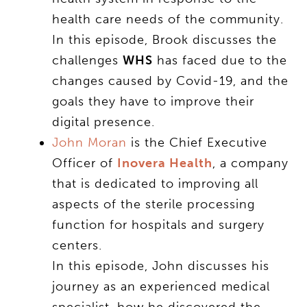
health care needs of the community.
In this episode, Brook discusses the
challenges
WHS
has faced due to the
changes caused by Covid-19, and the
goals they have to improve their
digital presence.
John Moran
is the Chief Executive
Officer of
Inovera Health
, a company
that is dedicated to improving all
aspects of the sterile processing
function for hospitals and surgery
centers.
In this episode, John discusses his
journey as an experienced medical
specialist, how he discovered the