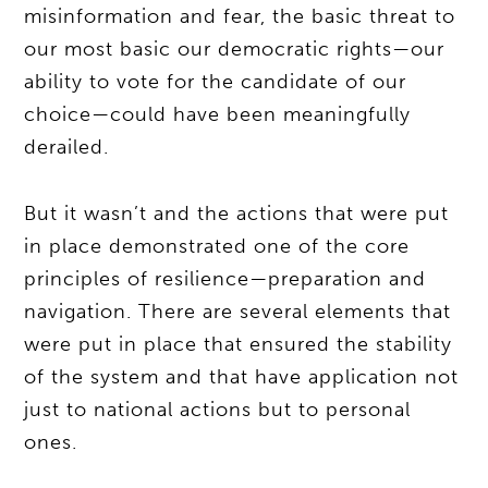
misinformation and fear, the basic threat to
our most basic our democratic rights—our
ability to vote for the candidate of our
choice—could have been meaningfully
derailed.
But it wasn’t and the actions that were put
in place demonstrated one of the core
principles of resilience—preparation and
navigation. There are several elements that
were put in place that ensured the stability
of the system and that have application not
just to national actions but to personal
ones.