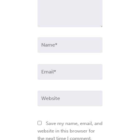
Name*
Email*
Website
Save my name, email, and
website in this browser for
the next time I comment.