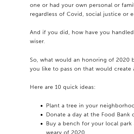
one or had your own personal or famil
regardless of Covid, social justice or
And if you did, how have you handled i
wiser.
So, what would an honoring of 2020 b
you like to pass on that would create
Here are 10 quick ideas:
Plant a tree in your neighborho
Donate a day at the Food Bank o
Buy a bench for your local park 
weary of 2020.