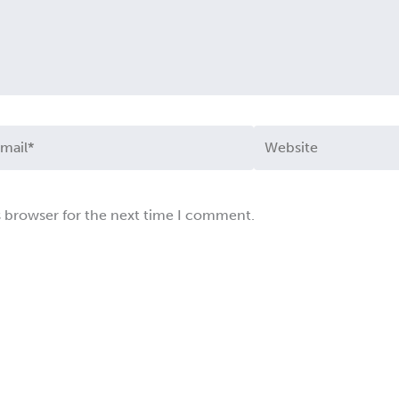
ail*
Website
s browser for the next time I comment.