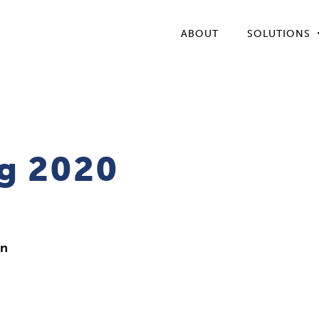
ABOUT
SOLUTIONS
g 2020
in