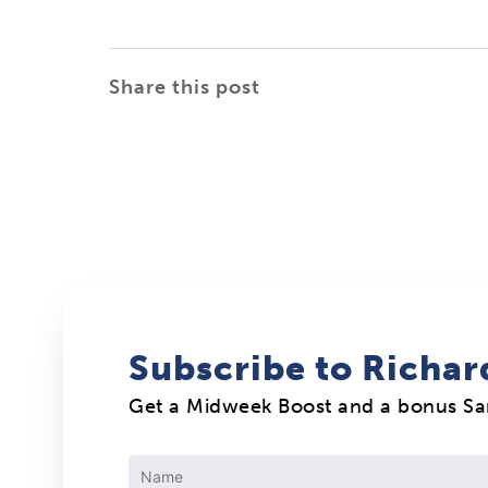
Share this post
Subscribe to Richar
Get a Midweek Boost and a bonus S
Constant