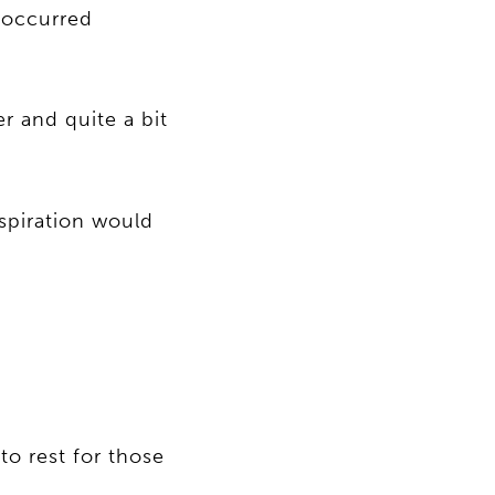
e occurred
r and quite a bit
spiration would
to rest for those