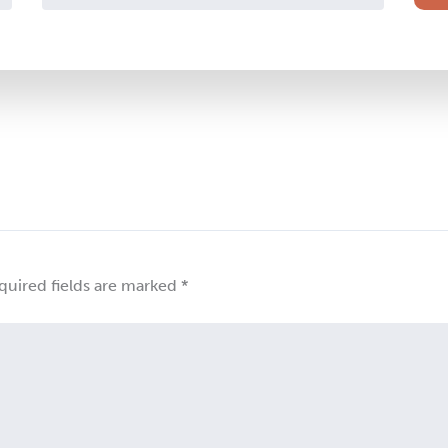
quired fields are marked
*