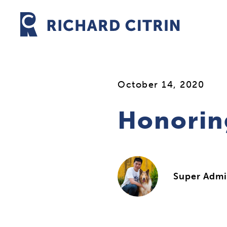
Skip
to
content
October 14, 2020
Honorin
Super Adm