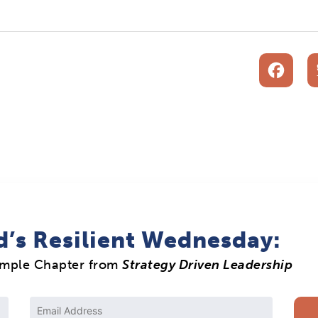
F
d’s Resilient Wednesday:
ample Chapter from
Strategy Driven Leadership