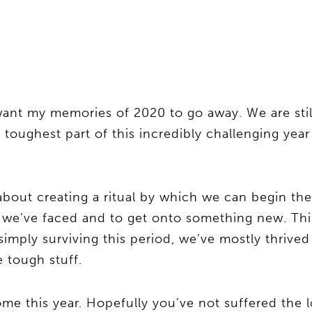
ant my memories of 2020 to go away. We are stil
toughest part of this incredibly challenging year
about creating a ritual by which we can begin th
 we’ve faced and to get onto something new. Thi
imply surviving this period, we’ve mostly thrived
 tough stuff.
me this year. Hopefully you’ve not suffered the l