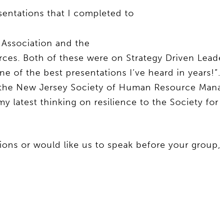
sentations that I completed to
Association and the
rces. Both of these were on Strategy Driven Lea
ne of the best presentations I’ve heard in years!”
o the New Jersey Society of Human Resource Ma
 my latest thinking on resilience to the Society 
tions or would like us to speak before your group,