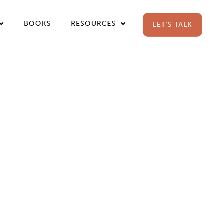
BOOKS
RESOURCES
LET’S TALK