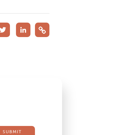
acebook
Twitter
LinkedIn