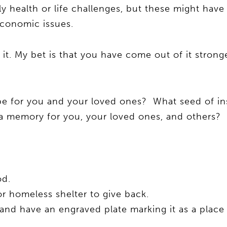
y health or life challenges, but these might hav
 economic issues.
t. My bet is that you have come out of it stronge
e for you and your loved ones? What seed of in
 a memory for you, your loved ones, and others?
od.
r homeless shelter to give back.
and have an engraved plate marking it as a place 