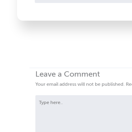
Contact
Use.
Please
leave
this
field
blank.
Leave a Comment
Your email address will not be published.
Re
Type
here..