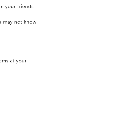
m your friends.
ou may not know
.
tems at your