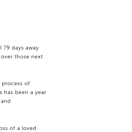
l 79 days away
 over those next
e process of
s has been a year
 and
oss of a loved