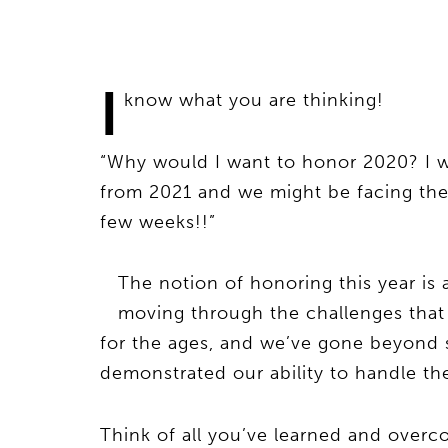
I
know what you are thinking!
“Why would I want to honor 2020? I w
from 2021 and we might be facing the 
few weeks!!”
The notion of honoring this year is 
moving through the challenges that
for the ages, and we’ve gone beyond s
demonstrated our ability to handle the
Think of all you’ve learned and overco