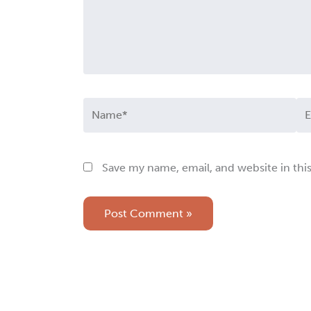
Name*
Em
Save my name, email, and website in thi