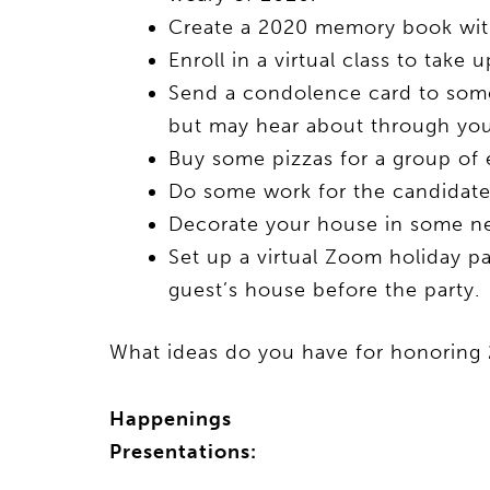
Create a 2020 memory book with
Enroll in a virtual class to tak
Send a condolence card to som
but may hear about through you
Buy some pizzas for a group of 
Do some work for the candidate o
Decorate your house in some ne
Set up a virtual Zoom holiday pa
guest’s house before the party.
What ideas do you have for honoring 
Happenings
Presentations: