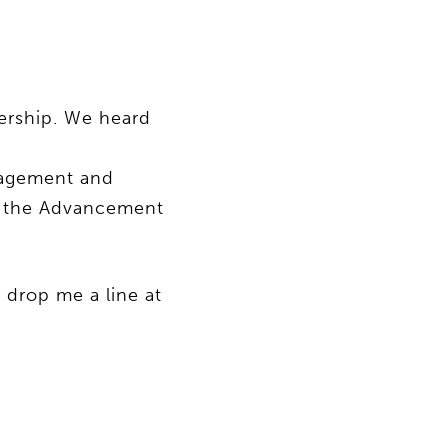
dership. We heard
.
nagement and
for the Advancement
 drop me a line at