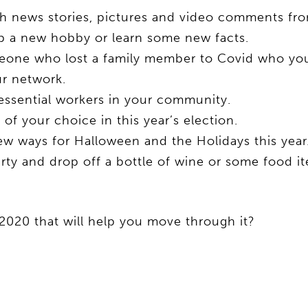
 news stories, pictures and video comments fro
e up a new hobby or learn some new facts.
eone who lost a family member to Covid who y
r network.
essential workers in your community.
f your choice in this year’s election.
w ways for Halloween and the Holidays this year
rty and drop off a bottle of wine or some food i
2020 that will help you move through it?