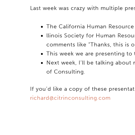
Last week was crazy with multiple pre
The California Human Resource 
llinois Society for Human Resou
comments like “Thanks, this is o
This week we are presenting t
Next week, I’ll be talking about
of Consulting.
If you’d like a copy of these presenta
richard@citrinconsulting.com