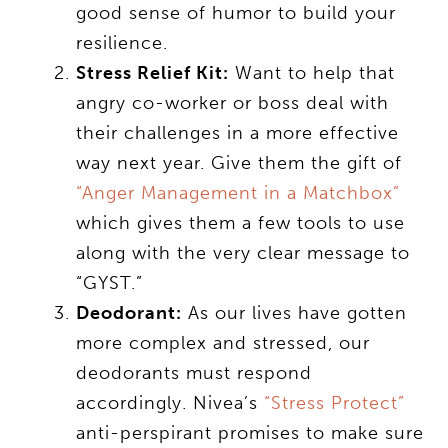
good sense of humor to build your
resilience.
Stress Relief Kit:
Want to help that
angry co-worker or boss deal with
their challenges in a more effective
way next year. Give them the gift of
“Anger Management in a Matchbox”
which gives them a few tools to use
along with the very clear message to
“GYST.”
Deodorant:
As our lives have gotten
more complex and stressed, our
deodorants must respond
accordingly. Nivea’s
“Stress Protect”
anti-perspirant promises to make sure