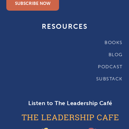
SUBSCRIBE NOW
RESOURCES
BOOKS
BLOG
PODCAST
SUBSTACK
Listen to The Leadership Café