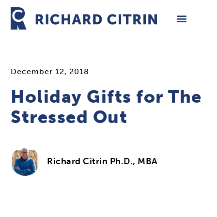
Skip
to
content
December 12, 2018
Holiday Gifts for The
Stressed Out
Richard Citrin Ph.D., MBA