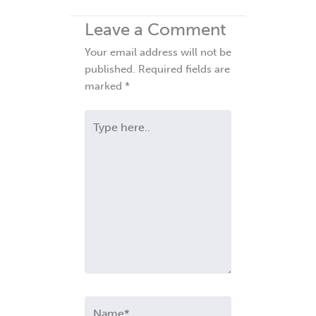
Leave a Comment
Your email address will not be
published.
Required fields are
marked
*
Type
here..
Name*