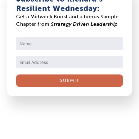
Resilient Wednesday:
Get a Midweek Boost and a bonus Sample
Chapter from
Strategy Driven Leadership
Constant
Contact
Use.
Please
leave
this
field
blank.