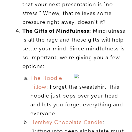
that your next presentation is “no
stress.” Whew, that relieves some
pressure right away, doesn’t it?
The Gifts of Mindfulness:
Mindfulness
is all the rage and these gifts will help
settle your mind. Since mindfulness is
so important, we’re giving you a few
options:
The Hoodie
Pillow
: Forget the sweatshirt, this
hoodie just pops over your head
and lets you forget everything and
everyone.
Hershey Chocolate Candle
:
Drifting into deep alpha state must