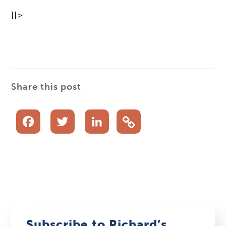
]]>
Share this post
Facebook
Twitter
LinkedIn
Subscribe to Richard’s