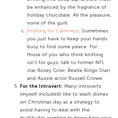
be enhanced by the fragrance of
holiday chocolate. All the pleasure,
none of the guilt.
Knitting for Calmness
: Sometimes
you just have to keep your hands
busy to find some peace. For
those of you who think knitting
isn’t for guys, talk to former NFL
star Rosey Grier, Beatle Ringo Starr,
and Aussie actor Russell Crowe.
For the Introvert:
Many introverts
(myself included) like to wash dishes
on Christmas day as a strategy to
avoid having to deal with the
multitudes wanting to know how your