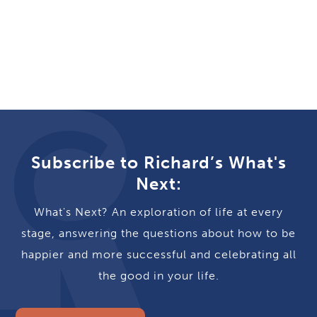
Subscribe to Richard’s What's
Next:
What's Next? An exploration of life at every
stage, answering the questions about how to be
happier and more successful and celebrating all
the good in your life.