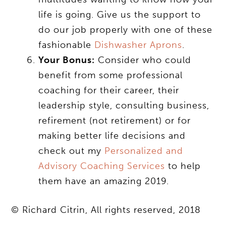
life is going. Give us the support to
do our job properly with one of these
fashionable
Dishwasher Aprons
.
Your Bonus:
Consider who could
benefit from some professional
coaching for their career, their
leadership style, consulting business,
refirement (not retirement) or for
making better life decisions and
check out my
Personalized and
Advisory Coaching Services
to help
them have an amazing 2019.
© Richard Citrin, All rights reserved, 2018