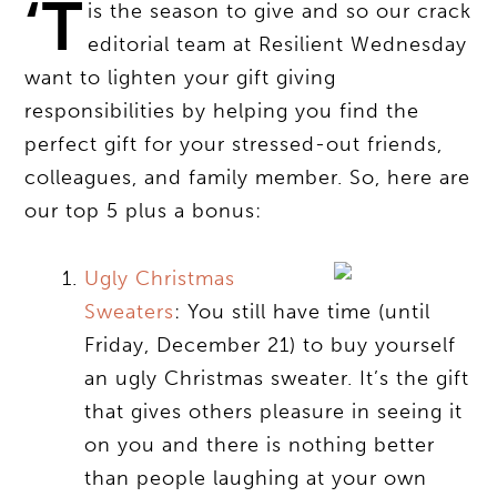
‘T
is the season to give and so our crack
editorial team at Resilient Wednesday
want to lighten your gift giving
responsibilities by helping you find the
perfect gift for your stressed-out friends,
colleagues, and family member. So, here are
our top 5 plus a bonus:
Ugly Christmas
Sweaters
: You still have time (until
Friday, December 21) to buy yourself
an ugly Christmas sweater. It’s the gift
that gives others pleasure in seeing it
on you and there is nothing better
than people laughing at your own