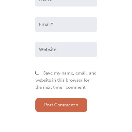
Email*
Website
Save my name, email, and
website in this browser for
the next time I comment.