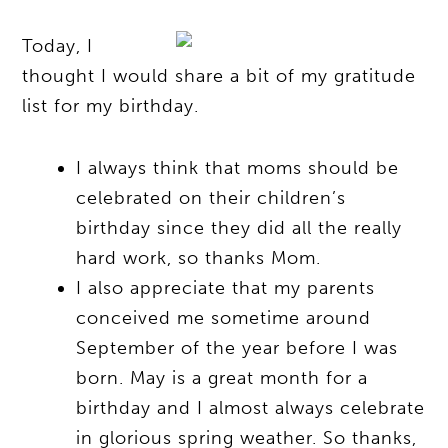
Today, I
thought I would share a bit of my gratitude
list for my birthday.
I always think that moms should be
celebrated on their children’s
birthday since they did all the really
hard work, so thanks Mom.
I also appreciate that my parents
conceived me sometime around
September of the year before I was
born. May is a great month for a
birthday and I almost always celebrate
in glorious spring weather. So thanks,