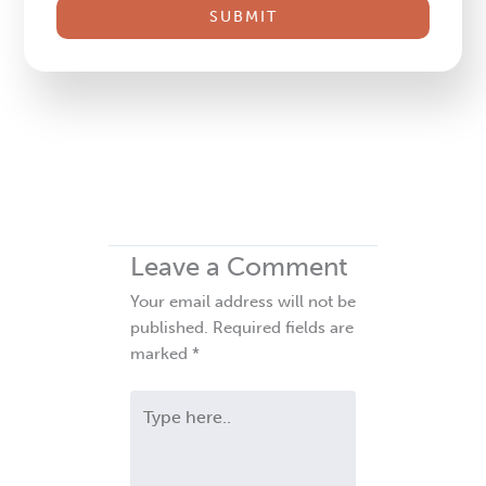
this
field
blank.
Leave a Comment
Your email address will not be
published.
Required fields are
marked
*
Type
here..