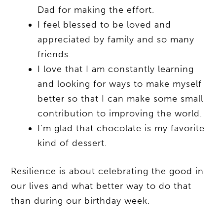
Dad for making the effort.
I feel blessed to be loved and
appreciated by family and so many
friends.
I love that I am constantly learning
and looking for ways to make myself
better so that I can make some small
contribution to improving the world.
I’m glad that chocolate is my favorite
kind of dessert.
Resilience is about celebrating the good in
our lives and what better way to do that
than during our birthday week.