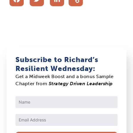
Subscribe to Richard’s
Resilient Wednesday:
Get a Midweek Boost and a bonus Sample
Chapter from
Strategy Driven Leadership
Constant
Contact
Use.
Please
leave