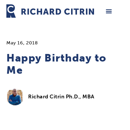
Skip
to
content
May 16, 2018
Happy Birthday to
Me
Richard Citrin Ph.D., MBA