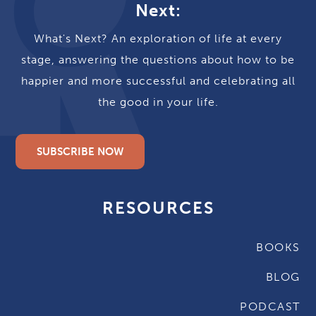
Next:
What's Next? An exploration of life at every
stage, answering the questions about how to be
happier and more successful and celebrating all
the good in your life.
SUBSCRIBE NOW
RESOURCES
BOOKS
BLOG
PODCAST