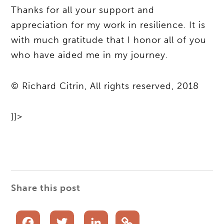
Thanks for all your support and
appreciation for my work in resilience. It is
with much gratitude that I honor all of you
who have aided me in my journey.
© Richard Citrin, All rights reserved, 2018
]]>
Share this post
Facebook
Twitter
LinkedIn