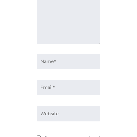
Name*
Email*
Website