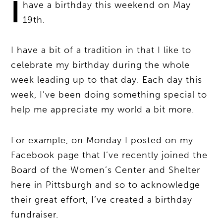
I
have a birthday this weekend on May
19th.
I have a bit of a tradition in that I like to
celebrate my birthday during the whole
week leading up to that day. Each day this
week, I’ve been doing something special to
help me appreciate my world a bit more.
For example, on Monday I posted on my
Facebook page that I’ve recently joined the
Board of the Women’s Center and Shelter
here in Pittsburgh and so to acknowledge
their great effort, I’ve created a birthday
fundraiser.