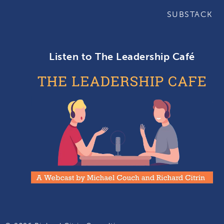
SUBSTACK
Listen to The Leadership Café