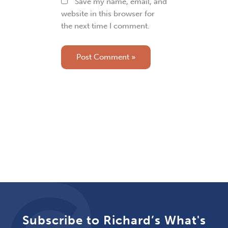
Save my name, email, and
website in this browser for
the next time I comment.
Subscribe to Richard’s What's