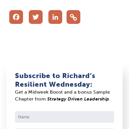
Facebook
Twitter
LinkedIn
Subscribe to Richard’s
Resilient Wednesday:
Get a Midweek Boost and a bonus Sample
Chapter from
Strategy Driven Leadership
Constant
Contact
Use.