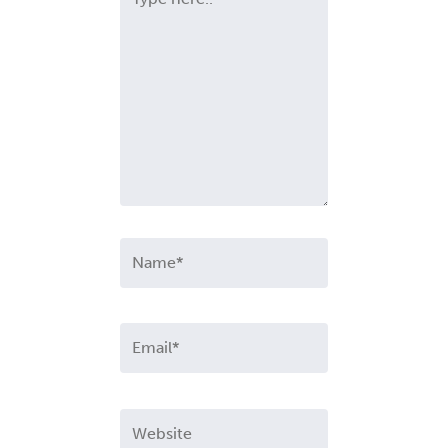
here..
Name*
Email*
Website