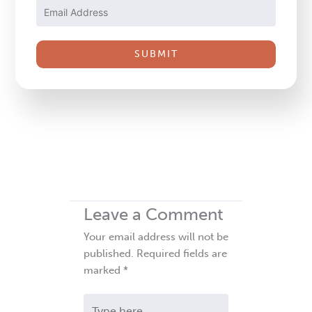
Please
leave
this
field
blank.
Leave a Comment
Your email address will not be
published.
Required fields are
marked
*
Type