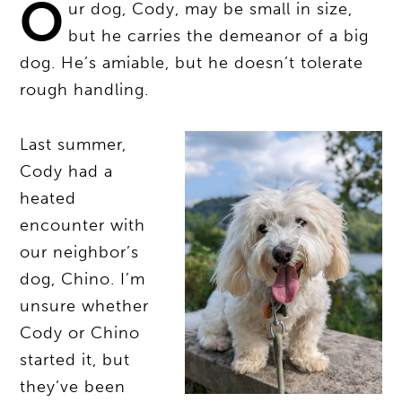
O
ur dog, Cody, may be small in size,
but he carries the demeanor of a big
dog. He’s amiable, but he doesn’t tolerate
rough handling.
Last summer,
Cody had a
heated
encounter with
our neighbor’s
dog, Chino. I’m
unsure whether
Cody or Chino
started it, but
they’ve been