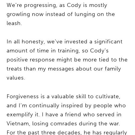
We’re progressing, as Cody is mostly
growling now instead of lunging on the
leash.
In all honesty, we’ve invested a significant
amount of time in training, so Cody’s
positive response might be more tied to the
treats than my messages about our family
values.
Forgiveness is a valuable skill to cultivate,
and I’m continually inspired by people who
exemplify it. I have a friend who served in
Vietnam, losing comrades during the war.
For the past three decades, he has regularly