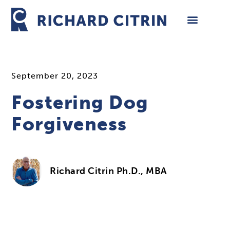
Skip
to
content
September 20, 2023
Fostering Dog
Forgiveness
Richard Citrin Ph.D., MBA