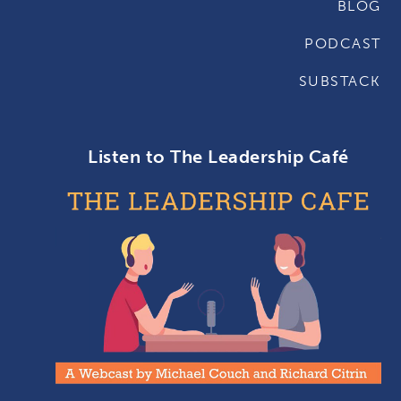
BLOG
PODCAST
SUBSTACK
Listen to The Leadership Café