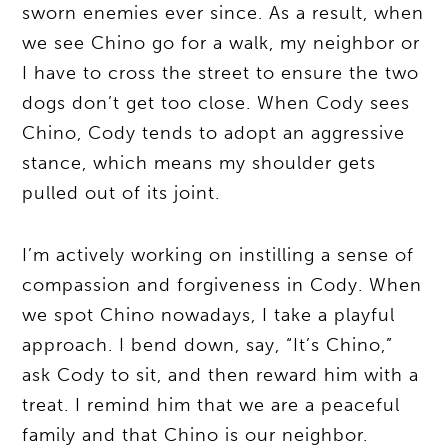
sworn enemies ever since. As a result, when
we see Chino go for a walk, my neighbor or
I have to cross the street to ensure the two
dogs don’t get too close. When Cody sees
Chino, Cody tends to adopt an aggressive
stance, which means my shoulder gets
pulled out of its joint.
I’m actively working on instilling a sense of
compassion and forgiveness in Cody. When
we spot Chino nowadays, I take a playful
approach. I bend down, say, “It’s Chino,”
ask Cody to sit, and then reward him with a
treat. I remind him that we are a peaceful
family and that Chino is our neighbor.