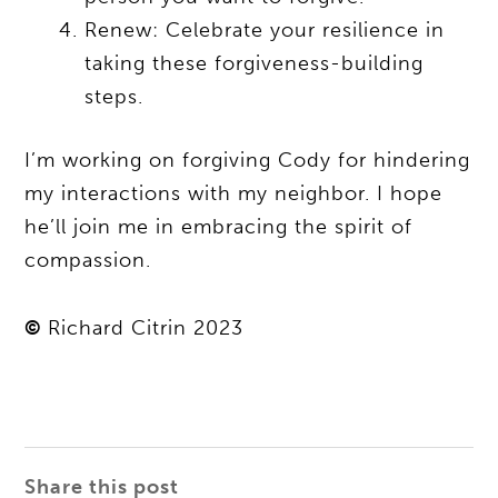
Renew: Celebrate your resilience in
taking these forgiveness-building
steps.
I’m working on forgiving Cody for hindering
my interactions with my neighbor. I hope
he’ll join me in embracing the spirit of
compassion.
©
Richard Citrin 2023
Share this post