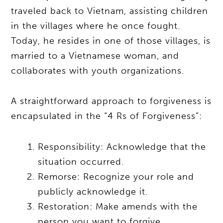
traveled back to Vietnam, assisting children
in the villages where he once fought.
Today, he resides in one of those villages, is
married to a Vietnamese woman, and
collaborates with youth organizations.
A straightforward approach to forgiveness is
encapsulated in the “4 Rs of Forgiveness”:
Responsibility: Acknowledge that the
situation occurred.
Remorse: Recognize your role and
publicly acknowledge it.
Restoration: Make amends with the
person you want to forgive.