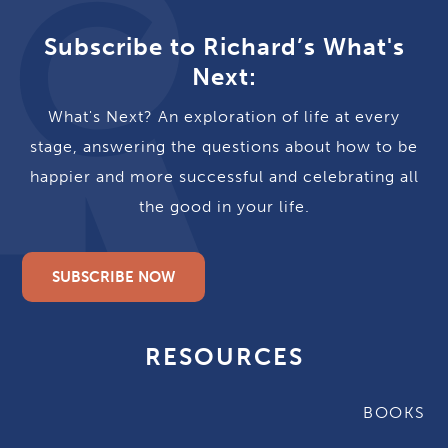
Subscribe to Richard’s What's
Next:
What's Next? An exploration of life at every
stage, answering the questions about how to be
happier and more successful and celebrating all
the good in your life.
SUBSCRIBE NOW
RESOURCES
BOOKS