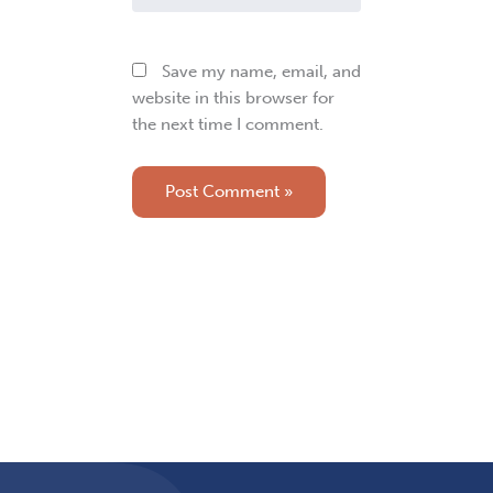
Save my name, email, and
website in this browser for
the next time I comment.