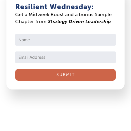
Resilient Wednesday:
Get a Midweek Boost and a bonus Sample
Chapter from
Strategy Driven Leadership
Constant
Contact
Use.
Please
leave
this
field
blank.