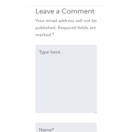
Leave a Comment
Your email address will not be
published.
Required fields are
marked
*
Type
here..
Name*