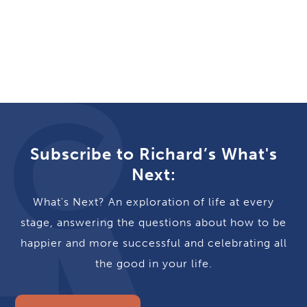
Subscribe to Richard’s What's
Next:
What's Next? An exploration of life at every
stage, answering the questions about how to be
happier and more successful and celebrating all
the good in your life.