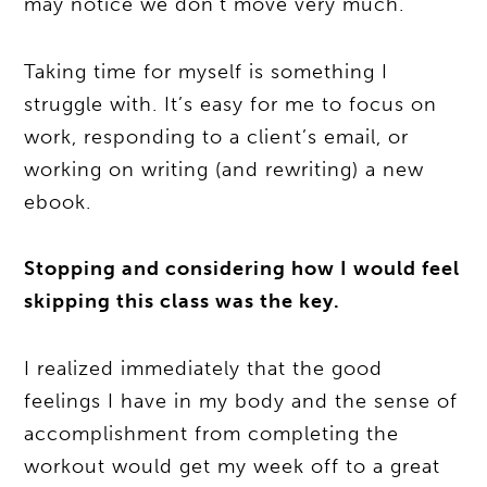
may notice we don’t move very much.
Taking time for myself is something I
struggle with. It’s easy for me to focus on
work, responding to a client’s email, or
working on writing (and rewriting) a new
ebook.
Stopping and considering how I would feel
skipping this class was the key.
I realized immediately that the good
feelings I have in my body and the sense of
accomplishment from completing the
workout would get my week off to a great