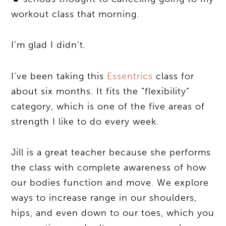
workout class that morning.
I’m glad I didn’t.
I’ve been taking this
Essentrics
class for
about six months. It fits the “flexibility”
category, which is one of the five areas of
strength I like to do every week.
Jill is a great teacher because she performs
the class with complete awareness of how
our bodies function and move. We explore
ways to increase range in our shoulders,
hips, and even down to our toes, which you