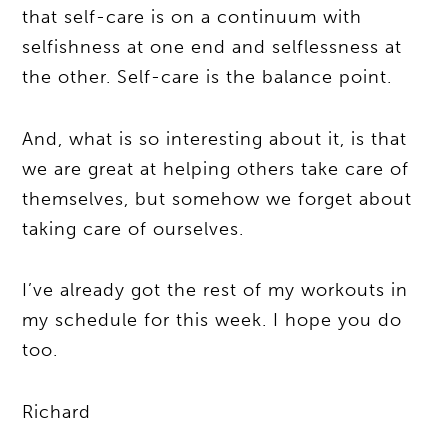
that self-care is on a continuum with
selfishness at one end and selflessness at
the other. Self-care is the balance point.
And, what is so interesting about it, is that
we are great at helping others take care of
themselves, but somehow we forget about
taking care of ourselves.
I’ve already got the rest of my workouts in
my schedule for this week. I hope you do
too.
Richard