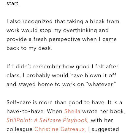
start.
I also recognized that taking a break from
work would stop my overthinking and
provide a fresh perspective when I came
back to my desk.
If I didn’t remember how good I felt after
class, I probably would have blown it off
and stayed home to work on “whatever.”
Self-care is more than good to have. It is a
have-to-have. When
Sheila
wrote her book,
StillPoint: A Selfcare Playbook,
with her
colleague
Christine Gatreaux,
I suggested