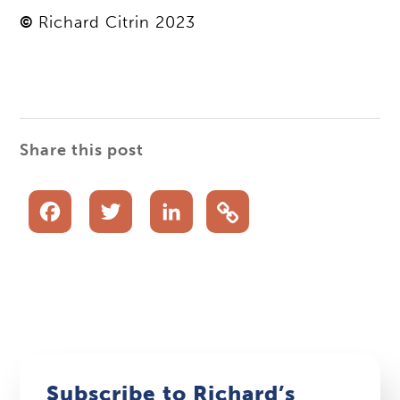
©
Richard Citrin 2023
Share this post
Facebook
Twitter
LinkedIn
Subscribe to Richard’s