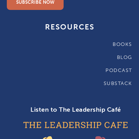
SUBSCRIBE NOW
RESOURCES
BOOKS
BLOG
PODCAST
SUBSTACK
Listen to The Leadership Café