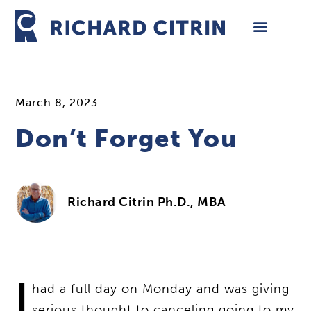
Skip
to
content
March 8, 2023
Don’t Forget You
Richard Citrin Ph.D., MBA
I
had a full day on Monday and was giving
serious thought to canceling going to my