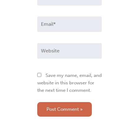
Email*
Website
Save my name, email, and
website in this browser for
the next time I comment.