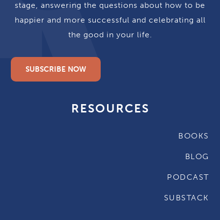
stage, answering the questions about how to be
happier and more successful and celebrating all
the good in your life.
SUBSCRIBE NOW
RESOURCES
BOOKS
BLOG
PODCAST
SUBSTACK