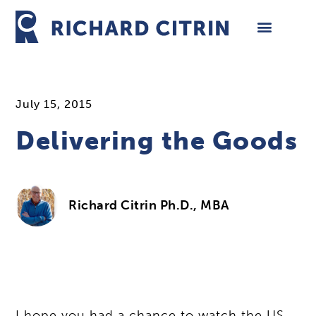
Skip
to
content
July 15, 2015
Delivering the Goods
Richard Citrin Ph.D., MBA
I hope you had a chance to watch the US