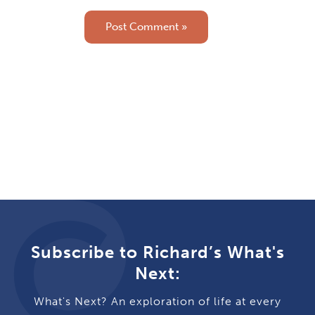
Subscribe to Richard’s What's
Next:
What's Next? An exploration of life at every