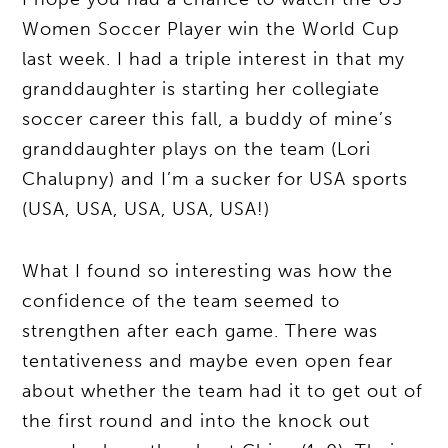
Women Soccer Player win the World Cup
last week. I had a triple interest in that my
granddaughter is starting her collegiate
soccer career this fall, a buddy of mine’s
granddaughter plays on the team (Lori
Chalupny) and I’m a sucker for USA sports
(USA, USA, USA, USA, USA!)
What I found so interesting was how the
confidence of the team seemed to
strengthen after each game. There was
tentativeness and maybe even open fear
about whether the team had it to get out of
the first round and into the knock out