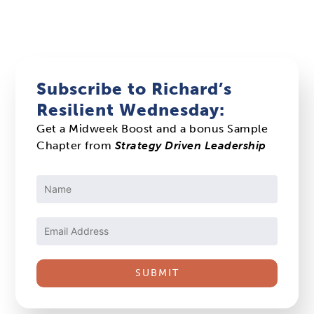
Subscribe to Richard’s
Resilient Wednesday:
Get a Midweek Boost and a bonus Sample
Chapter from
Strategy Driven Leadership
Constant
Contact
Use.
Please
leave
this
field
blank.