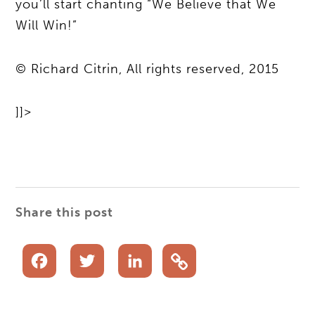
you’ll start chanting “We Believe that We
Will Win!”
© Richard Citrin, All rights reserved, 2015
]]>
Share this post
Facebook
Twitter
LinkedIn