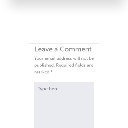
Leave a Comment
Your email address will not be
published.
Required fields are
marked
*
Type
here..