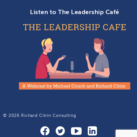
Listen to The Leadership Café
© 2026 Richard Citrin Consulting