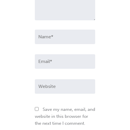
Name*
Email*
Website
Save my name, email, and
website in this browser for
the next time I comment.