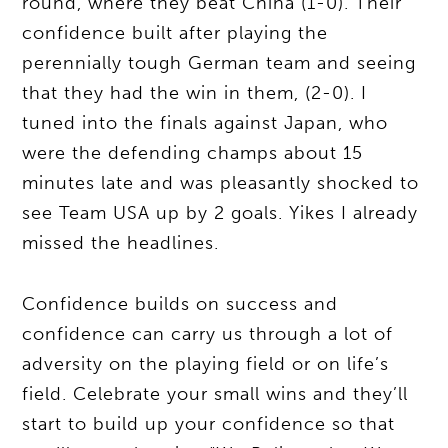
round, where they beat China (1-0). Their
confidence built after playing the
perennially tough German team and seeing
that they had the win in them, (2-0). I
tuned into the finals against Japan, who
were the defending champs about 15
minutes late and was pleasantly shocked to
see Team USA up by 2 goals. Yikes I already
missed the headlines.
Confidence builds on success and
confidence can carry us through a lot of
adversity on the playing field or on life’s
field. Celebrate your small wins and they’ll
start to build up your confidence so that