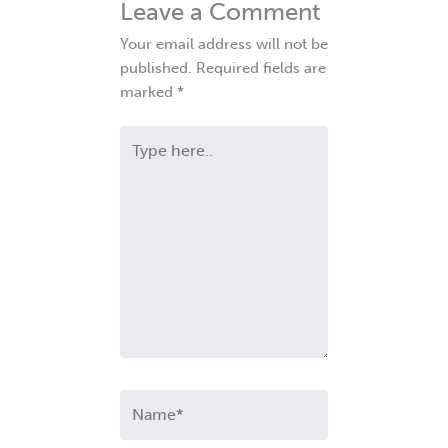
Leave a Comment
Your email address will not be
published.
Required fields are
marked
*
Type
here..
Name*