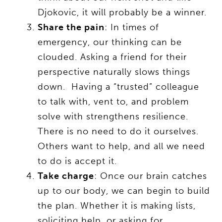
Djokovic, it will probably be a winner.
Share the pain
: In times of
emergency, our thinking can be
clouded. Asking a friend for their
perspective naturally slows things
down. Having a “trusted” colleague
to talk with, vent to, and problem
solve with strengthens resilience.
There is no need to do it ourselves.
Others want to help, and all we need
to do is accept it.
Take charge
: Once our brain catches
up to our body, we can begin to build
the plan. Whether it is making lists,
soliciting help, or asking for