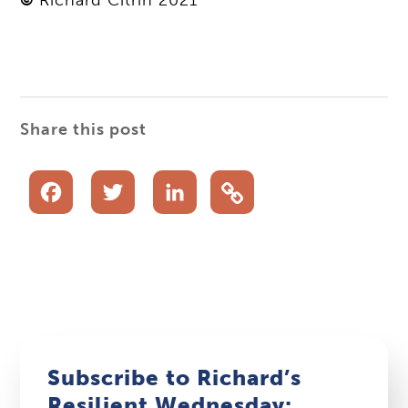
Share this post
Facebook
Twitter
LinkedIn
Subscribe to Richard’s
Resilient Wednesday: