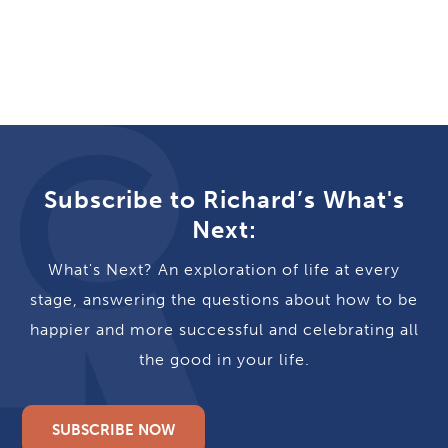
Subscribe to Richard’s What's
Next:
What's Next? An exploration of life at every
stage, answering the questions about how to be
happier and more successful and celebrating all
the good in your life.
SUBSCRIBE NOW