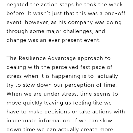
negated the action steps he took the week
before. It wasn’t just that this was a one-off
event, however, as his company was going
through some major challenges, and
change was an ever present event.
The Resilience Advantage approach to
dealing with the perceived fast pace of
stress when it is happening is to actually
try to slow down our perception of time.
When we are under stress, time seems to
move quickly leaving us feeling like we
have to make decisions or take actions with
inadequate information. If we can slow
down time we can actually create more