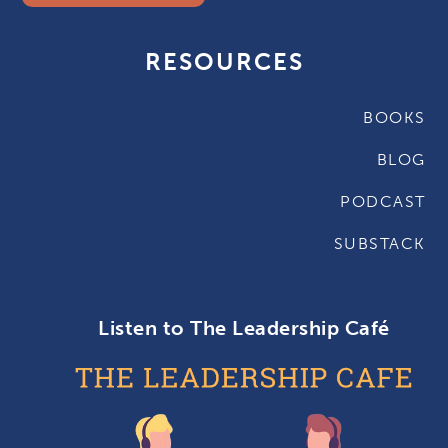
RESOURCES
BOOKS
BLOG
PODCAST
SUBSTACK
Listen to The Leadership Café