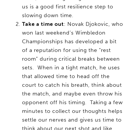
us is a good first resilience step to
slowing down time.
Take a time out
: Novak Djokovic, who
won last weekend’s Wimbledon
Championships has developed a bit
of a reputation for using the “rest
room” during critical breaks between
sets. When in a tight match, he uses
that allowed time to head off the
court to catch his breath, think about
the match, and maybe even throw his
opponent off his timing. Taking a few
minutes to collect our thoughts helps
settle our nerves and gives us time to
think about our next shot and like