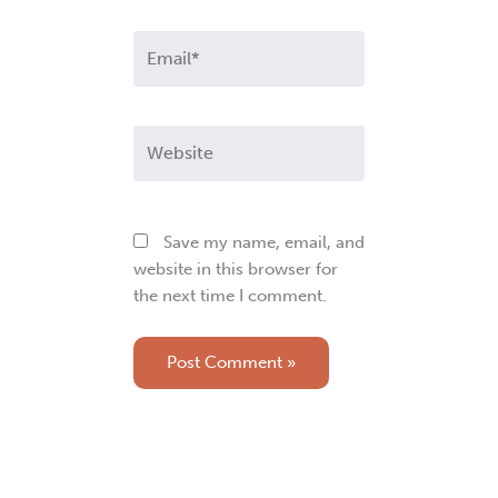
Email*
Website
Save my name, email, and
website in this browser for
the next time I comment.