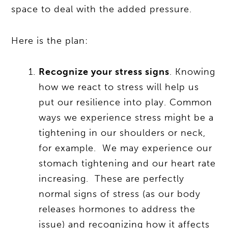
space to deal with the added pressure.
Here is the plan:
Recognize your stress signs
. Knowing
how we react to stress will help us
put our resilience into play. Common
ways we experience stress might be a
tightening in our shoulders or neck,
for example. We may experience our
stomach tightening and our heart rate
increasing. These are perfectly
normal signs of stress (as our body
releases hormones to address the
issue) and recognizing how it affects