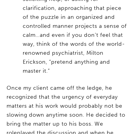
clarification, approaching that piece
of the puzzle in an organized and
controlled manner projects a sense of
calm…and even if you don’t feel that
way, think of the words of the world-
renowned psychiatrist, Milton
Erickson, “pretend anything and
master it.”
Once my client came off the ledge, he
recognized that the urgency of everyday
matters at his work would probably not be
slowing down anytime soon. He decided to
bring the matter up to his boss. We
roleplayed the discussion and when he