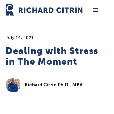
Skip
to
content
July 14, 2021
Dealing with Stress
in The Moment
Richard Citrin Ph.D., MBA