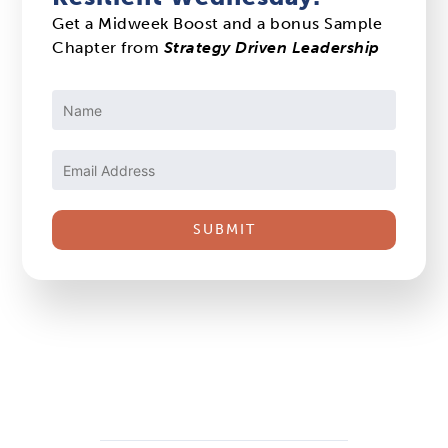
Get a Midweek Boost and a bonus Sample
Chapter from
Strategy Driven Leadership
Constant
Contact
Use.
Please
leave
this
field
blank.