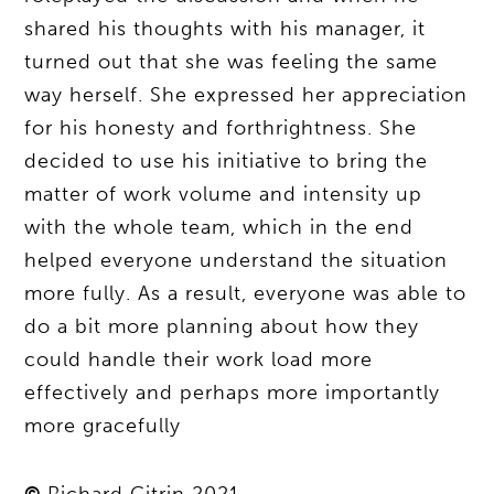
shared his thoughts with his manager, it
turned out that she was feeling the same
way herself. She expressed her appreciation
for his honesty and forthrightness. She
decided to use his initiative to bring the
matter of work volume and intensity up
with the whole team, which in the end
helped everyone understand the situation
more fully. As a result, everyone was able to
do a bit more planning about how they
could handle their work load more
effectively and perhaps more importantly
more gracefully
©
Richard Citrin 2021