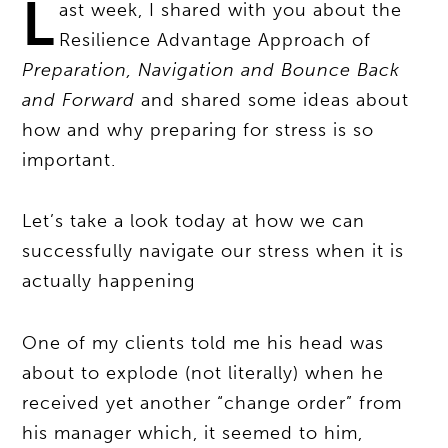
L
ast week, I shared with you about the
Resilience Advantage Approach of
Preparation, Navigation and Bounce Back
and Forward
and shared some ideas about
how and why preparing for stress is so
important.
Let’s take a look today at how we can
successfully navigate our stress when it is
actually happening
One of my clients told me his head was
about to explode (not literally) when he
received yet another “change order” from
his manager which, it seemed to him,