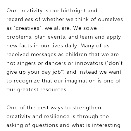
Our creativity is our birthright and
regardless of whether we think of ourselves
as “creatives”, we all are. We solve
problems, plan events, and learn and apply
new facts in our lives daily. Many of us
received messages as children that we are
not singers or dancers or innovators (“don’t
give up your day job”) and instead we want
to recognize that our imagination is one of
our greatest resources.
One of the best ways to strengthen
creativity and resilience is through the
asking of questions and what is interesting