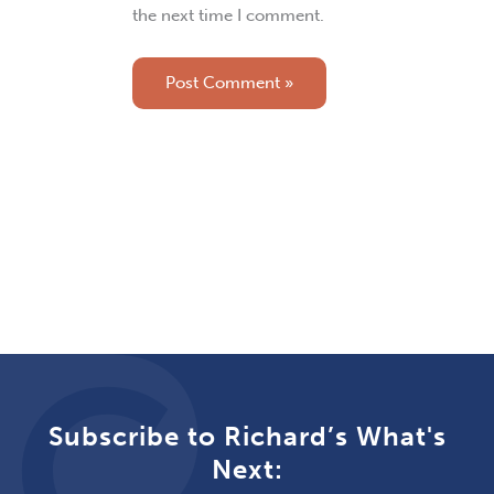
the next time I comment.
Subscribe to Richard’s What's
Next: