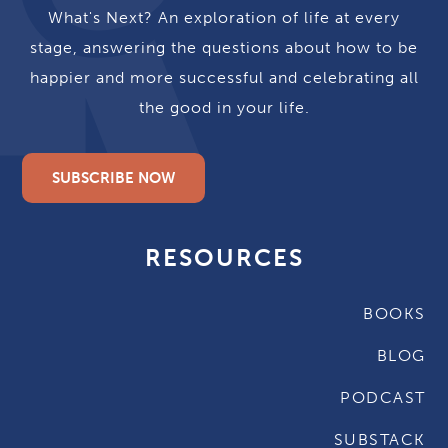
What's Next? An exploration of life at every
stage, answering the questions about how to be
happier and more successful and celebrating all
the good in your life.
SUBSCRIBE NOW
RESOURCES
BOOKS
BLOG
PODCAST
SUBSTACK