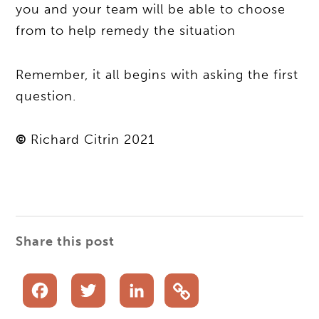
you and your team will be able to choose
from to help remedy the situation
Remember, it all begins with asking the first
question.
©
Richard Citrin 2021
Share this post
Facebook
Twitter
LinkedIn