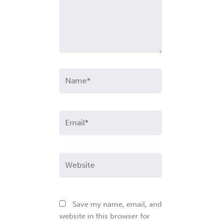
Name*
Email*
Website
Save my name, email, and
website in this browser for