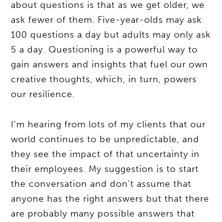
about questions is that as we get older, we
ask fewer of them. Five-year-olds may ask
100 questions a day but adults may only ask
5 a day. Questioning is a powerful way to
gain answers and insights that fuel our own
creative thoughts, which, in turn, powers
our resilience.
I’m hearing from lots of my clients that our
world continues to be unpredictable, and
they see the impact of that uncertainty in
their employees. My suggestion is to start
the conversation and don’t assume that
anyone has the right answers but that there
are probably many possible answers that