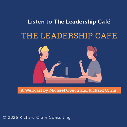
Listen to The Leadership Café
© 2026 Richard Citrin Consulting