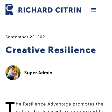
Skip
to
content
September 22, 2021
Creative Resilience
Super Admin
T
he Resilience Advantage promotes the
notion that we want to be prepared for