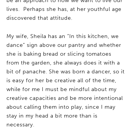
be an approach to how we want to live our
lives. Perhaps she has, at her youthful age
discovered that attitude.
My wife, Sheila has an “In this kitchen, we
dance” sign above our pantry and whether
she is baking bread or slicing tomatoes
from the garden, she always does it with a
bit of panache. She was born a dancer, so it
is easy for her be creative all of the time,
while for me I must be mindful about my
creative capacities and be more intentional
about calling them into play, since I may
stay in my head a bit more than is
necessary.