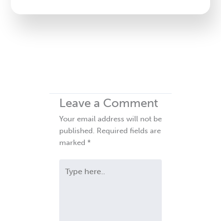
blank.
Leave a Comment
Your email address will not be
published.
Required fields are
marked
*
Type
here..