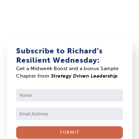
Subscribe to Richard’s
Resilient Wednesday:
Get a Midweek Boost and a bonus Sample
Chapter from
Strategy Driven Leadership
Constant
Contact
Use.
Please
leave
this
field