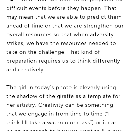
difficult events before they happen. That
may mean that we are able to predict them
ahead of time or that we are strengthen our
overall resources so that when adversity
strikes, we have the resources needed to
take on the challenge. That kind of
preparation requires us to think differently
and creatively.
The girl in today’s photo is cleverly using
the shadow of the giraffe as a template for
her artistry. Creativity can be something
that we engage in from time to time (“I
think I’ll take a watercolor class”) or it can