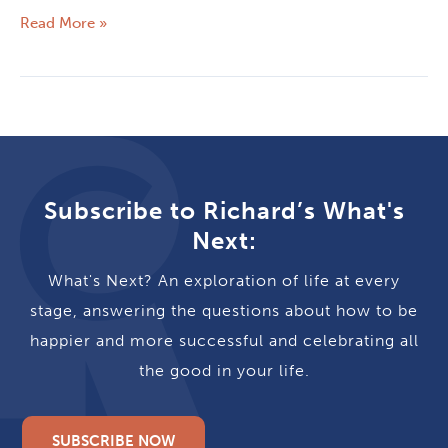
Read More »
Subscribe to Richard’s What's
Next:
What's Next? An exploration of life at every
stage, answering the questions about how to be
happier and more successful and celebrating all
the good in your life.
SUBSCRIBE NOW