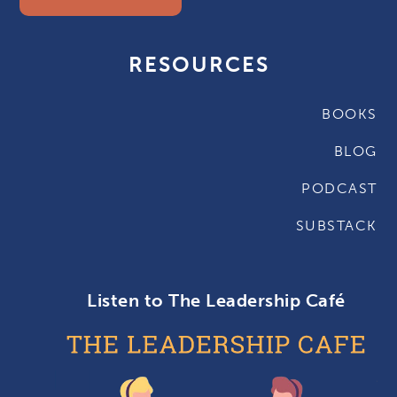
RESOURCES
BOOKS
BLOG
PODCAST
SUBSTACK
Listen to The Leadership Café