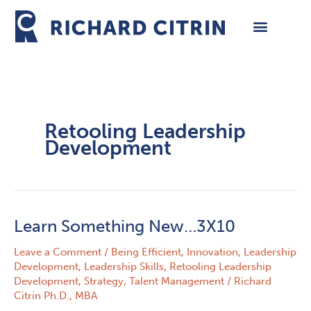
Skip
to
content
Retooling Leadership
Development
Learn Something New…3X10
Learn
Something
Leave a Comment
/
Being Efficient
,
Innovation
,
Leadership
New…
Development
,
Leadership Skills
,
Retooling Leadership
3X10
Development
,
Strategy
,
Talent Management
/
Richard
Citrin Ph.D., MBA