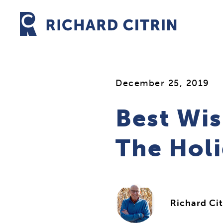
Skip
to
content
December 25, 2019
Best Wis
The Hol
Richard Cit