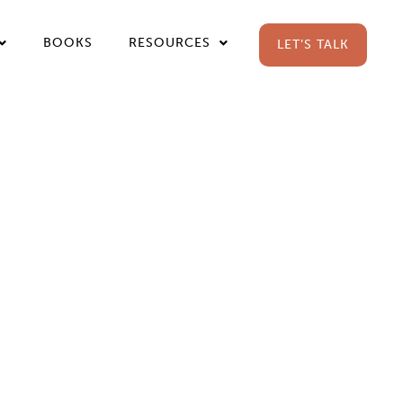
BOOKS
RESOURCES
LET’S TALK