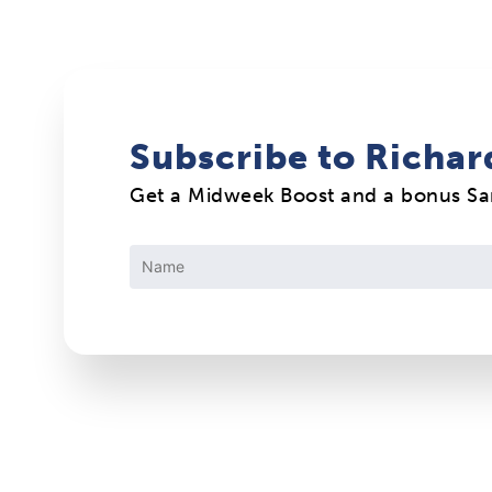
Subscribe to Richar
Get a Midweek Boost and a bonus S
Constant
Contact
Use.
Please
leave
this
field
blank.