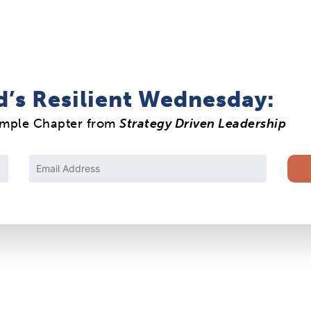
d’s Resilient Wednesday:
ample Chapter from
Strategy Driven Leadership