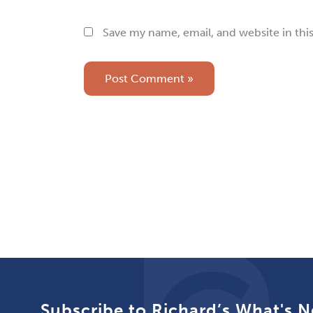
Save my name, email, and website in thi
Subscribe to Richard’s What's N