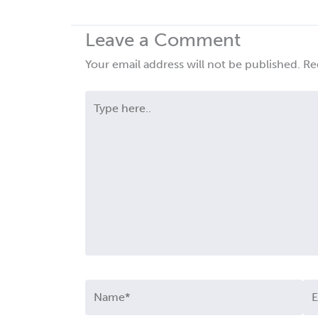
Leave a Comment
Your email address will not be published.
Re
Type
here..
Name*
Em