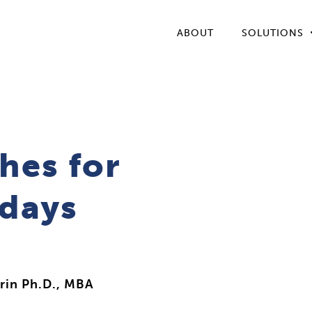
ABOUT
SOLUTIONS
hes for
idays
rin Ph.D., MBA