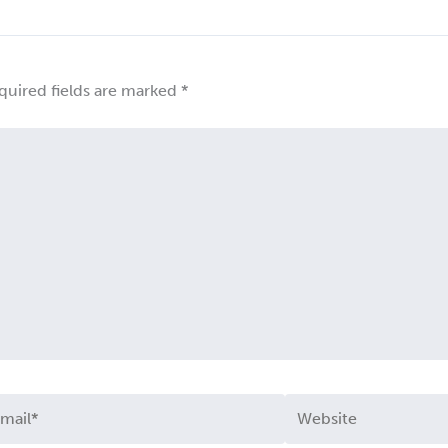
quired fields are marked
*
ail*
Website