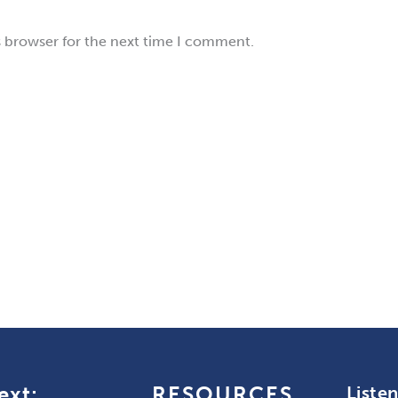
s browser for the next time I comment.
ext:
RESOURCES
Liste