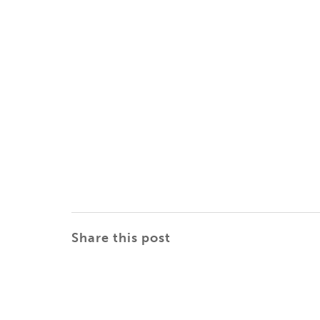
Share this post