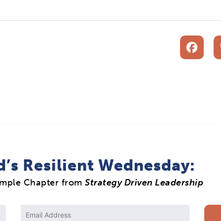
F
d’s Resilient Wednesday:
ample Chapter from
Strategy Driven Leadership