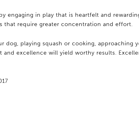
by engaging in play that is heartfelt and rewarding,
s that require greater concentration and effort.
ur dog, playing squash or cooking, approaching y
nd excellence will yield worthy results. Excellenc
017