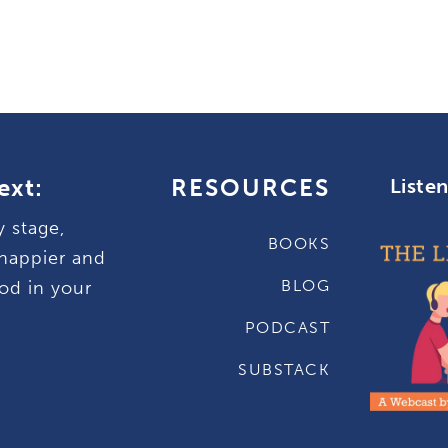
ext:
RESOURCES
Liste
y stage,
BOOKS
happier and
BLOG
od in your
PODCAST
SUBSTACK