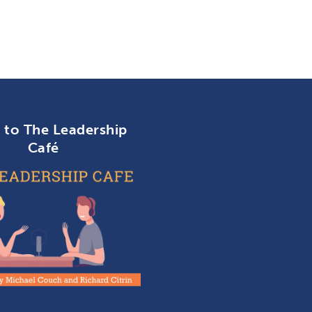
n to The Leadership
Café