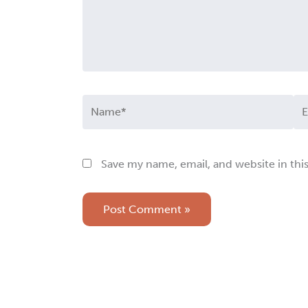
Name*
Em
Save my name, email, and website in thi