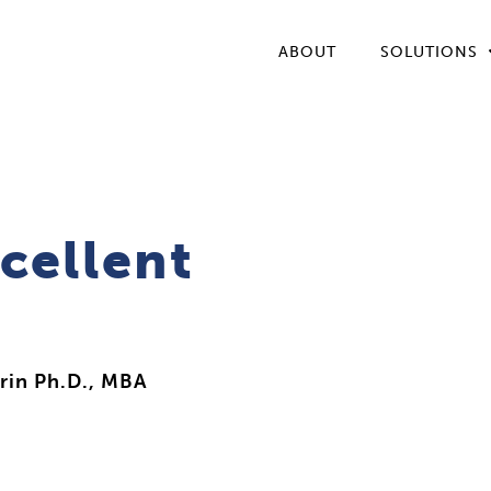
ABOUT
SOLUTIONS
cellent
rin Ph.D., MBA