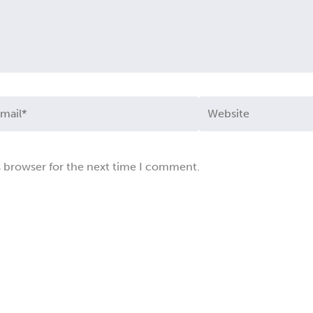
ail*
Website
s browser for the next time I comment.