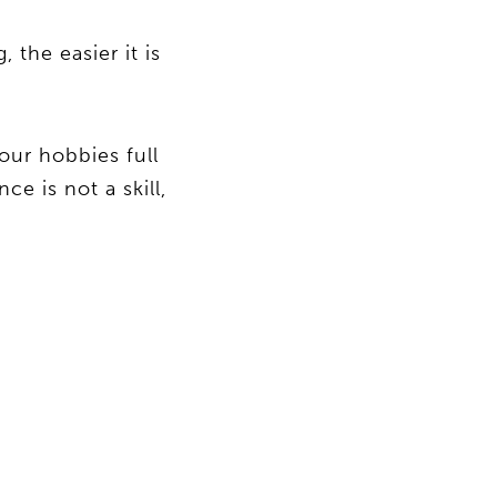
 the easier it is
our hobbies full
e is not a skill,