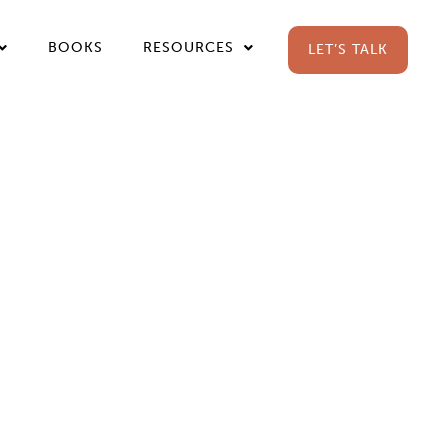
BOOKS
RESOURCES
LET’S TALK