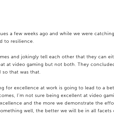
eagues a few weeks ago and while we were catchin
d to resilience.
es and jokingly tell each other that they can eit
reat at video gaming but not both. They concluded
 so that was that.
 for excellence at work is going to lead to a bet
comes, I’m not sure being excellent at video gam
 excellence and the more we demonstrate the effo
ething well, the better we will be in all facets o