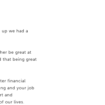
g up we had a
her be great at
 that being great
ter financial
ing and your job
rt and
f our lives.