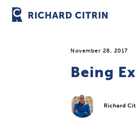
Skip
to
content
November 28, 2017
Being Ex
Richard Cit