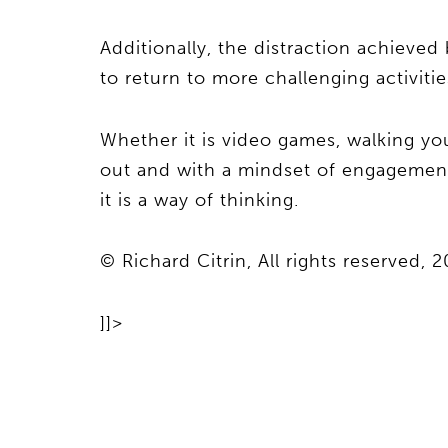
Additionally, the distraction achieved 
to return to more challenging activitie
Whether it is video games, walking yo
out and with a mindset of engagement a
it is a way of thinking.
© Richard Citrin, All rights reserved, 2
]]>