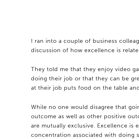
I ran into a couple of business coll
discussion of how excellence is relate
They told me that they enjoy video gam
doing their job or that they can be g
at their job puts food on the table and
While no one would disagree that going
outcome as well as other positive out
are mutually exclusive. Excellence is
concentration associated with doing som