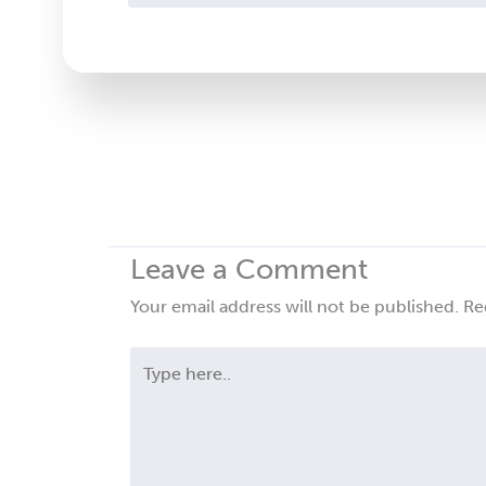
Contact
Use.
Please
leave
this
field
blank.
Leave a Comment
Your email address will not be published.
Re
Type
here..