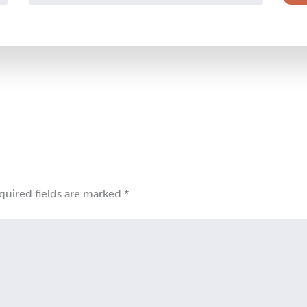
quired fields are marked
*