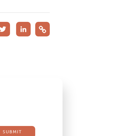
acebook
Twitter
LinkedIn