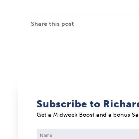
Share this post
Subscribe to Richar
Get a Midweek Boost and a bonus S
Constant