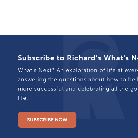
Subscribe to Richard’s What's N
What's Next? An exploration of life at ever
answering the questions about how to be 
more successful and celebrating all the go
life.
SUBSCRIBE NOW