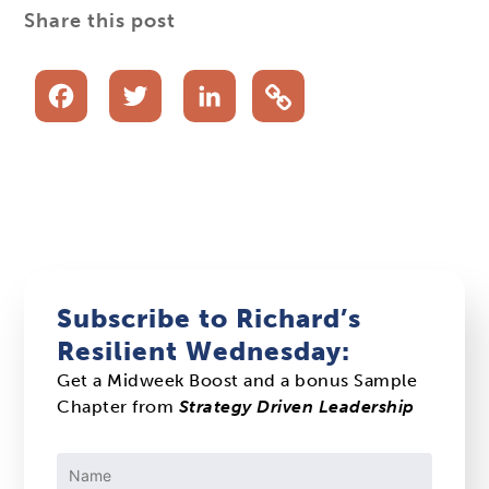
Share this post
Facebook
Twitter
LinkedIn
Subscribe to Richard’s
Resilient Wednesday:
Get a Midweek Boost and a bonus Sample
Chapter from
Strategy Driven Leadership
Constant