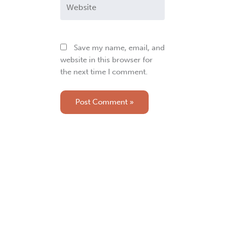
Website
Save my name, email, and
website in this browser for
the next time I comment.