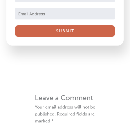
Contact
Use.
Please
leave
this
field
blank.
Leave a Comment
Your email address will not be
published.
Required fields are
marked
*