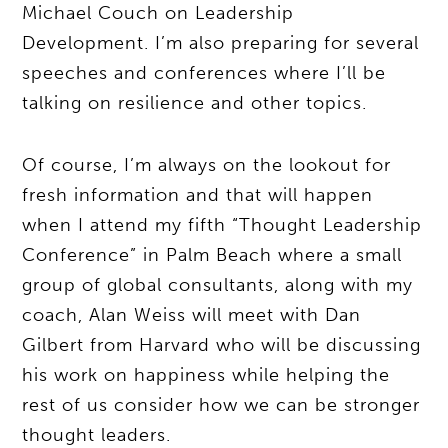
Michael Couch on Leadership
Development. I’m also preparing for several
speeches and conferences where I’ll be
talking on resilience and other topics.
Of course, I’m always on the lookout for
fresh information and that will happen
when I attend my fifth “Thought Leadership
Conference” in Palm Beach where a small
group of global consultants, along with my
coach, Alan Weiss will meet with Dan
Gilbert from Harvard who will be discussing
his work on happiness while helping the
rest of us consider how we can be stronger
thought leaders.