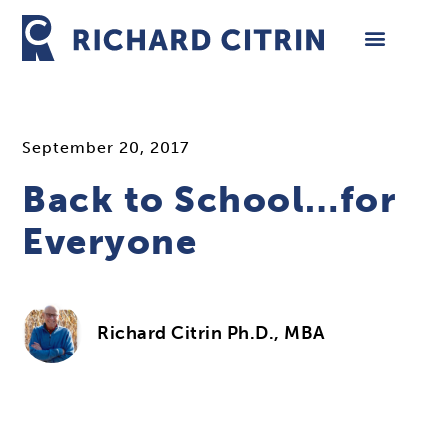
Skip
to
content
September 20, 2017
Back to School…for
Everyone
Richard Citrin Ph.D., MBA