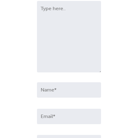
Type
here..
Name*
Email*