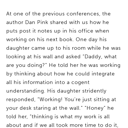
At one of the previous conferences, the
author Dan Pink shared with us how he
puts post it notes up in his office when
working on his next book. One day his
daughter came up to his room while he was
looking at his wall and asked “Daddy, what
are you doing?” He told her he was working
by thinking about how he could integrate
all his information into a cogent
understanding. His daughter stridently
responded, “Working! You’re just sitting at
your desk staring at the wall.” “Honey” he
told her, “thinking is what my work is all
about and if we all took more time to do it,