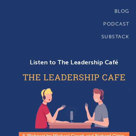
BLOG
PODCAST
SUBSTACK
Listen to The Leadership Café