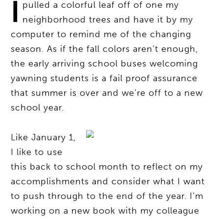
I
pulled a colorful leaf off of one my
neighborhood trees and have it by my
computer to remind me of the changing
season. As if the fall colors aren’t enough,
the early arriving school buses welcoming
yawning students is a fail proof assurance
that summer is over and we’re off to a new
school year.
Like January 1,
I like to use
this back to school month to reflect on my
accomplishments and consider what I want
to push through to the end of the year. I’m
working on a new book with my colleague