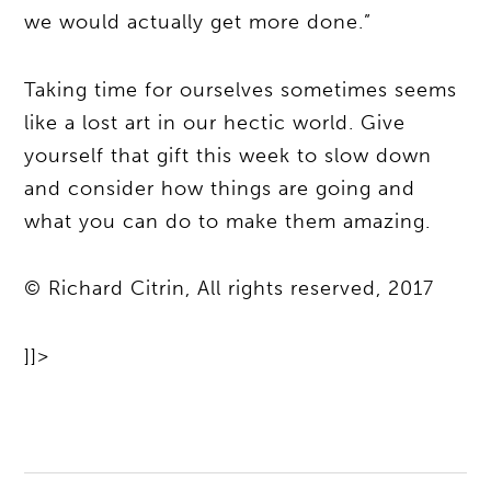
we would actually get more done.”
Taking time for ourselves sometimes seems
like a lost art in our hectic world. Give
yourself that gift this week to slow down
and consider how things are going and
what you can do to make them amazing.
© Richard Citrin, All rights reserved, 2017
]]>