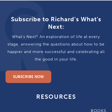
Subscribe to Richard’s What's
Next:
What's Next? An exploration of life at every
stage, answering the questions about how to be
happier and more successful and celebrating all
the good in your life.
SUBSCRIBE NOW
RESOURCES
BOOKS