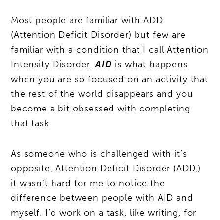
Most people are familiar with ADD
(Attention Deficit Disorder) but few are
familiar with a condition that I call Attention
Intensity Disorder.
AID
is what happens
when you are so focused on an activity that
the rest of the world disappears and you
become a bit obsessed with completing
that task.
As someone who is challenged with it’s
opposite, Attention Deficit Disorder (ADD,)
it wasn’t hard for me to notice the
difference between people with AID and
myself. I’d work on a task, like writing, for