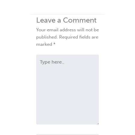
Leave a Comment
Your email address will not be
published.
Required fields are
marked
*
Type
here..