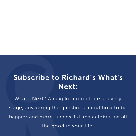
Subscribe to Richard’s What's
Next:
What's Next? An exploration of life at every
stage, answering the questions about how to be
happier and more successful and celebrating all
the good in your life.