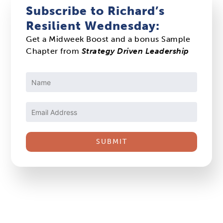
Subscribe to Richard’s
Resilient Wednesday:
Get a Midweek Boost and a bonus Sample
Chapter from
Strategy Driven Leadership
Constant
Contact
Use.
Please
leave
this
field
blank.