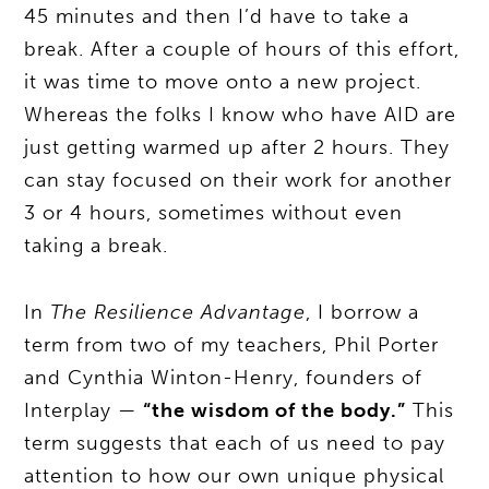
45 minutes and then I’d have to take a
break. After a couple of hours of this effort,
it was time to move onto a new project.
Whereas the folks I know who have AID are
just getting warmed up after 2 hours. They
can stay focused on their work for another
3 or 4 hours, sometimes without even
taking a break.
In
The Resilience Advantage
, I borrow a
term from two of my teachers, Phil Porter
and Cynthia Winton-Henry, founders of
Interplay —
“the wisdom of the body.”
This
term suggests that each of us need to pay
attention to how our own unique physical