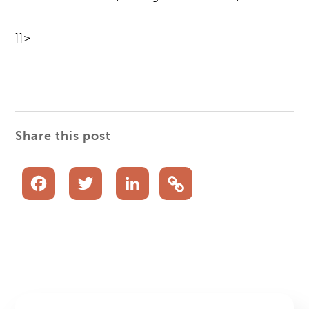
]]>
Share this post
Facebook
Twitter
LinkedIn