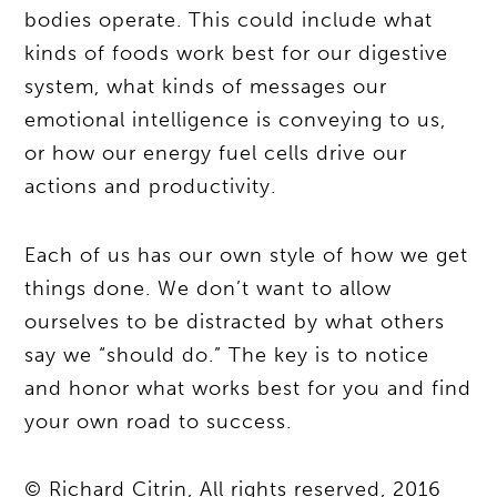
bodies operate. This could include what
kinds of foods work best for our digestive
system, what kinds of messages our
emotional intelligence is conveying to us,
or how our energy fuel cells drive our
actions and productivity.
Each of us has our own style of how we get
things done. We don’t want to allow
ourselves to be distracted by what others
say we “should do.” The key is to notice
and honor what works best for you and find
your own road to success.
© Richard Citrin, All rights reserved, 2016