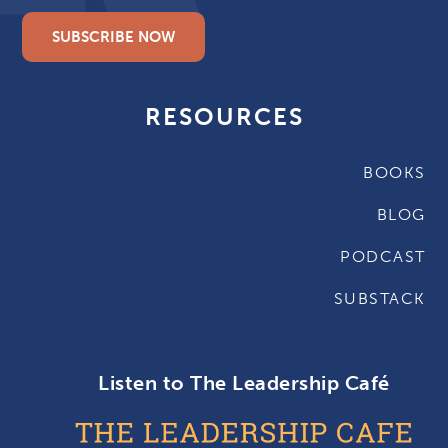
SUBSCRIBE NOW
RESOURCES
BOOKS
BLOG
PODCAST
SUBSTACK
Listen to The Leadership Café