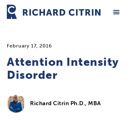
Skip
to
content
February 17, 2016
Attention Intensity
Disorder
Richard Citrin Ph.D., MBA