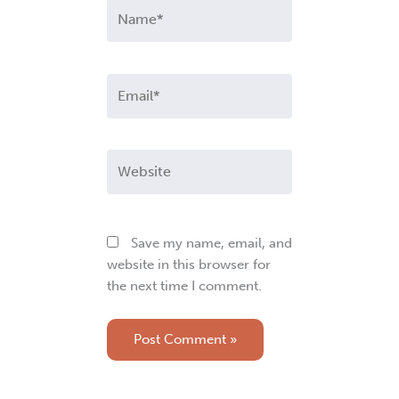
Name*
Email*
Website
Save my name, email, and
website in this browser for
the next time I comment.