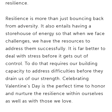
resilience.
Resilience is more than just bouncing back
from adversity. It also entails having a
storehouse of energy so that when we face
challenges, we have the resources to
address them successfully. It is far better to
deal with stress before it gets out of
control. To do that requires our building
capacity to address difficulties before they
drain us of our strength. Celebrating
Valentine’s Day is the perfect time to honor
and nurture the resilience within ourselves
as well as with those we love.