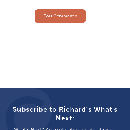
Subscribe to Richard’s What's
Next:
What's Next? An exploration of life at every