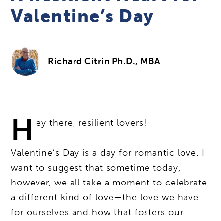
Valentine’s Day
Richard Citrin Ph.D., MBA
H
ey there, resilient lovers!
Valentine’s Day is a day for romantic love. I
want to suggest that sometime today,
however, we all take a moment to celebrate
a different kind of love—the love we have
for ourselves and how that fosters our