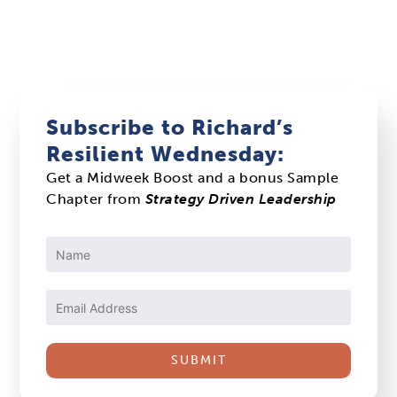
Subscribe to Richard’s
Resilient Wednesday:
Get a Midweek Boost and a bonus Sample
Chapter from
Strategy Driven Leadership
Constant
Contact
Use.
Please
leave
this
field
blank.