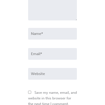
Name*
Email*
Website
Save my name, email, and
website in this browser for
the next time I comment.