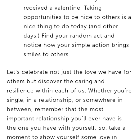
received a valentine. Taking
opportunities to be nice to others is a
nice thing to do today (and other
days.) Find your random act and
notice how your simple action brings
smiles to others.
Let’s celebrate not just the love we have for
others but discover the caring and
resilience within each of us. Whether you’re
single, in a relationship, or somewhere in
between, remember that the most
important relationship you’ll ever have is
the one you have with yourself. So, take a
moment to show yourself some love in