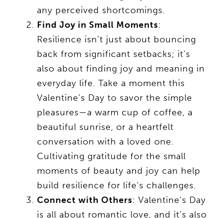
any perceived shortcomings.
Find Joy in Small Moments
:
Resilience isn’t just about bouncing
back from significant setbacks; it’s
also about finding joy and meaning in
everyday life. Take a moment this
Valentine’s Day to savor the simple
pleasures—a warm cup of coffee, a
beautiful sunrise, or a heartfelt
conversation with a loved one.
Cultivating gratitude for the small
moments of beauty and joy can help
build resilience for life’s challenges.
Connect with Others
: Valentine’s Day
is all about romantic love, and it’s also