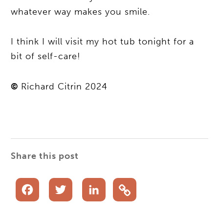
whatever way makes you smile.
I think I will visit my hot tub tonight for a
bit of self-care!
©
Richard Citrin 2024
Share this post
Facebook
Twitter
LinkedIn