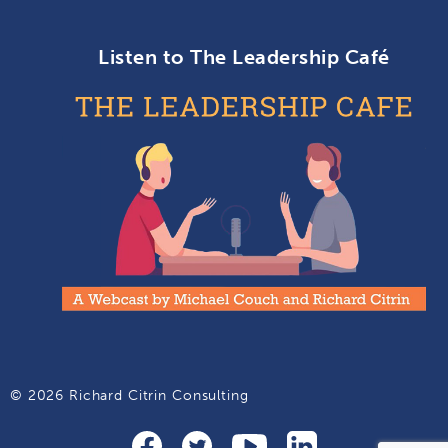
Listen to The Leadership Café
© 2026 Richard Citrin Consulting