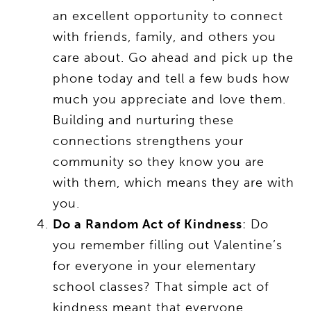
an excellent opportunity to connect
with friends, family, and others you
care about. Go ahead and pick up the
phone today and tell a few buds how
much you appreciate and love them.
Building and nurturing these
connections strengthens your
community so they know you are
with them, which means they are with
you.
Do a Random Act of Kindness
: Do
you remember filling out Valentine’s
for everyone in your elementary
school classes? That simple act of
kindness meant that everyone