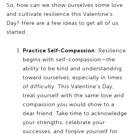
So, how can we show ourselves some love
and cultivate resilience this Valentine’s
Day? Here are a few ideas to get all of us
started:
Practice Self-Compassion
: Resilience
begins with self-compassion—the
ability to be kind and understanding
toward ourselves, especially in times
of difficulty. This Valentine’s Day,
treat yourself with the same love and
compassion you would show to a
dear friend. Take time to acknowledge
your strengths, celebrate your
successes, and forgive yourself for