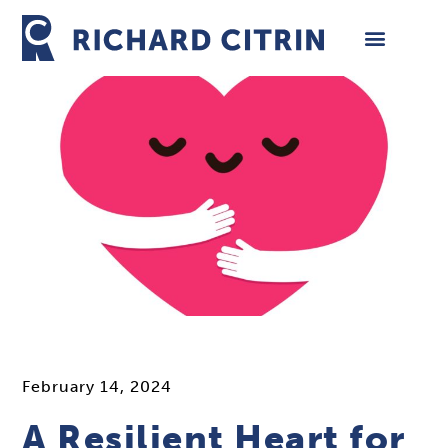
Skip
to
content
February 14, 2024
A Resilient Heart for