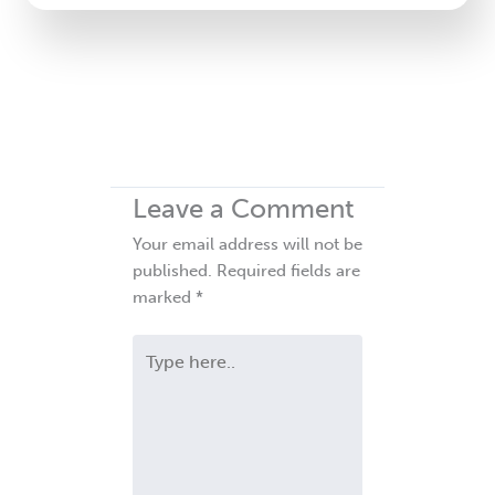
Leave a Comment
Your email address will not be
published.
Required fields are
marked
*
Type
here..