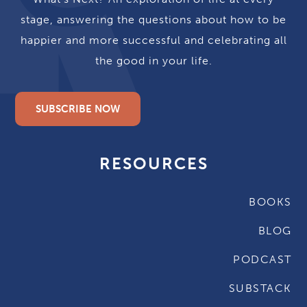
stage, answering the questions about how to be
happier and more successful and celebrating all
the good in your life.
SUBSCRIBE NOW
RESOURCES
BOOKS
BLOG
PODCAST
SUBSTACK