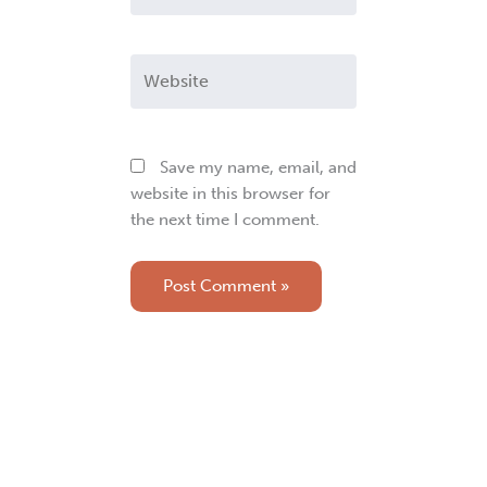
Website
Save my name, email, and
website in this browser for
the next time I comment.