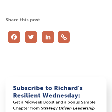
Share this post
Facebook
Twitter
LinkedIn
Subscribe to Richard’s
Resilient Wednesday:
Get a Midweek Boost and a bonus Sample
Chapter from
Strategy Driven Leadership