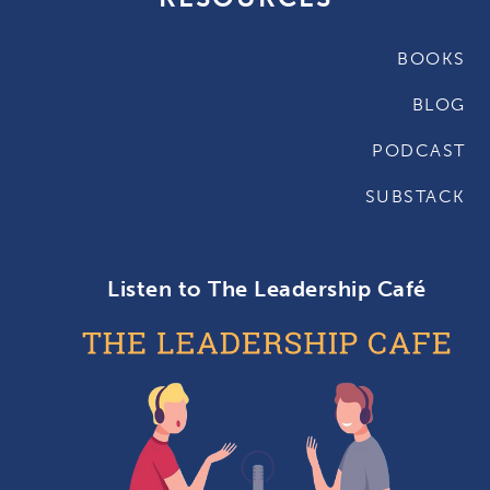
BOOKS
BLOG
PODCAST
SUBSTACK
Listen to The Leadership Café