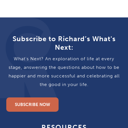
Subscribe to Richard’s What's
Next:
What's Next? An exploration of life at every
stage, answering the questions about how to be
happier and more successful and celebrating all
the good in your life.
SUBSCRIBE NOW
RESOURCES