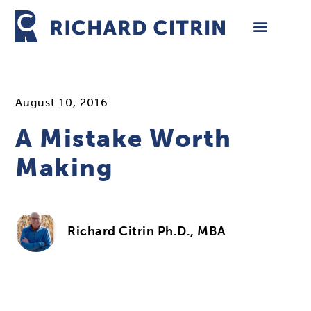
Skip
to
content
August 10, 2016
A Mistake Worth
Making
Richard Citrin Ph.D., MBA