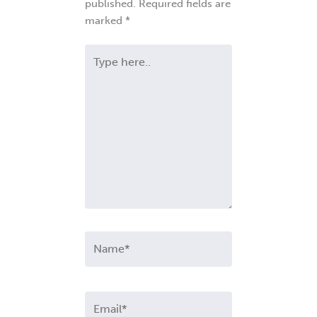
published.
Required fields are
marked
*
Type
here..
Name*
Email*