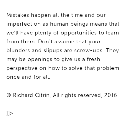
Mistakes happen all the time and our
imperfection as human beings means that
we’ll have plenty of opportunities to learn
from them. Don’t assume that your
blunders and slipups are screw-ups. They
may be openings to give us a fresh
perspective on how to solve that problem
once and for all.
© Richard Citrin, All rights reserved, 2016
]]>