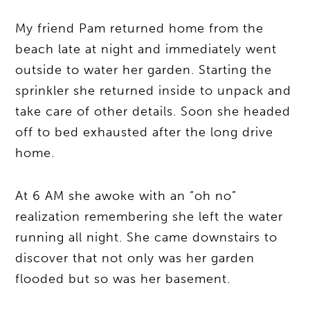
My friend Pam returned home from the
beach late at night and immediately went
outside to water her garden. Starting the
sprinkler she returned inside to unpack and
take care of other details. Soon she headed
off to bed exhausted after the long drive
home.
At 6 AM she awoke with an “oh no”
realization remembering she left the water
running all night. She came downstairs to
discover that not only was her garden
flooded but so was her basement.