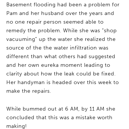
Basement flooding had been a problem for
Pam and her husband over the years and
no one repair person seemed able to
remedy the problem. While she was “shop
vacuuming” up the water she realized the
source of the the water infiltration was
different than what others had suggested
and her own eureka moment leading to
clarity about how the leak could be fixed.
Her handyman is headed over this week to
make the repairs.
While bummed out at 6 AM, by 11 AM she
concluded that this was a mistake worth
making!