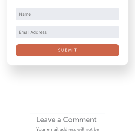
Constant
Contact
Use.
Please
leave
this
field
blank.
Leave a Comment
Your email address will not be