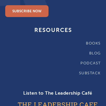
SUBSCRIBE NOW
RESOURCES
BOOKS
BLOG
PODCAST
SUBSTACK
Listen to The Leadership Café