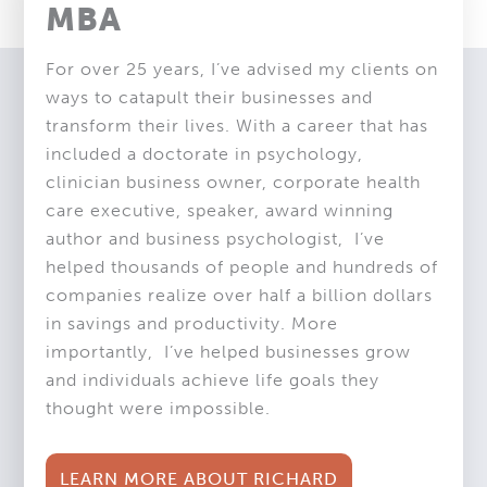
MBA
For over 25 years, I’ve advised my clients on
ways to catapult their businesses and
transform their lives. With a career that has
included a doctorate in psychology,
clinician business owner, corporate health
care executive, speaker, award winning
author and business psychologist,
I’ve
helped thousands of people and hundreds of
companies realize over half a billion dollars
in savings and productivity. More
importantly,
I’ve helped businesses grow
and individuals achieve life goals they
thought were impossible.
LEARN MORE ABOUT RICHARD