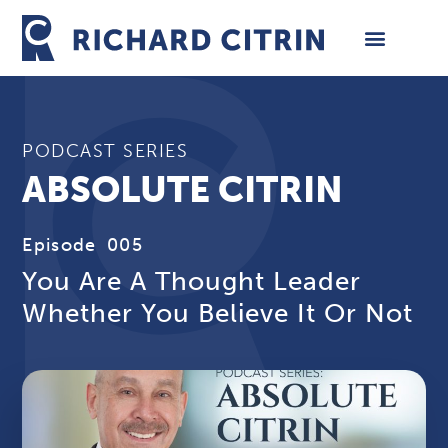
Skip
to
content
PODCAST SERIES
ABSOLUTE CITRIN
Episode
005
You Are A Thought Leader
Whether You Believe It Or Not