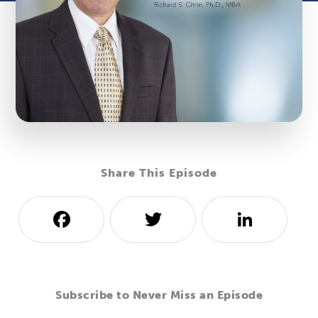
Share This Episode
Facebook
Twitter
LinkedI
Subscribe to Never Miss an Episode