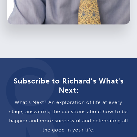
Subscribe to Richard’s What's
Next:
What's Next? An exploration of life at every
stage, answering the questions about how to be
happier and more successful and celebrating all
the good in your life.