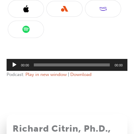
Audio
00:00
00:00
Player
Podcast:
Play in new window
|
Download
Richard Citrin, Ph.D.,