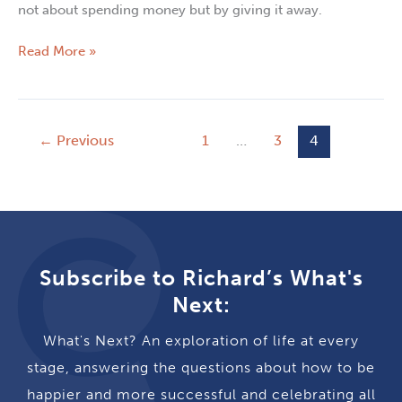
not about spending money but by giving it away.
Read More »
←
Previous
1
…
3
4
Subscribe to Richard’s What's
Next:
What's Next? An exploration of life at every
stage, answering the questions about how to be
happier and more successful and celebrating all