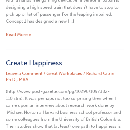
with a hands free gaming device. An inventor in Japan is
designing a high speed train that doesn’t have to stop to
pick up or let off passenger For the leaping impaired,
Concept 1 has designed a new […]
Read More »
Create Happiness
Create
Happiness
Leave a Comment
/
Great Workplaces
/
Richard Citrin
Ph.D., MBA
(http://www.post-gazette.com/pg/10296/1097382-
110.stm). It was perhaps not too surprising then when I
came upon an interview about research work done by
Michael Norton a Harvard business school professor and
some colleagues from the University of British Columbia.
Their studies show that (at least) one path to happiness is