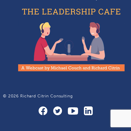
© 2026 Richard Citrin Consulting