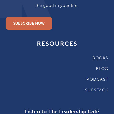
the good in your life.
SUBSCRIBE NOW
RESOURCES
BOOKS
BLOG
PODCAST
SUBSTACK
Listen to The Leadership Café