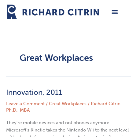
Skip
to
content
Great Workplaces
Innovation, 2011
Innovation,
2011
Leave a Comment
/
Great Workplaces
/
Richard Citrin
Ph.D., MBA
They’re mobile devices and not phones anymore.
Microsoft’s Kinetic takes the Nintendo Wii to the next level