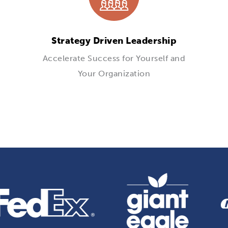
Strategy Driven Leadership
Accelerate Success for Yourself and
Your Organization