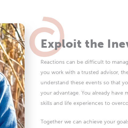
Exploit the Ine
Reactions can be difficult to man
you work with a trusted advisor, th
understand these events so that y
your advantage. You already have 
skills and life experiences to over
Together we can achieve your goal