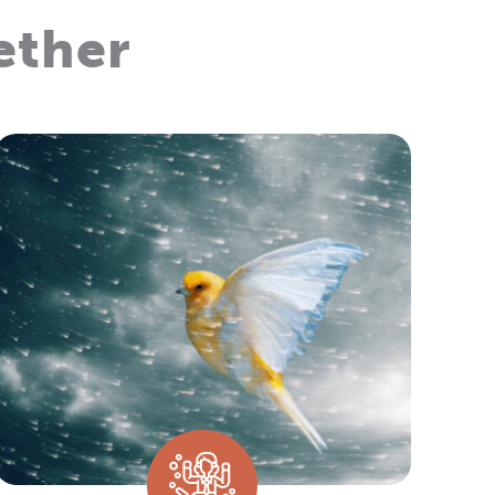
ether