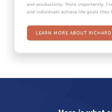
and productivity. More importantly, I’
and individuals achieve life goals the
LEARN MORE ABOUT RICHARD