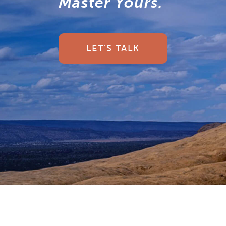
Master Yours.
LET'S TALK