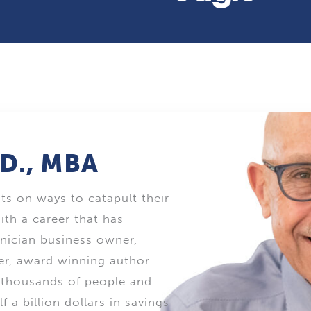
.D., MBA
nts on ways to catapult their
ith a career that has
inician business owner,
ker, award winning author
d thousands of people and
 a billion dollars in savings